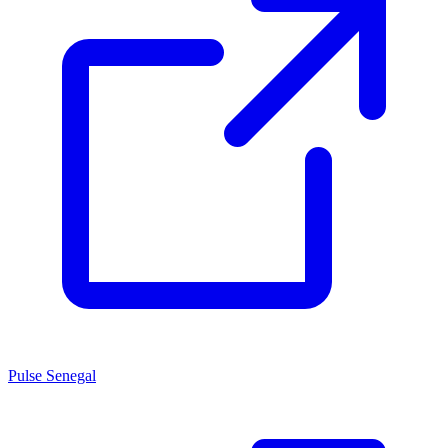
Pulse Senegal