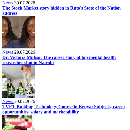
News
30.07.2026
The Stock Market story hidden in Ruto's State of the Nation
address
News
29.07.2026
Dr. Victoria Mutiso: The career story of top mental health
researcher shot in Nairobi
News
29.07.2026
TVET Building Technology Course in Kenya: Subjects, career
opportunities, salary and marketability