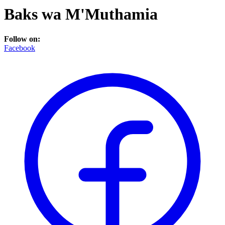
Baks wa M'Muthamia
Follow on:
Facebook