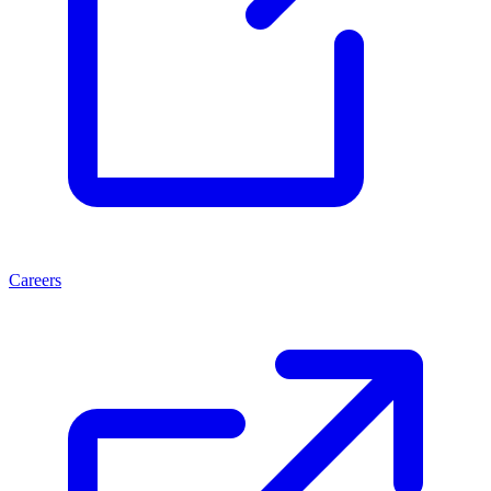
Careers