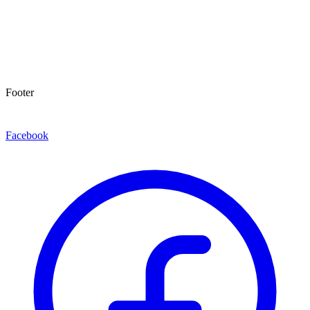
Footer
Facebook