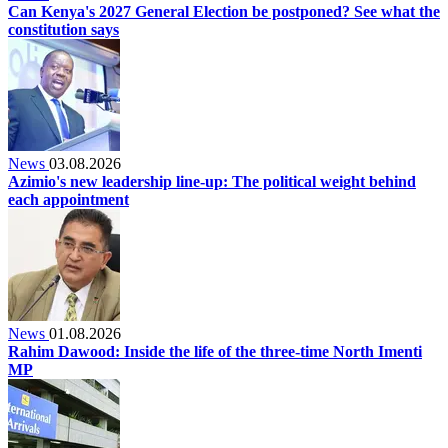
Can Kenya's 2027 General Election be postponed? See what the
constitution says
News
03.08.2026
Azimio's new leadership line-up: The political weight behind
each appointment
News
01.08.2026
Rahim Dawood: Inside the life of the three-time North Imenti
MP