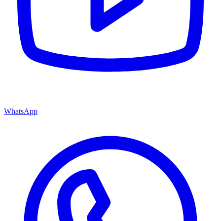
WhatsApp