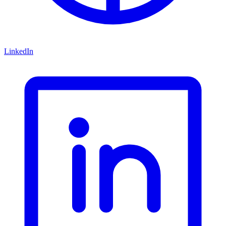
LinkedIn