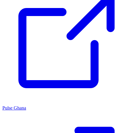
Pulse Ghana