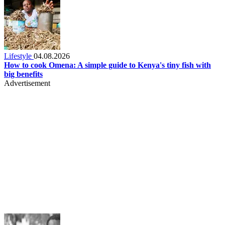
Lifestyle
04.08.2026
How to cook Omena: A simple guide to Kenya's tiny fish with
big benefits
Advertisement