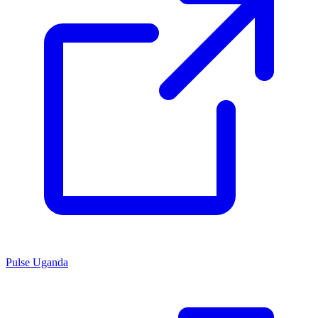
Pulse Uganda