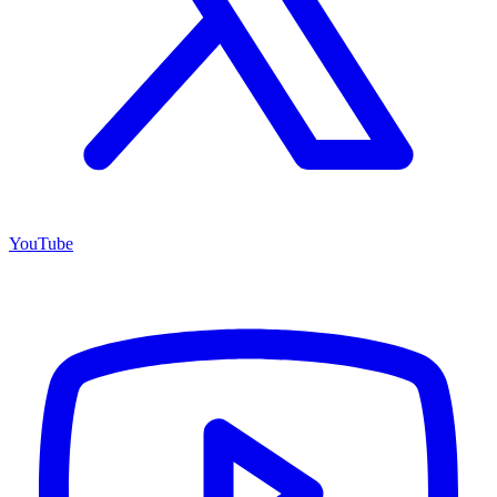
YouTube