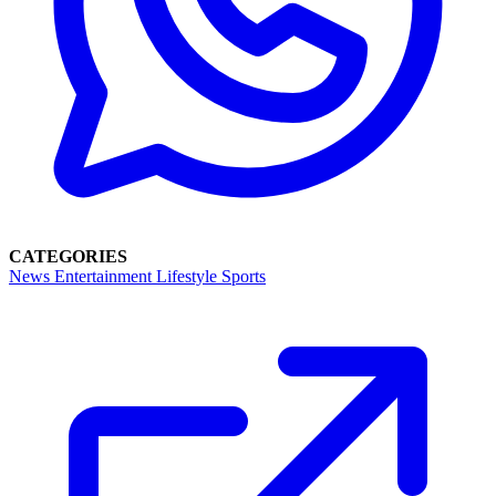
CATEGORIES
News
Entertainment
Lifestyle
Sports