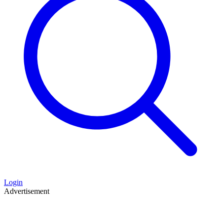
Login
Advertisement