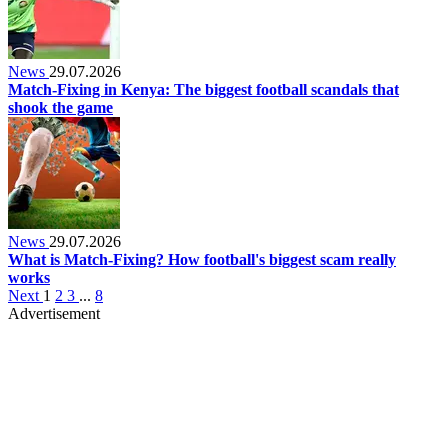
News
29.07.2026
Match-Fixing in Kenya: The biggest football scandals that
shook the game
News
29.07.2026
What is Match-Fixing? How football's biggest scam really
works
Next
1
2
3
...
8
Advertisement