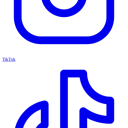
TikTok