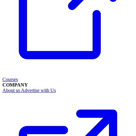
Courses
COMPANY
About us
Advertise with Us