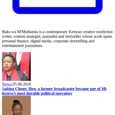
Baks wa M'Muthamia is a contemporary Kenyan creative nonfiction
writer, content strategist, journalist and storyteller whose work spans
personal finance, digital media, corporate storytelling and
entertainment journalism.
News
05.08.2026
Sabina Chege: How a former broadcaster became one of Mt
Kenya’s most durable political operators