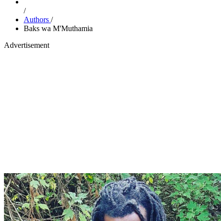
/
Authors
/
Baks wa M'Muthamia
Advertisement