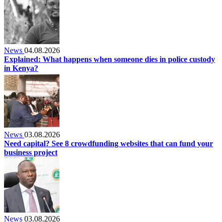
News
04.08.2026
Explained: What happens when someone dies in police custody
in Kenya?
News
03.08.2026
Need capital? See 8 crowdfunding websites that can fund your
business project
News
03.08.2026