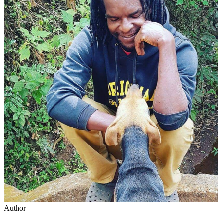
Author