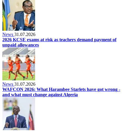
News
31.07.2026
2026 KCSE exams at risk as teachers demand payment of
unpaid allowances
News
31.07.2026
WAFCON 2026: What Harambee Starlets have got wrong -
and what must change against Algeria