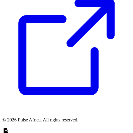
© 2026 Pulse Africa. All rights reserved.