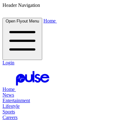
Header Navigation
Home
Open Flyout Menu
Login
Home
News
Entertainment
Lifestyle
Sports
Careers