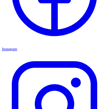
Instagram