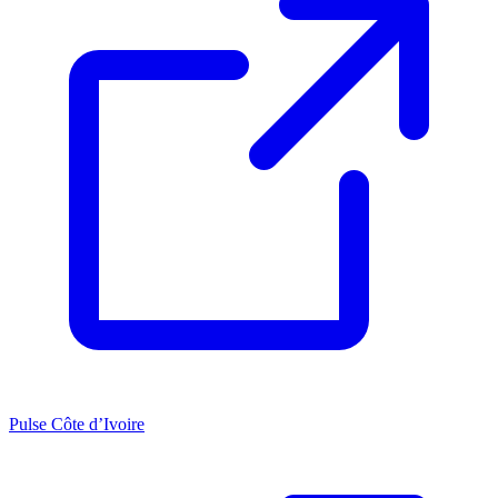
Pulse Côte d’Ivoire