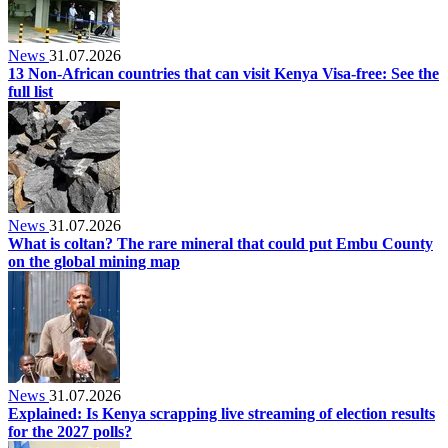
News
31.07.2026
13 Non-African countries that can visit Kenya Visa-free: See the
full list
News
31.07.2026
What is coltan? The rare mineral that could put Embu County
on the global mining map
News
31.07.2026
Explained: Is Kenya scrapping live streaming of election results
for the 2027 polls?