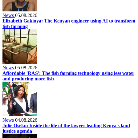
News
05.08.2026
Elizabeth Gakinya: The Kenyan engineer using AI to transform
fish farming
News
05.08.2026
Affordable 'RAS': The fish farming technology using less water
and producing more fish
News
04.08.2026
Julie Oseko: Inside the life of the lawyer leading Kenya's land
justice agenda