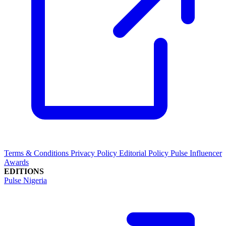
Terms & Conditions
Privacy Policy
Editorial Policy
Pulse Influencer
Awards
EDITIONS
Pulse Nigeria