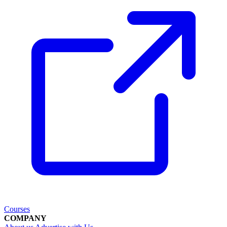
Courses
COMPANY