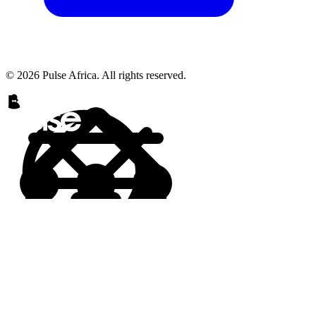
© 2026 Pulse Africa. All rights reserved.