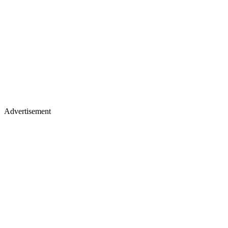
Advertisement