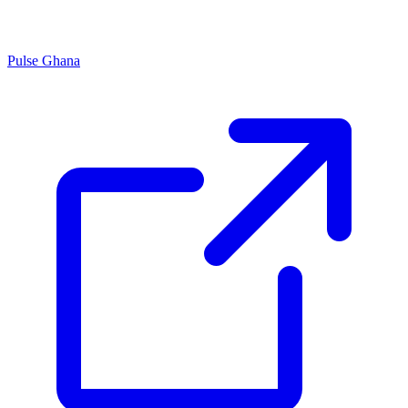
Pulse Ghana