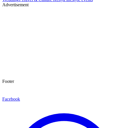
Advertisement
Footer
Facebook