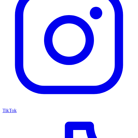
TikTok