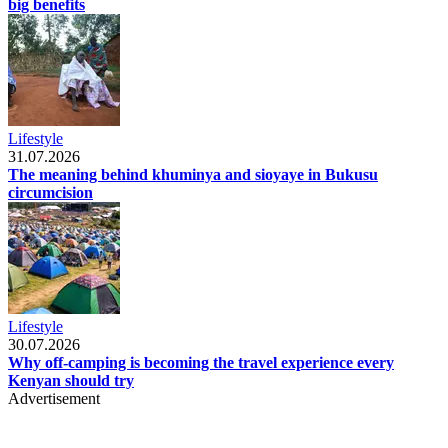
big benefits
Lifestyle
31.07.2026
The meaning behind khuminya and sioyaye in Bukusu
circumcision
Lifestyle
30.07.2026
Why off-camping is becoming the travel experience every
Kenyan should try
Advertisement