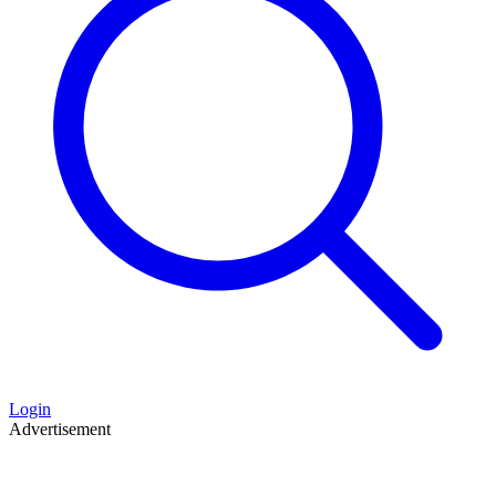
Login
Advertisement