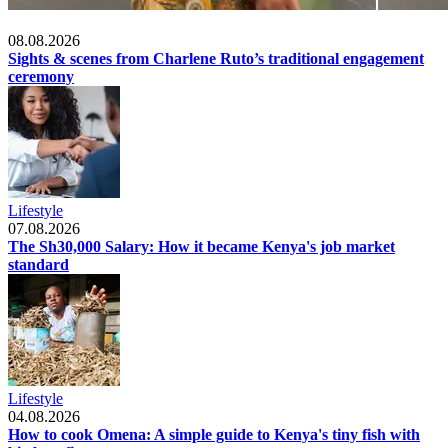
Lifestyle
08.08.2026
Sights & scenes from Charlene Ruto’s traditional engagement
ceremony
Lifestyle
07.08.2026
The Sh30,000 Salary: How it became Kenya's job market
standard
Lifestyle
04.08.2026
How to cook Omena: A simple guide to Kenya's tiny fish with