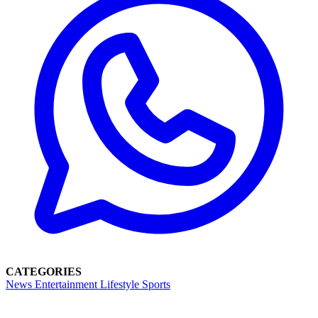
CATEGORIES
News
Entertainment
Lifestyle
Sports