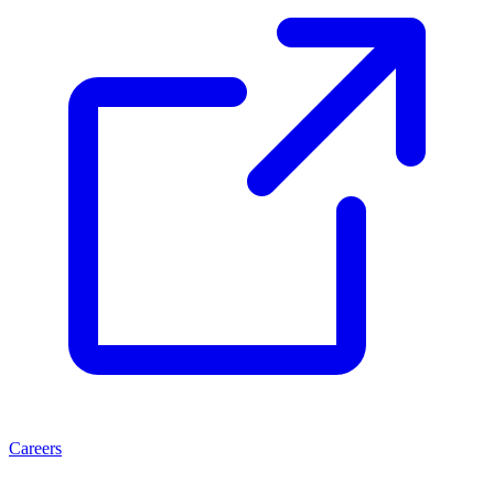
Careers