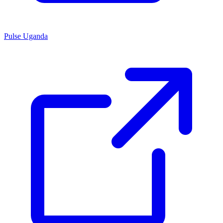
Pulse Uganda