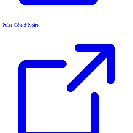
Pulse Côte d’Ivoire