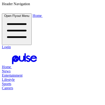
Header Navigation
Home
Open Flyout Menu
Login
Home
News
Entertainment
Lifestyle
Sports
Careers