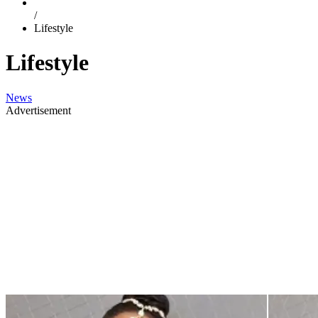
/
Lifestyle
Lifestyle
News
Advertisement