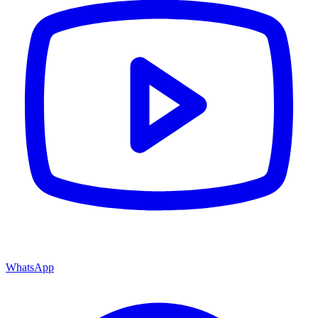
WhatsApp