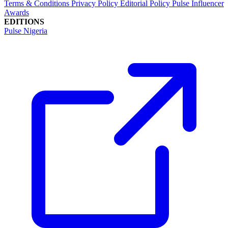
Terms & Conditions
Privacy Policy
Editorial Policy
Pulse Influencer
Awards
EDITIONS
Pulse Nigeria