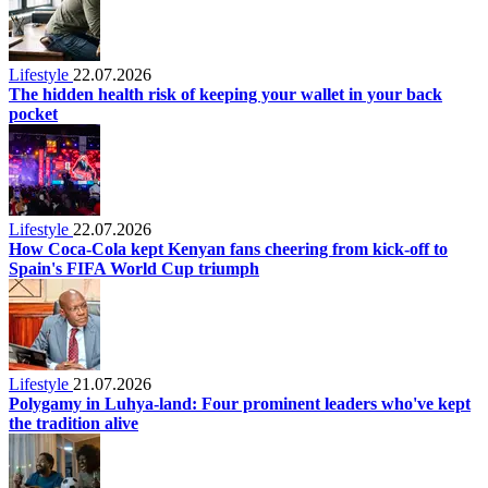
Lifestyle
22.07.2026
The hidden health risk of keeping your wallet in your back
pocket
Lifestyle
22.07.2026
How Coca-Cola kept Kenyan fans cheering from kick-off to
Spain's FIFA World Cup triumph
Lifestyle
21.07.2026
Polygamy in Luhya-land: Four prominent leaders who've kept
the tradition alive