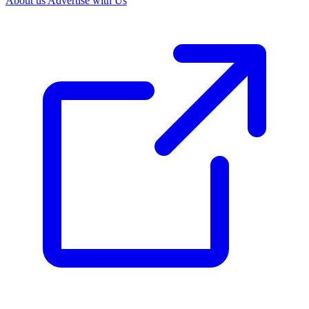
About us
Advertise with Us