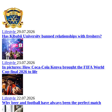
Lifestyle
29.07.2026
Has Kibabii University banned relationships with freshers?
Lifestyle
23.07.2026
In pictures: How Coca-Cola Kenya brought the FIFA World
Cup final 2026 to life
Lifestyle
22.07.2026
Why beer and football have always been the perfect match