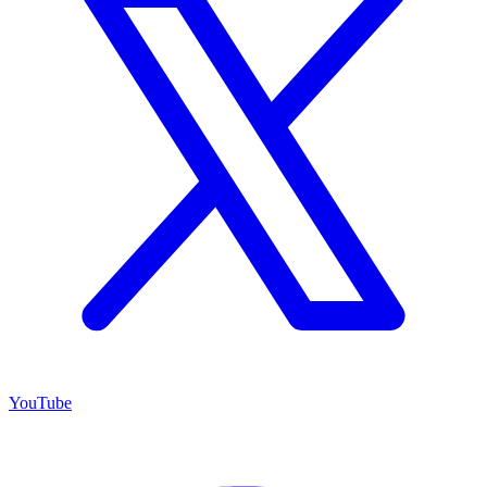
YouTube