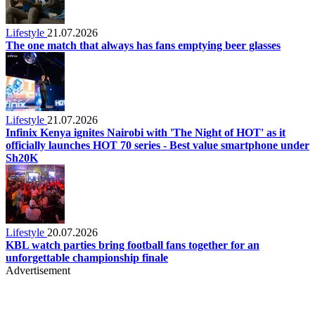
Lifestyle
21.07.2026
The one match that always has fans emptying beer glasses
Lifestyle
21.07.2026
Infinix Kenya ignites Nairobi with 'The Night of HOT' as it
officially launches HOT 70 series - Best value smartphone under
Sh20K
Lifestyle
20.07.2026
KBL watch parties bring football fans together for an
unforgettable championship finale
Advertisement