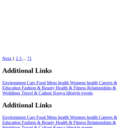
Next
1
2
3
...
71
Additional Links
Environment
Cars
Food
Mens health
Womens health
Careers &
Education
Fashion & Beauty
Health & Fitness
Relationships &
Weddings
Travel & Culture
Kenya lifestyle events
Additional Links
Environment
Cars
Food
Mens health
Womens health
Careers &
Education
Fashion & Beauty
Health & Fitness
Relationships &
Weddings
Travel & Culture
Kenya lifestyle events