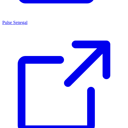
Pulse Senegal