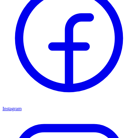
Instagram