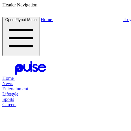
Header Navigation
Home
Log
Open Flyout Menu
Home
News
Entertainment
Lifestyle
Sports
Careers