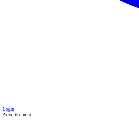
Login
Advertisement