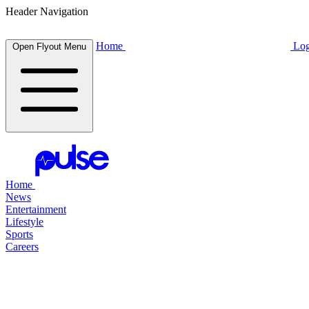
Header Navigation
Home
Log
Open Flyout Menu
Home
News
Entertainment
Lifestyle
Sports
Careers