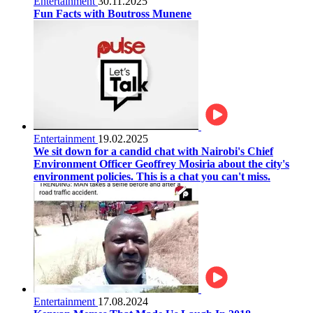
Entertainment
30.11.2025
Fun Facts with Boutross Munene
Entertainment
19.02.2025
We sit down for a candid chat with Nairobi's Chief
Environment Officer Geoffrey Mosiria about the city's
environment policies. This is a chat you can't miss.
Entertainment
17.08.2024