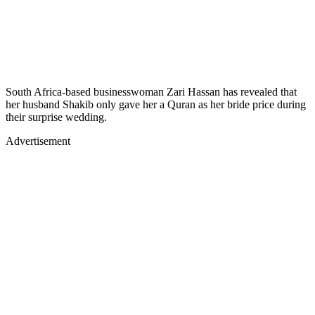
South Africa-based businesswoman Zari Hassan has revealed that
her husband Shakib only gave her a Quran as her bride price during
their surprise wedding.
Advertisement