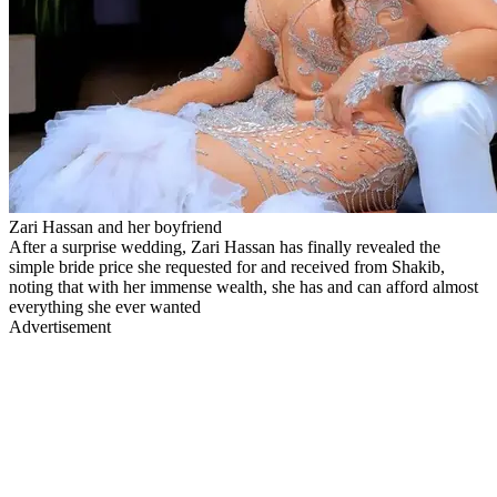
Zari Hassan and her boyfriend
After a surprise wedding, Zari Hassan has finally revealed the
simple bride price she requested for and received from Shakib,
noting that with her immense wealth, she has and can afford almost
everything she ever wanted
Advertisement