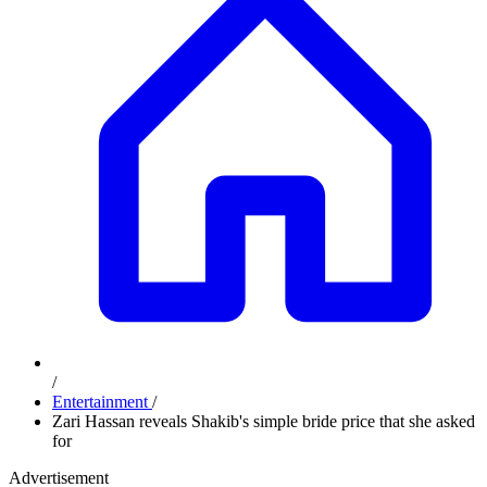
/
Entertainment
/
Zari Hassan reveals Shakib's simple bride price that she asked
for
Advertisement