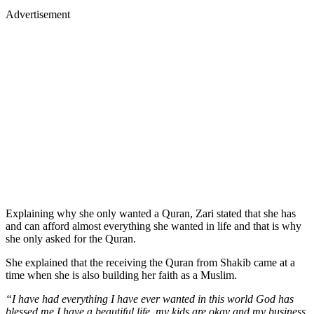
Advertisement
Explaining why she only wanted a Quran, Zari stated that she has
and can afford almost everything she wanted in life and that is why
she only asked for the Quran.
She explained that the receiving the Quran from Shakib came at a
time when she is also building her faith as a Muslim.
“I have had everything I have ever wanted in this world God has
blessed me I have a beautiful life, my kids are okay and my business