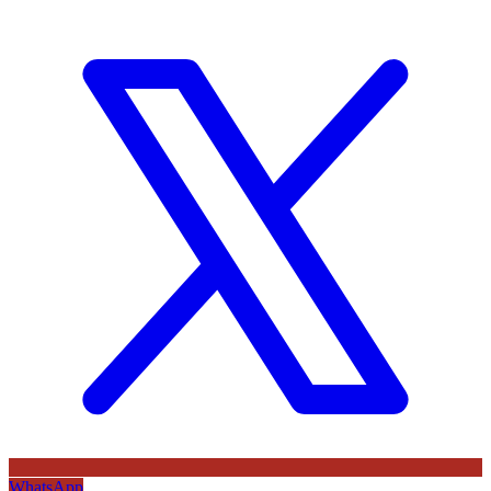
WhatsApp