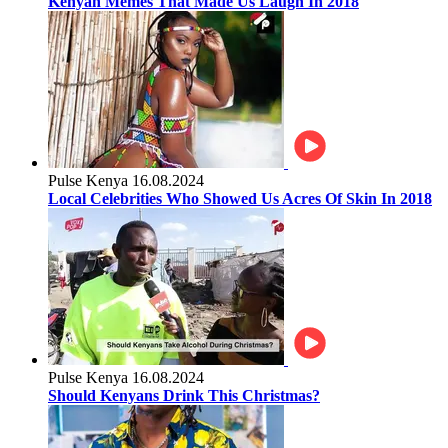
Kenyan Memes That Made Us Laugh In 2018
Pulse Kenya
16.08.2024
Local Celebrities Who Showed Us Acres Of Skin In 2018
Pulse Kenya
16.08.2024
Should Kenyans Drink This Christmas?