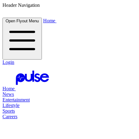
Header Navigation
Home
Open Flyout Menu
Login
Home
News
Entertainment
Lifestyle
Sports
Careers