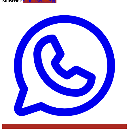
Subscribe
Sportal WhatsApp