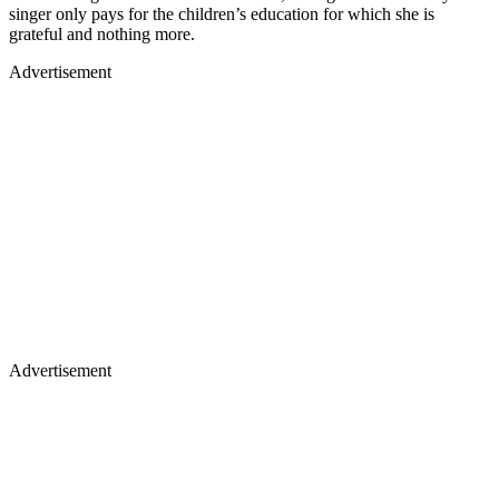
singer only pays for the children’s education for which she is
grateful and nothing more.
Advertisement
Advertisement