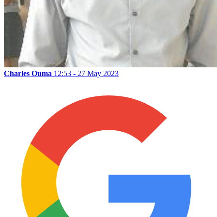
Charles Ouma
12:53 - 27 May 2023