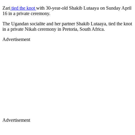
Zari
tied the knot
with 30-year-old Shakib Lutaaya on Sunday April
16 in a private ceremony.
The Ugandan socialite and her partner Shakib Lutaaya, tied the knot
in a private Nikah ceremony in Pretoria, South Africa.
Advertisement
Advertisement