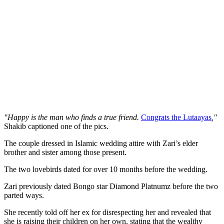
"Happy is the man who finds a true friend.
Congrats the Lutaayas
,"
Shakib captioned one of the pics.
The couple dressed in Islamic wedding attire with Zari’s elder
brother and sister among those present.
The two lovebirds dated for over 10 months before the wedding.
Zari previously dated Bongo star Diamond Platnumz before the two
parted ways.
She recently told off her ex for disrespecting her and revealed that
she is raising their children on her own, stating that the wealthy