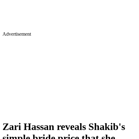
Advertisement
Zari Hassan reveals Shakib's
simple bride price that she