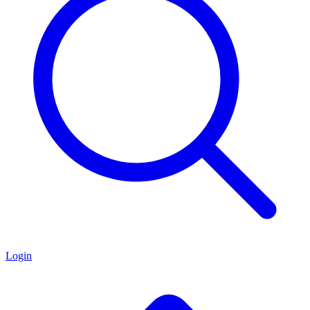
Login