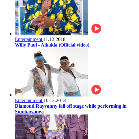
Entertainment
11.12.2018
Willy Paul - Alkaida (Official video)
Entertainment
10.12.2018
Diamond,Rayvanny fall off stage while performing in
Sumbawanga