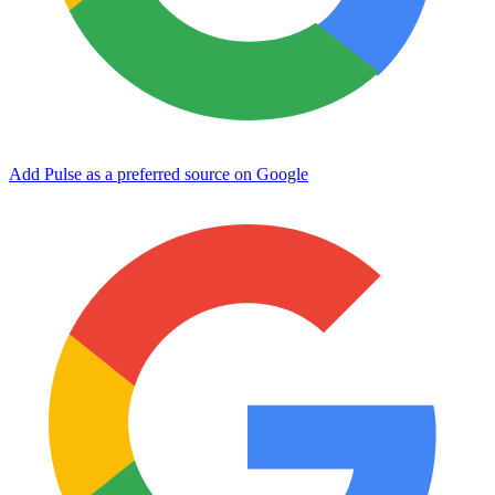
Add Pulse as a preferred source on Google