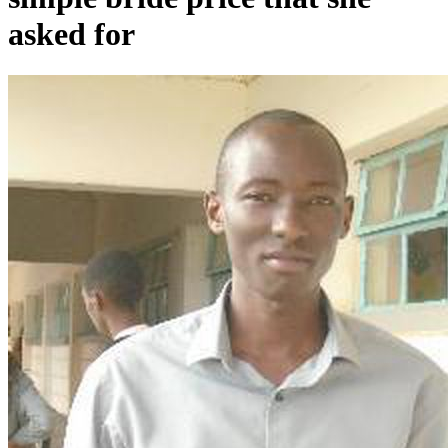
asked for