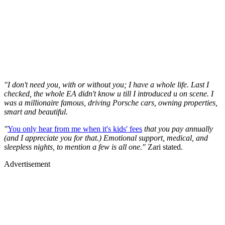
"I don't need you, with or without you; I have a whole life. Last I
checked, the whole EA didn't know u till I introduced u on scene. I
was a millionaire famous, driving Porsche cars, owning properties,
smart and beautiful.
"
You only hear from me when it's kids' fees
that you pay annually
(and I appreciate you for that.) Emotional support, medical, and
sleepless nights, to mention a few is all one."
Zari stated.
Advertisement