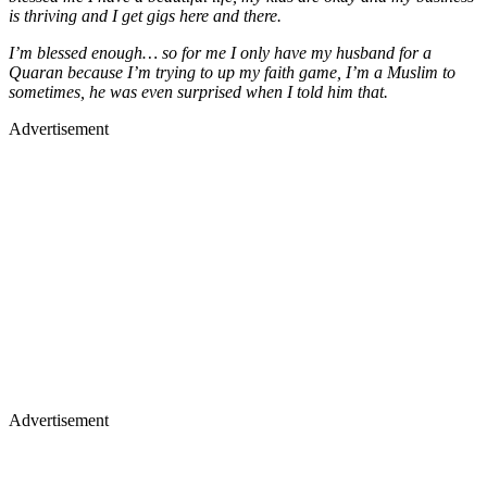
is thriving and I get gigs here and there.
I’m blessed enough… so for me I only have my husband for a
Quaran because I’m trying to up my faith game, I’m a Muslim to
sometimes, he was even surprised when I told him that.
Advertisement
Advertisement