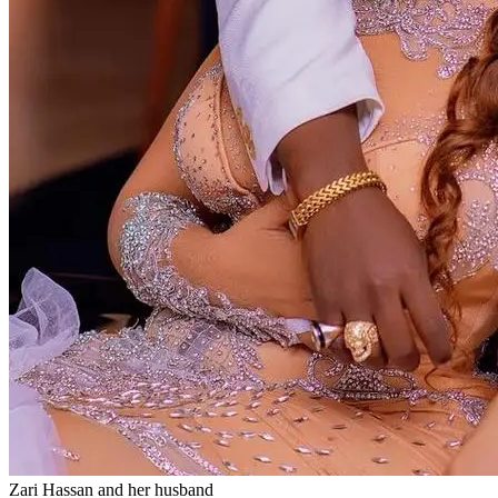
Zari Hassan and her husband