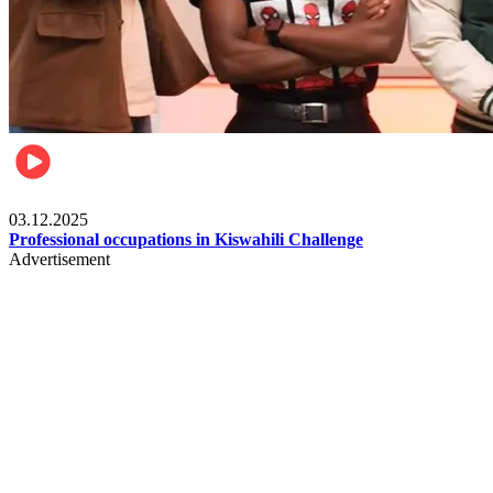
Entertainment
03.12.2025
Professional occupations in Kiswahili Challenge
Advertisement