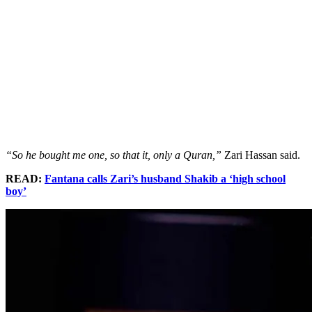
“So he bought me one, so that it, only a Quran,”
Zari Hassan said.
READ:
Fantana calls Zari’s husband Shakib a ‘high school
boy’