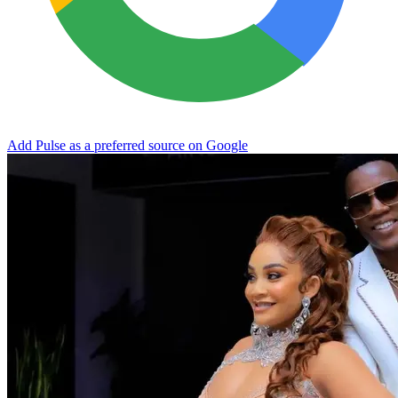
Add Pulse as a preferred source on Google