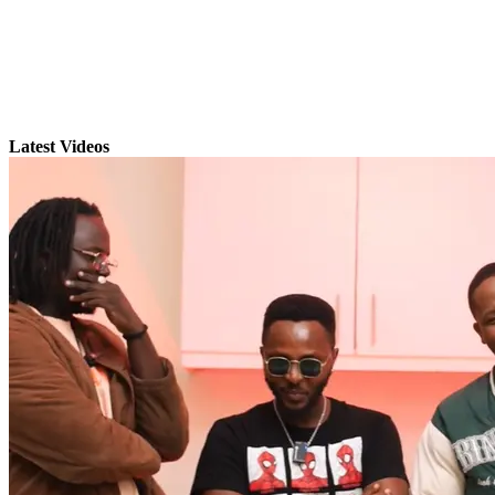
Latest Videos