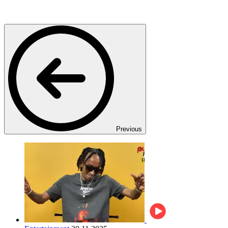
Previous