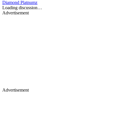
Diamond Platnumz
Loading discussion…
Advertisement
Advertisement