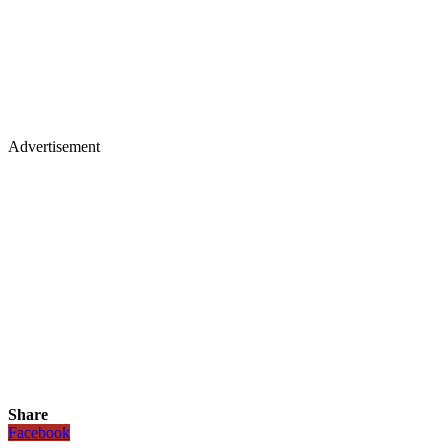
Advertisement
Share
Facebook