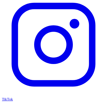
TikTok