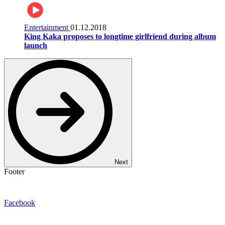
Entertainment
01.12.2018
King Kaka proposes to longtime girlfriend during album
launch
Next
Footer
Facebook