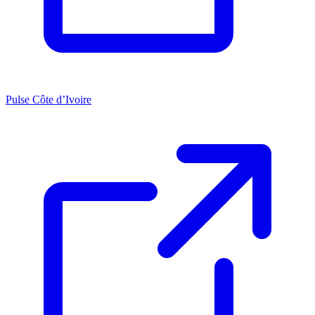
Pulse Côte d’Ivoire