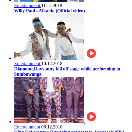
Entertainment
11.12.2018
Willy Paul - Alkaida (Official video)
Entertainment
10.12.2018
Diamond,Rayvanny fall off stage while performing in
Sumbawanga
Entertainment
06.12.2018