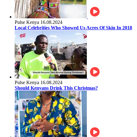
Pulse Kenya
16.08.2024
Local Celebrities Who Showed Us Acres Of Skin In 2018
Pulse Kenya
16.08.2024
Should Kenyans Drink This Christmas?