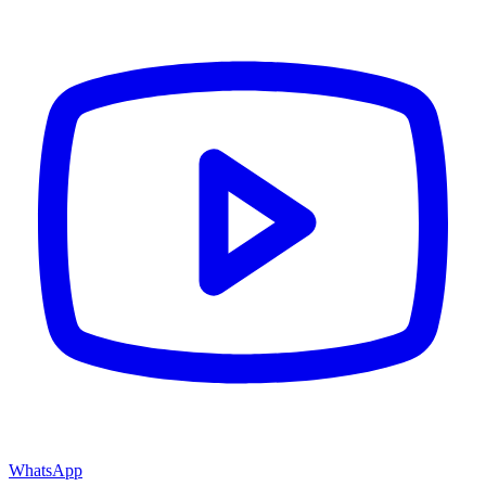
WhatsApp