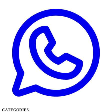
CATEGORIES