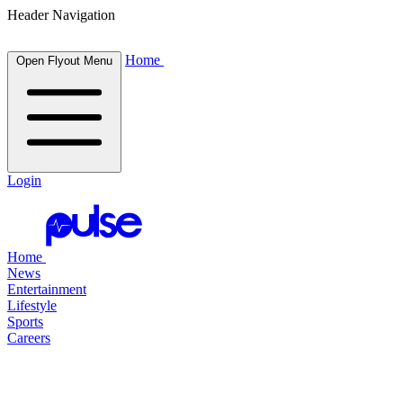
Header Navigation
Home
Open Flyout Menu
Login
Home
News
Entertainment
Lifestyle
Sports
Careers