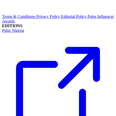
Terms & Conditions
Privacy Policy
Editorial Policy
Pulse Influencer
Awards
EDITIONS
Pulse Nigeria