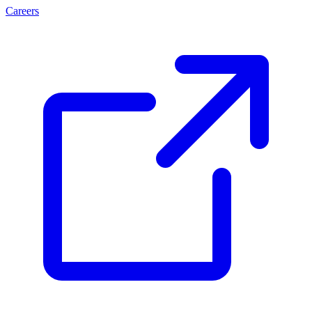
Careers