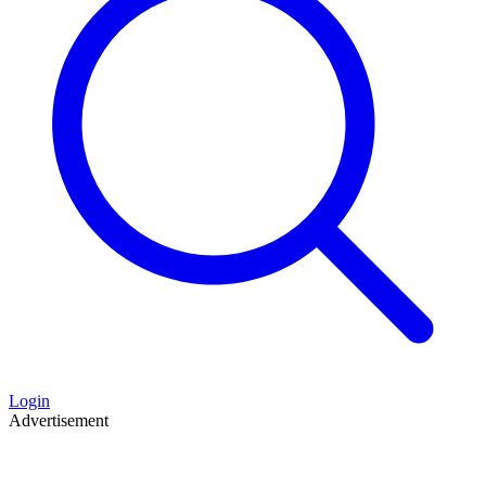
Login
Advertisement