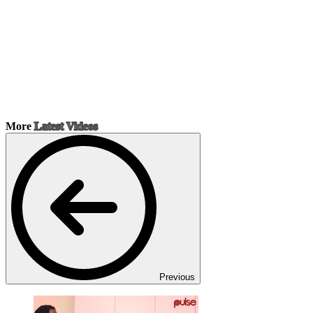
More
Latest Videos
Previous