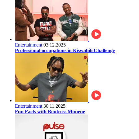
Entertainment
03.12.2025
Professional occupations in Kiswahili Challenge
Entertainment
30.11.2025
Fun Facts with Boutross Munene