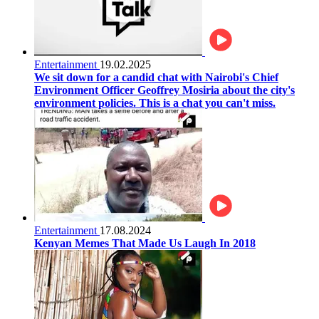
Entertainment
19.02.2025
We sit down for a candid chat with Nairobi's Chief
Environment Officer Geoffrey Mosiria about the city's
environment policies. This is a chat you can't miss.
Entertainment
17.08.2024
Kenyan Memes That Made Us Laugh In 2018