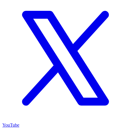
YouTube