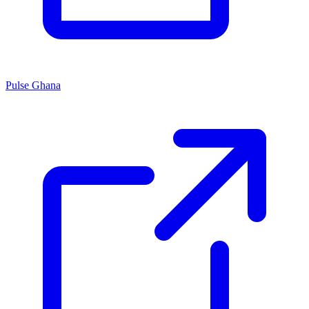
Pulse Ghana