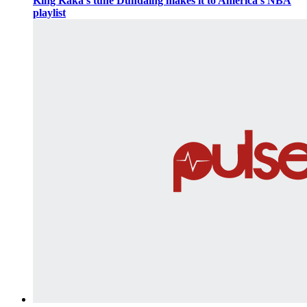
King Kaka’s tune Dundaing makes it to America’s NBA
playlist