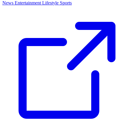
News
Entertainment
Lifestyle
Sports