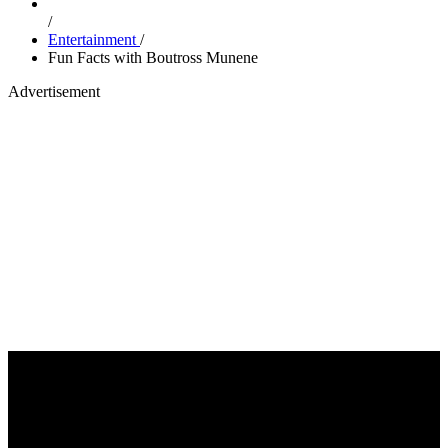
/
Entertainment
/
Fun Facts with Boutross Munene
Advertisement