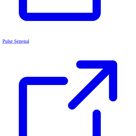
Pulse Senegal