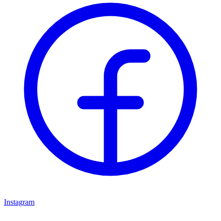
Instagram