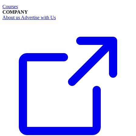
Courses
COMPANY
About us
Advertise with Us