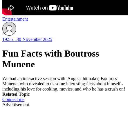
Entertainment
19:55 - 30 November 2025
Fun Facts with Boutross
Munene
We had an interactive session with 'Angela' hitmaker, Boutross
Munene, who revealed to us some interesting facts about himself -
including his love for cooking, movies, and who he has a crush on!
Related Topic
Connect me
Advertisement