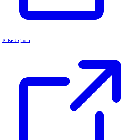
Pulse Uganda