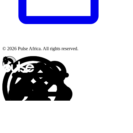
© 2026 Pulse Africa. All rights reserved.