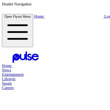
Header Navigation
Home
Log
Open Flyout Menu
Home
News
Entertainment
Lifestyle
Sports
Careers