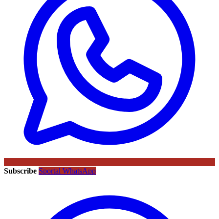
Subscribe
Sportal WhatsApp