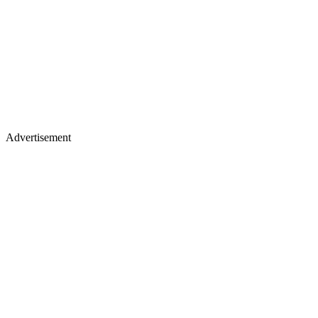
Advertisement