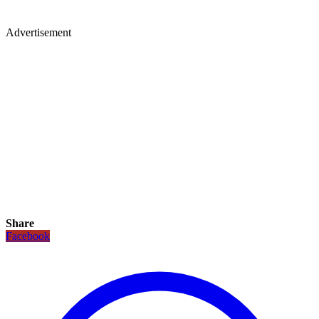
Advertisement
Share
Facebook