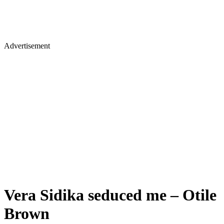
Advertisement
Vera Sidika seduced me – Otile
Brown