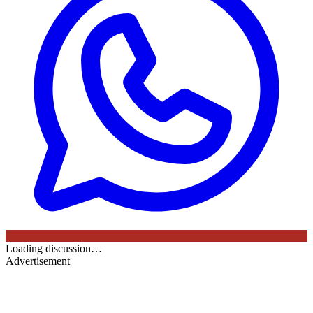
Loading discussion…
Advertisement