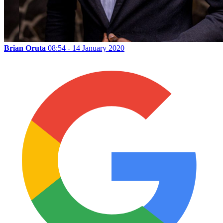
Brian Oruta
08:54 - 14 January 2020