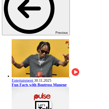
Previous
Entertainment
30.11.2025
Fun Facts with Boutross Munene