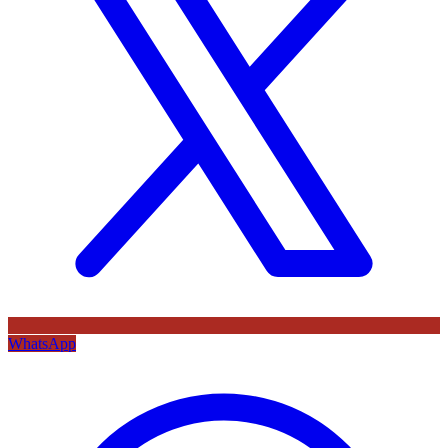
WhatsApp