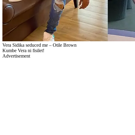
Vera Sidika seduced me – Otile Brown
Kumbe Vera ni fisilet!
Advertisement