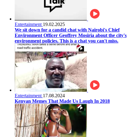
Entertainment
19.02.2025
We sit down for a candid chat with Nairobi's Chief
Environment Officer Geoffrey Mosiria about the city's
environment policies. This is a chat you can't miss.
Entertainment
17.08.2024
Kenyan Memes That Made Us Laugh In 2018