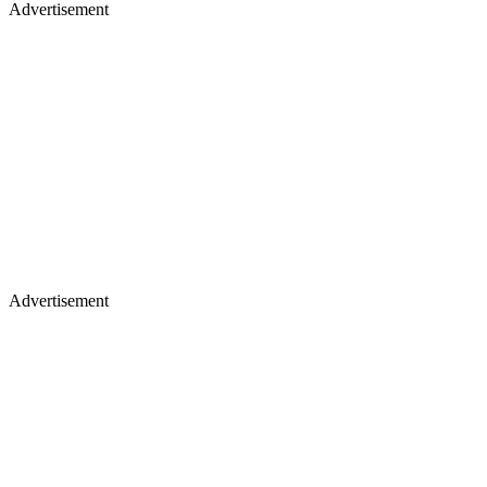
Advertisement
Advertisement