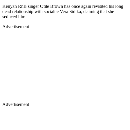
Kenyan RnB singer Otile Brown has once again revisited his long
dead relationship with socialite Vera Sidika, claiming that she
seduced him.
Advertisement
Advertisement