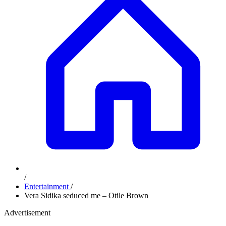
/
Entertainment
/
Vera Sidika seduced me – Otile Brown
Advertisement