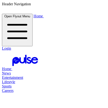
Header Navigation
Home
Open Flyout Menu
Login
Home
News
Entertainment
Lifestyle
Sports
Careers