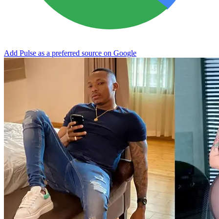
Add Pulse as a preferred source on Google