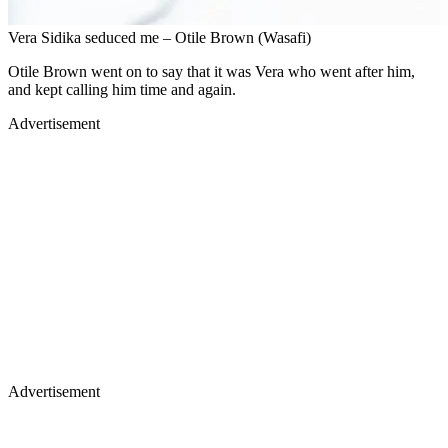
Vera Sidika seduced me – Otile Brown (Wasafi)
Otile Brown went on to say that it was Vera who went after him,
and kept calling him time and again.
Advertisement
Advertisement