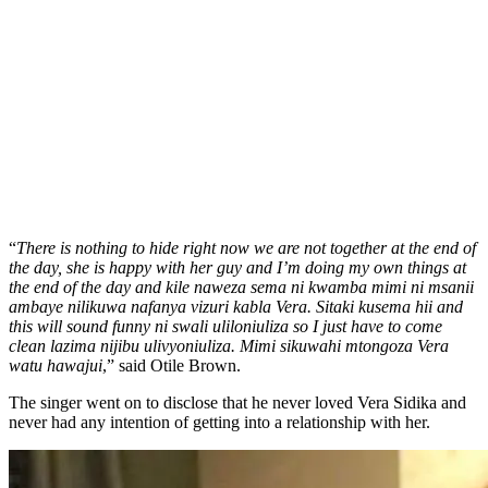
“
There is nothing to hide right now we are not together at the end of
the day, she is happy with her guy and I’m doing my own things at
the end of the day and kile naweza sema ni kwamba mimi ni msanii
ambaye nilikuwa nafanya vizuri kabla Vera. Sitaki kusema hii and
this will sound funny ni swali uliloniuliza so I just have to come
clean lazima nijibu ulivyoniuliza. Mimi sikuwahi mtongoza Vera
watu hawajui
,” said Otile Brown.
The singer went on to disclose that he never loved Vera Sidika and
never had any intention of getting into a relationship with her.