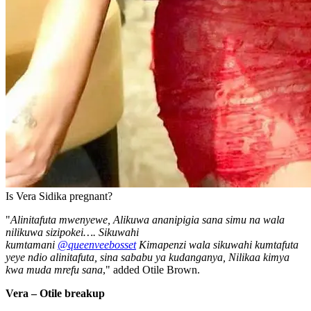
Is Vera Sidika pregnant?
"
Alinitafuta mwenyewe, Alikuwa ananipigia sana simu na wala
nilikuwa sizipokei…. Sikuwahi
kumtamani
@queenveebosset
Kimapenzi wala sikuwahi kumtafuta
yeye ndio alinitafuta, sina sababu ya kudanganya, Nilikaa kimya
kwa muda mrefu sana
," added Otile Brown.
Vera – Otile breakup