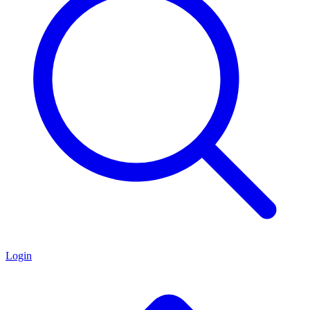
Login