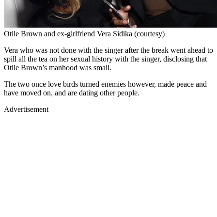
Otile Brown and ex-girlfriend Vera Sidika (courtesy)
Vera who was not done with the singer after the break went ahead to
spill all the tea on her sexual history with the singer, disclosing that
Otile Brown’s manhood was small.
The two once love birds turned enemies however, made peace and
have moved on, and are dating other people.
Advertisement