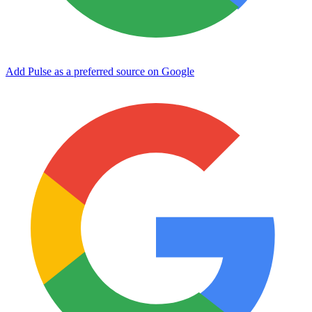
Add Pulse as a preferred source on Google