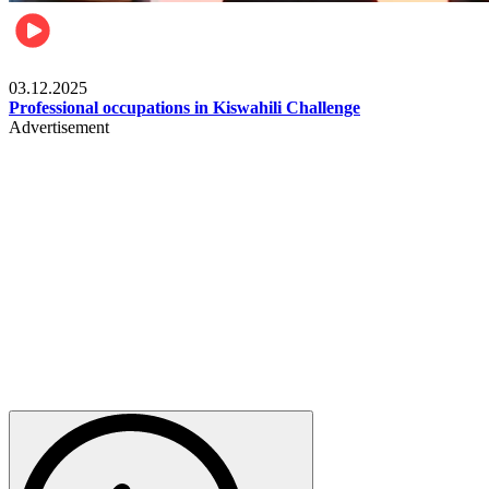
Entertainment
03.12.2025
Professional occupations in Kiswahili Challenge
Advertisement