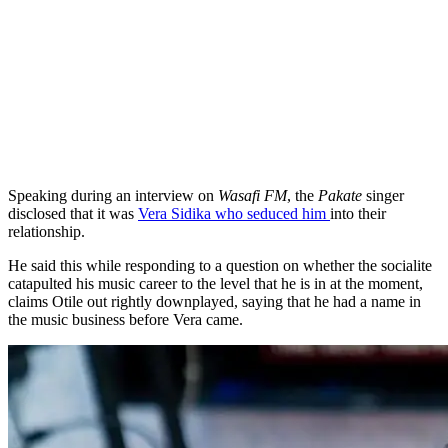
Speaking during an interview on
Wasafi FM
, the
Pakate
singer
disclosed that it was
Vera Sidika who seduced him
into their
relationship.
He said this while responding to a question on whether the socialite
catapulted his music career to the level that he is in at the moment,
claims Otile out rightly downplayed, saying that he had a name in
the music business before Vera came.