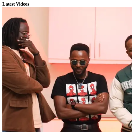
Latest Videos