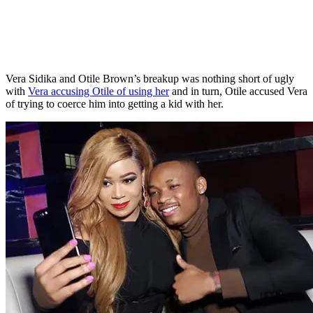
Vera Sidika and Otile Brown’s breakup was nothing short of ugly
with
Vera accusing Otile of using her
and in turn, Otile accused Vera
of trying to coerce him into getting a kid with her.