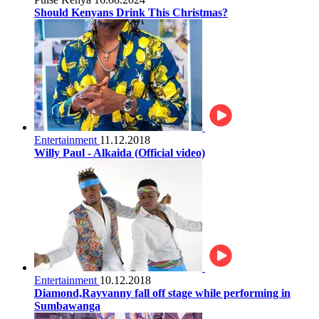
Should Kenyans Drink This Christmas?
Entertainment
11.12.2018
Willy Paul - Alkaida (Official video)
Entertainment
10.12.2018
Diamond,Rayvanny fall off stage while performing in
Sumbawanga