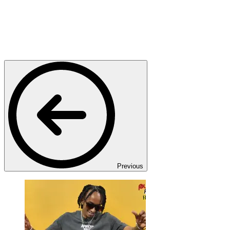
Previous