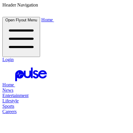
Header Navigation
Home
Open Flyout Menu
Login
Home
News
Entertainment
Lifestyle
Sports
Careers