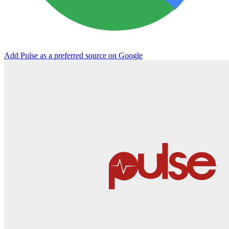
Add Pulse as a preferred source on Google