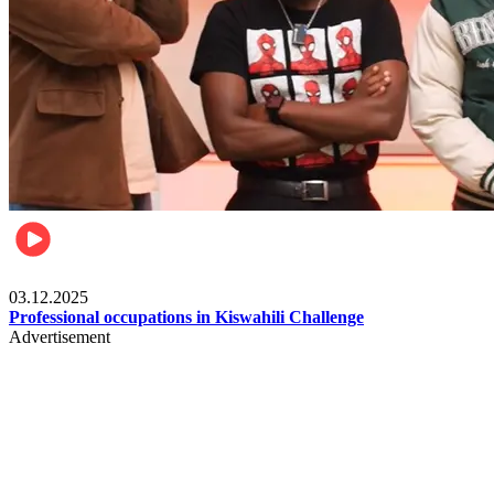
Entertainment
03.12.2025
Professional occupations in Kiswahili Challenge
Advertisement