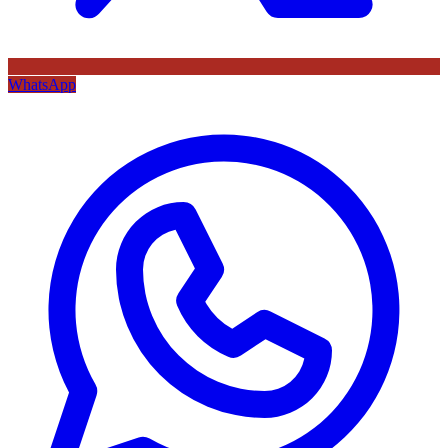
WhatsApp