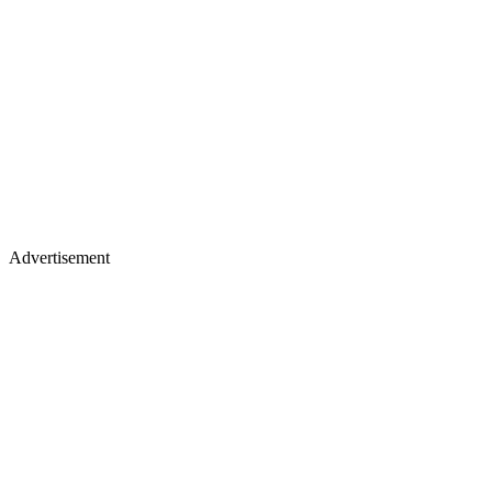
Advertisement