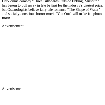
Dark crime comedy "Three Billboards Outside Ebbing, Missouri"
has begun to pull away in late betting for the industry's biggest prize,
but Oscarologists believe fairy tale romance "The Shape of Water"
and socially-conscious horror movie "Get Out" will make it a photo
finish.
Advertisement
Advertisement