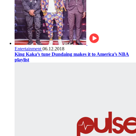
Entertainment
06.12.2018
King Kaka’s tune Dundaing makes it to America’s NBA
playlist