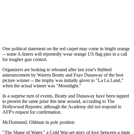
One political statement on the red carpet may come in bright orange
-- some A-listers will reportedly wear orange US flag pins in a call
for tougher gun control.
Organizers are looking to rebound after last year's flubbed
announcement by Warren Beatty and Faye Dunaway of the best
picture winner -- the trophy was initially given to "La La Land,"
when the actual winner was "Moonlight."
In a surprise turn of events, Beatty and Dunaway have been tapped
to present the same prize this time around, according to The
Hollywood Reporter, although the Academy did not respond to
AFP's request for confirmation.
McDormand, Oldman in pole position
"The Shape of Water," a Cold War-set story of love between a mute