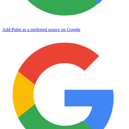
Add Pulse as a preferred source on Google