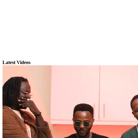
Latest Videos