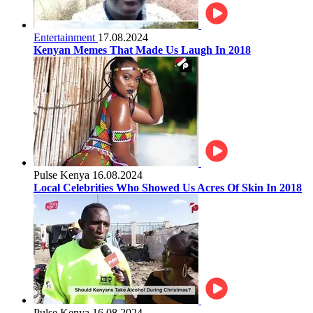
Entertainment
17.08.2024
Kenyan Memes That Made Us Laugh In 2018
Pulse Kenya
16.08.2024
Local Celebrities Who Showed Us Acres Of Skin In 2018
Pulse Kenya
16.08.2024