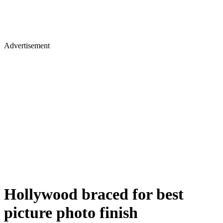
Advertisement
Hollywood braced for best
picture photo finish