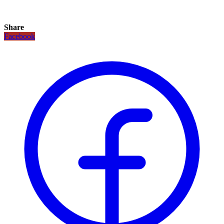
Share
Facebook