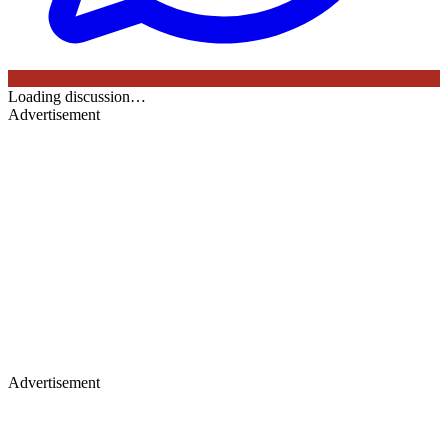
Loading discussion…
Advertisement
Advertisement