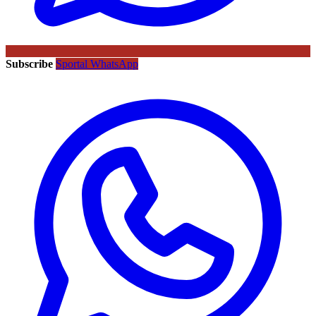
Subscribe
Sportal WhatsApp