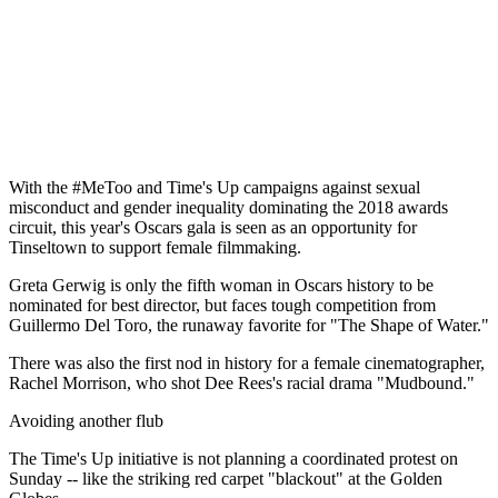
With the #MeToo and Time's Up campaigns against sexual
misconduct and gender inequality dominating the 2018 awards
circuit, this year's Oscars gala is seen as an opportunity for
Tinseltown to support female filmmaking.
Greta Gerwig is only the fifth woman in Oscars history to be
nominated for best director, but faces tough competition from
Guillermo Del Toro, the runaway favorite for "The Shape of Water."
There was also the first nod in history for a female cinematographer,
Rachel Morrison, who shot Dee Rees's racial drama "Mudbound."
Avoiding another flub
The Time's Up initiative is not planning a coordinated protest on
Sunday -- like the striking red carpet "blackout" at the Golden