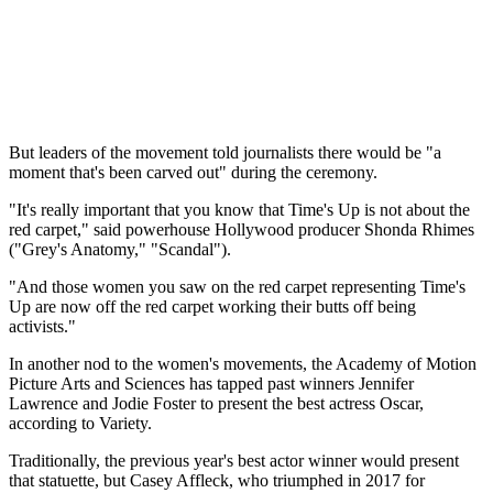
But leaders of the movement told journalists there would be "a
moment that's been carved out" during the ceremony.
"It's really important that you know that Time's Up is not about the
red carpet," said powerhouse Hollywood producer Shonda Rhimes
("Grey's Anatomy," "Scandal").
"And those women you saw on the red carpet representing Time's
Up are now off the red carpet working their butts off being
activists."
In another nod to the women's movements, the Academy of Motion
Picture Arts and Sciences has tapped past winners Jennifer
Lawrence and Jodie Foster to present the best actress Oscar,
according to Variety.
Traditionally, the previous year's best actor winner would present
that statuette, but Casey Affleck, who triumphed in 2017 for