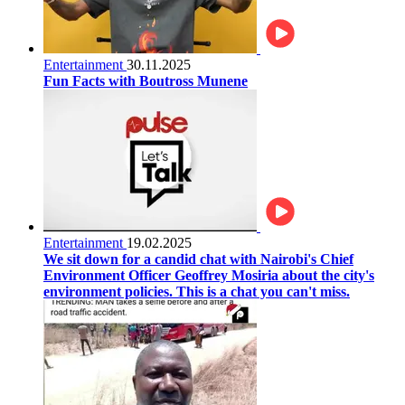
Entertainment
30.11.2025
Fun Facts with Boutross Munene
Entertainment
19.02.2025
We sit down for a candid chat with Nairobi's Chief
Environment Officer Geoffrey Mosiria about the city's
environment policies. This is a chat you can't miss.