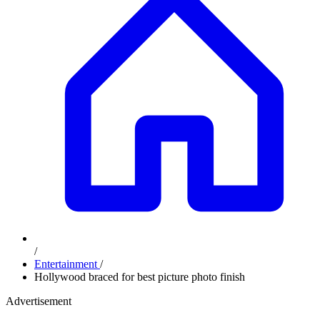
/
Entertainment
/
Hollywood braced for best picture photo finish
Advertisement