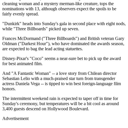
cleaning woman and a mystery merman-like creature, tops the
nominations with 13, although observers expect the spoils to be
fairly evenly spread.
"Dunkirk" heads into Sunday's gala in second place with eight nods,
while "Three Billboards" picked up seven.
Frances McDormand ("Three Billboards") and British veteran Gary
Oldman ("Darkest Hour"), who have dominated the awards season,
are expected to bag the lead acting statuettes.
Disney-Pixar's "Coco" seems a near-sure bet to pick up the award
for best animated film.
And "A Fantastic Woman" -- a love story from Chilean director
Sebastian Lelio with a much-praised star turn from transgender
actress Daniela Vega -- is tipped to win best foreign-language film
honors.
The intermittent weekend rain is expected to taper off in time for
Sunday's ceremony, but temperatures will be a bit cool as around
3,400 guests descend on Hollywood Boulevard.
Advertisement