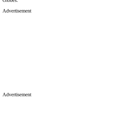
Globes.
Advertisement
Advertisement