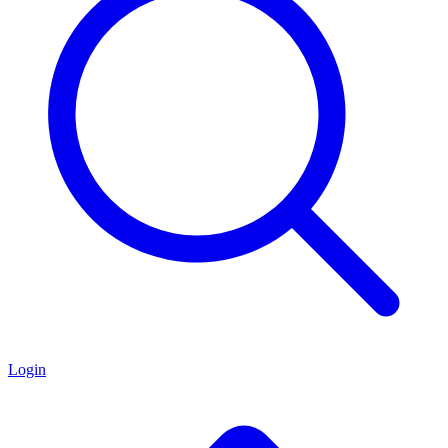
Login