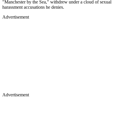
"Manchester by the Sea," withdrew under a cloud of sexual
harassment accusations he denies.
Advertisement
Advertisement