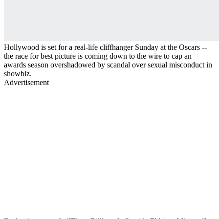
Hollywood is set for a real-life cliffhanger Sunday at the Oscars --
the race for best picture is coming down to the wire to cap an
awards season overshadowed by scandal over sexual misconduct in
showbiz.
Advertisement