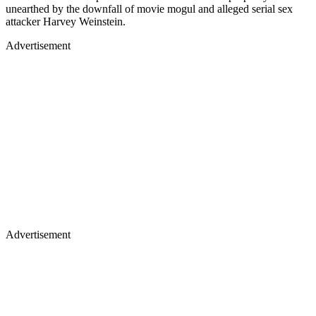
unearthed by the downfall of movie mogul and alleged serial sex
attacker Harvey Weinstein.
Advertisement
Advertisement