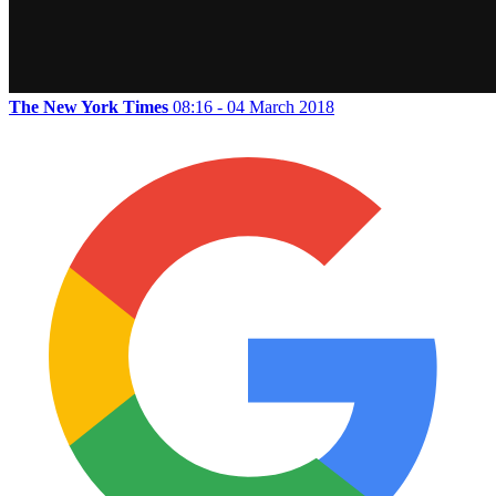
The New York Times
08:16 - 04 March 2018