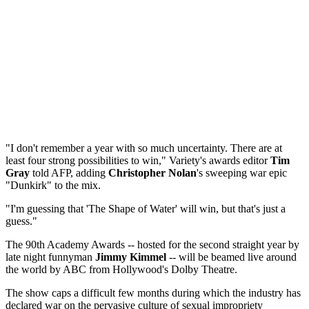
"I don't remember a year with so much uncertainty. There are at
least four strong possibilities to win," Variety's awards editor
Tim
Gray
told AFP, adding
Christopher Nolan
's sweeping war epic
"Dunkirk" to the mix.
"I'm guessing that 'The Shape of Water' will win, but that's just a
guess."
The 90th Academy Awards -- hosted for the second straight year by
late night funnyman
Jimmy Kimmel
-- will be beamed live around
the world by ABC from Hollywood's Dolby Theatre.
The show caps a difficult few months during which the industry has
declared war on the pervasive culture of sexual impropriety