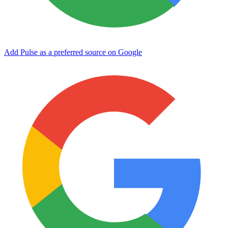
Add Pulse as a preferred source on Google