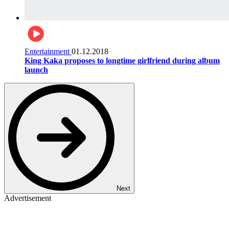
Entertainment
01.12.2018
King Kaka proposes to longtime girlfriend during album
launch
Next
Advertisement