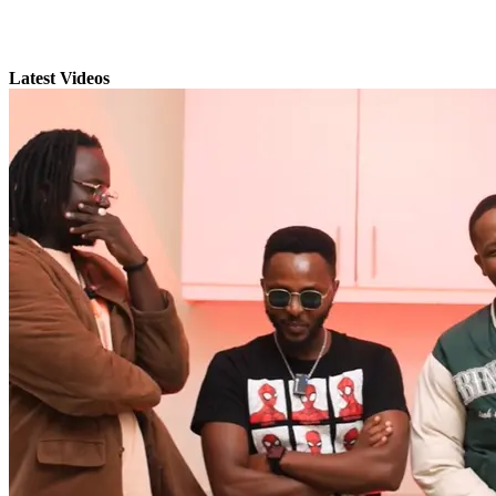
Latest Videos