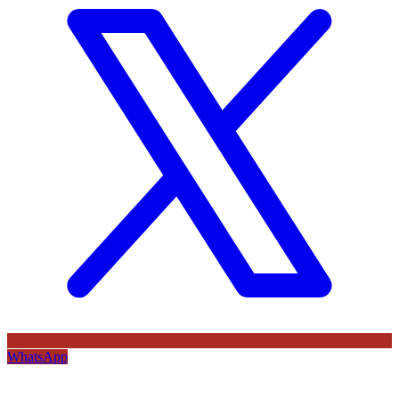
WhatsApp