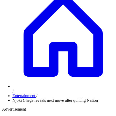
/
Entertainment
/
Njoki Chege reveals next move after quitting Nation
Advertisement