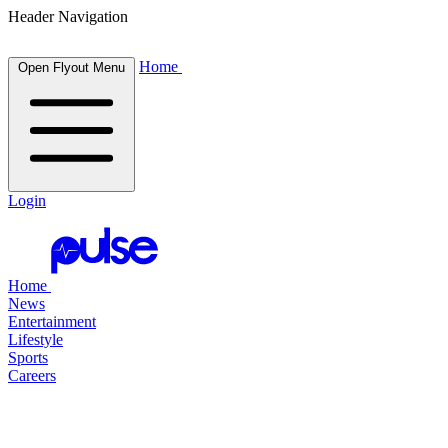
Header Navigation
Home
Open Flyout Menu
Login
Home
News
Entertainment
Lifestyle
Sports
Careers