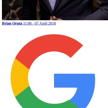
Brian Oruta
11:06 - 07 April 2018