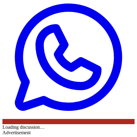
Loading discussion…
Advertisement