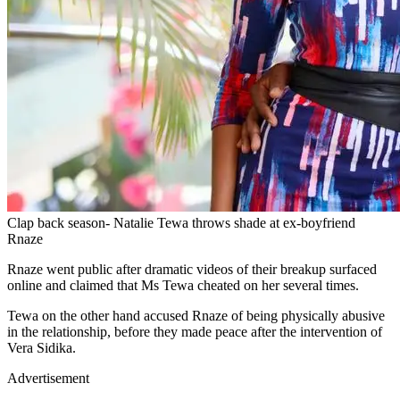
Clap back season- Natalie Tewa throws shade at ex-boyfriend
Rnaze
Rnaze went public after dramatic videos of their breakup surfaced
online and claimed that Ms Tewa cheated on her several times.
Tewa on the other hand accused Rnaze of being physically abusive
in the relationship, before they made peace after the intervention of
Vera Sidika.
Advertisement