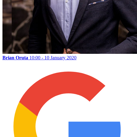
Brian Oruta
10:00 - 10 January 2020