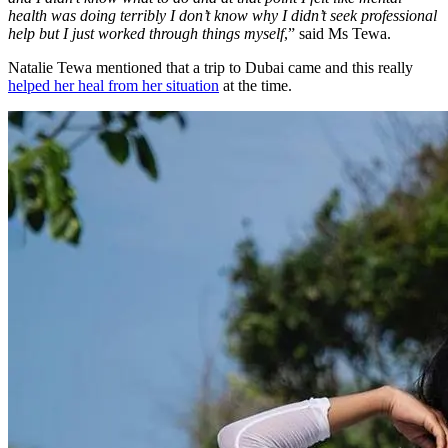
health was doing terribly I don’t know why I didn’t seek professional
help but I just worked through things myself
,” said Ms Tewa.
Natalie Tewa mentioned that a trip to Dubai came and this really
helped her heal from her situation
at the time.