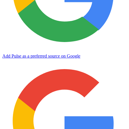
Add Pulse as a preferred source on Google