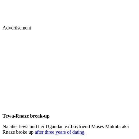
Advertisement
Tewa-Rnaze break-up
Natalie Tewa and her Ugandan ex-boyfriend Moses Mukiibi aka
Rnaze broke up
after three years of dating.