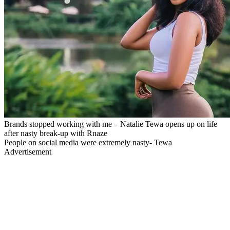
Brands stopped working with me – Natalie Tewa opens up on life
after nasty break-up with Rnaze
People on social media were extremely nasty- Tewa
Advertisement