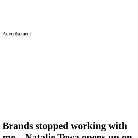
Advertisement
Brands stopped working with
me – Natalie Tewa opens up on