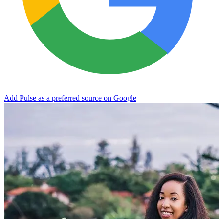
Add Pulse as a preferred source on Google