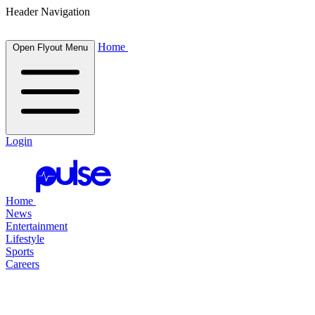
Header Navigation
Home
Open Flyout Menu
Login
Home
News
Entertainment
Lifestyle
Sports
Careers