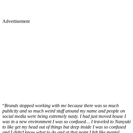
Advertisement
“
Brands stopped working with me because there was so much
publicity and so much weird stuff around my name and people on
social media were being extremely nasty. I had just moved house I
was in a new environment I was so confused… I traveled to Nanyuki
to like get my head out of things but deep inside I was so confused
and I didn’t know what to do and at that point I felt like mental