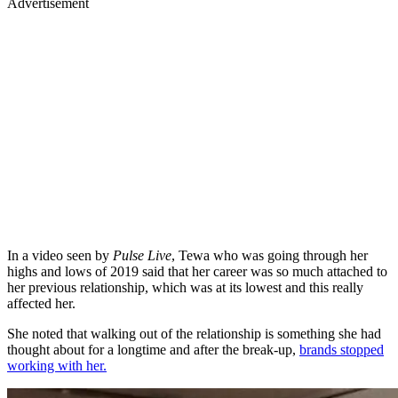
Advertisement
In a video seen by
Pulse Live
, Tewa who was going through her
highs and lows of 2019 said that her career was so much attached to
her previous relationship, which was at its lowest and this really
affected her.
She noted that walking out of the relationship is something she had
thought about for a longtime and after the break-up,
brands stopped
working with her.