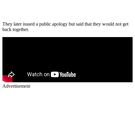
They later issued a public apology but said that they would not get
back together.
Advertisement