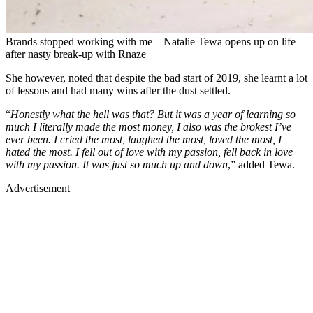
Brands stopped working with me – Natalie Tewa opens up on life
after nasty break-up with Rnaze
She however, noted that despite the bad start of 2019, she learnt a lot
of lessons and had many wins after the dust settled.
“
Honestly what the hell was that? But it was a year of learning so
much I literally made the most money, I also was the brokest I’ve
ever been. I cried the most, laughed the most, loved the most, I
hated the most. I fell out of love with my passion, fell back in love
with my passion. It was just so much up and down
,” added Tewa.
Advertisement