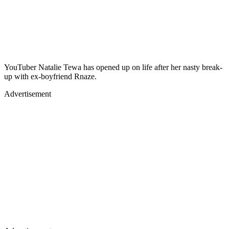
YouTuber Natalie Tewa has opened up on life after her nasty break-
up with ex-boyfriend Rnaze.
Advertisement