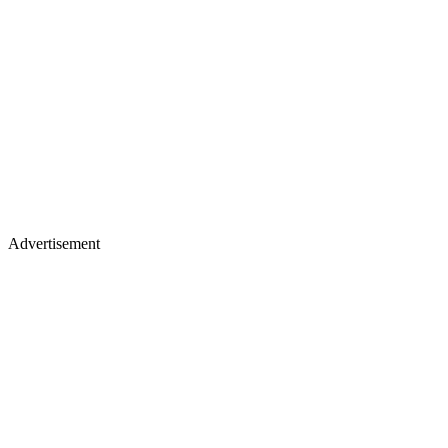
Advertisement