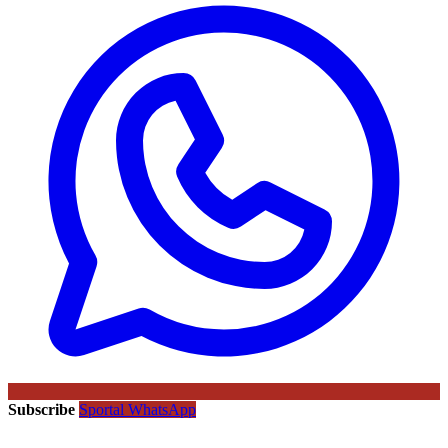
Subscribe
Sportal WhatsApp