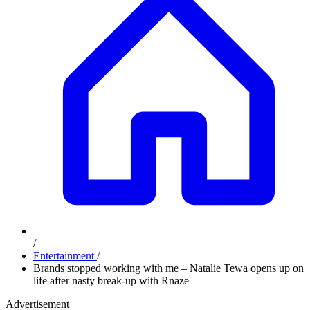
/
Entertainment
/
Brands stopped working with me – Natalie Tewa opens up on
life after nasty break-up with Rnaze
Advertisement