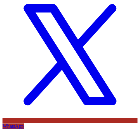
WhatsApp