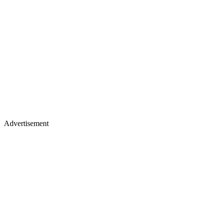
Advertisement