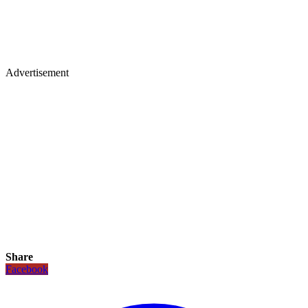
Advertisement
Share
Facebook