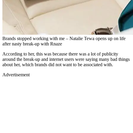
Brands stopped working with me – Natalie Tewa opens up on life
after nasty break-up with Rnaze
According to her, this was because there was a lot of publicity
around the break-up and internet users were saying many bad things
about her, which brands did not want to be associated with.
Advertisement