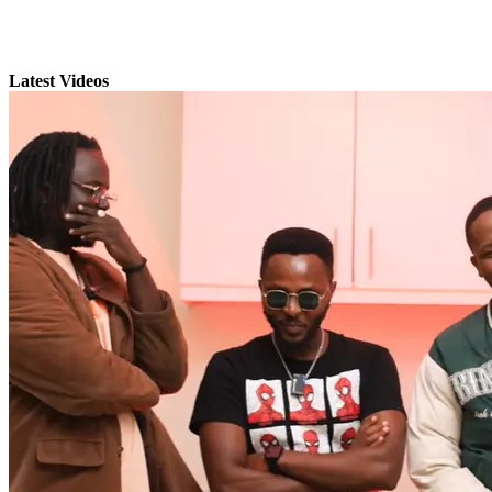
Latest Videos