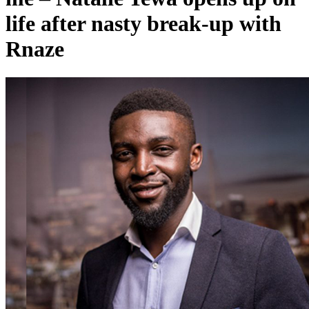
life after nasty break-up with
Rnaze