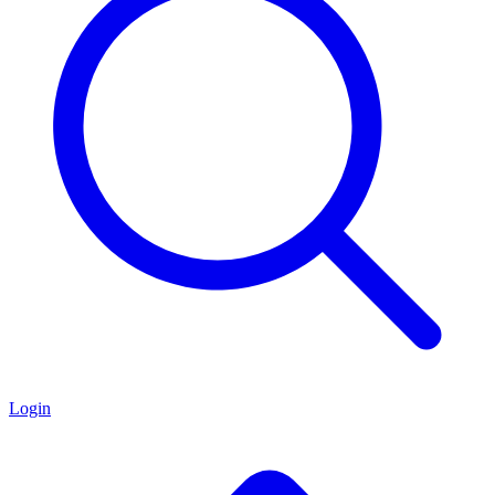
Login