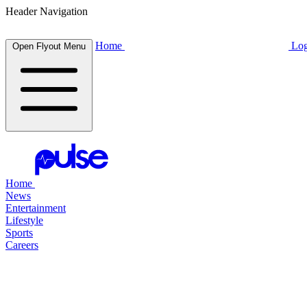
Header Navigation
Home
Log
Open Flyout Menu
Home
News
Entertainment
Lifestyle
Sports
Careers