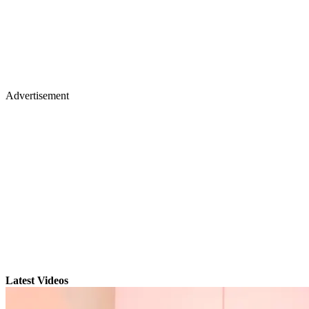
Advertisement
Latest Videos