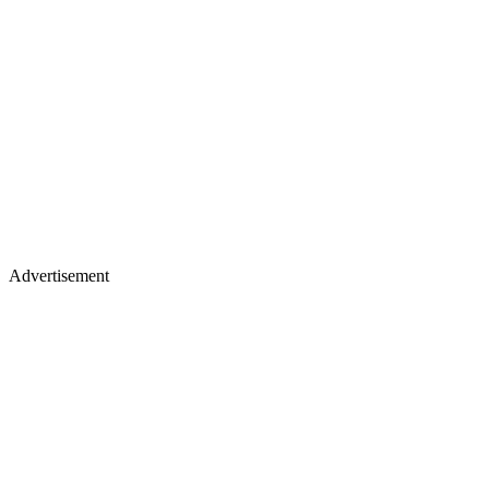
Advertisement