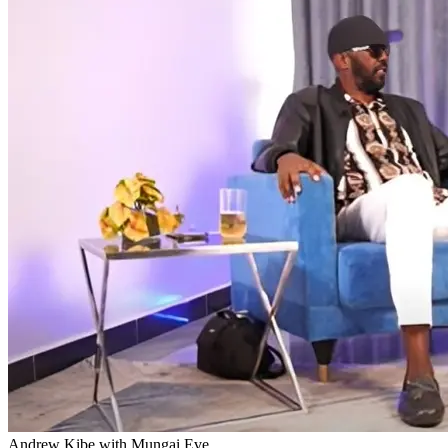
Andrew Kibe with Mungai Eve