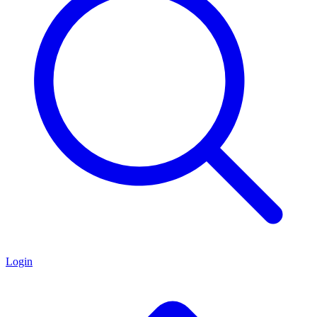
Login