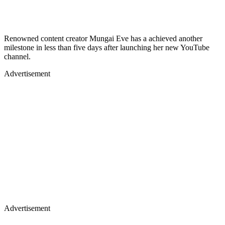
Renowned content creator Mungai Eve has a achieved another
milestone in less than five days after launching her new YouTube
channel.
Advertisement
Advertisement