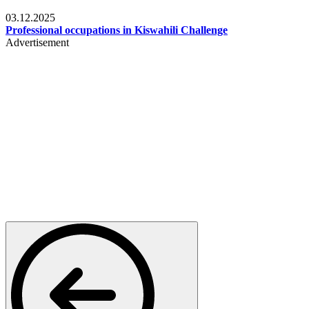
Entertainment
03.12.2025
Professional occupations in Kiswahili Challenge
Advertisement