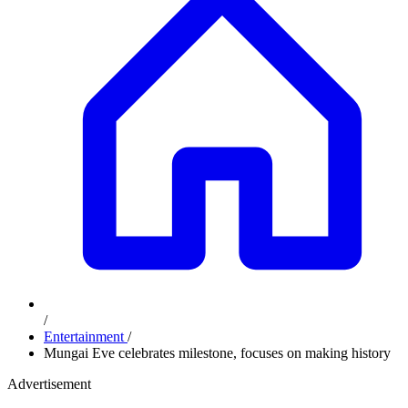
/
Entertainment
/
Mungai Eve celebrates milestone, focuses on making history
Advertisement