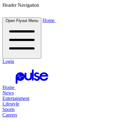
Header Navigation
Home
Open Flyout Menu
Login
Home
News
Entertainment
Lifestyle
Sports
Careers