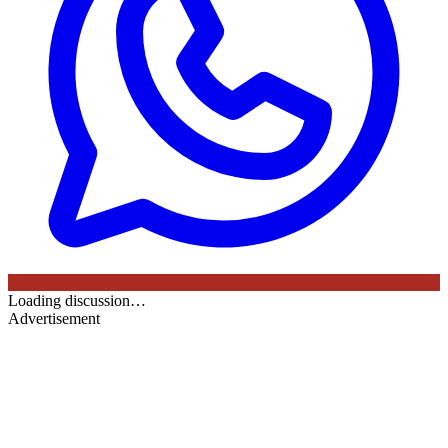
Loading discussion…
Advertisement