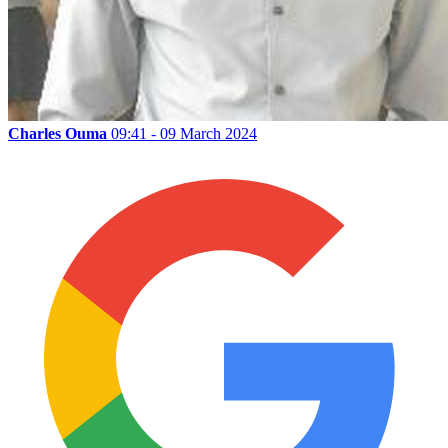
Charles Ouma
09:41 - 09 March 2024