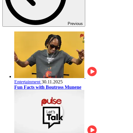
Previous
Entertainment
30.11.2025
Fun Facts with Boutross Munene