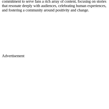
commitment to serve fans a rich array of content, focusing on stories
that resonate deeply with audiences, celebrating human experiences,
and fostering a community around positivity and change.
Advertisement