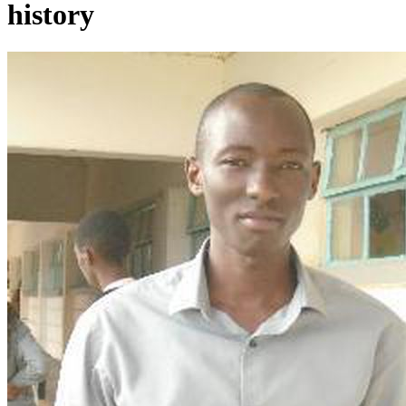
history