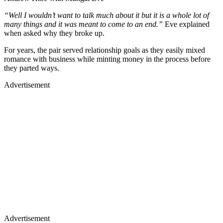
“Well I wouldn’t want to talk much about it but it is a whole lot of
many things and it was meant to come to an end.”
Eve explained
when asked why they broke up.
For years, the pair served relationship goals as they easily mixed
romance with business while minting money in the process before
they parted ways.
Advertisement
Advertisement