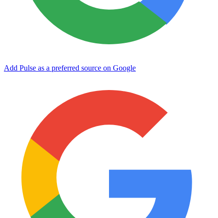
Add Pulse as a preferred source on Google