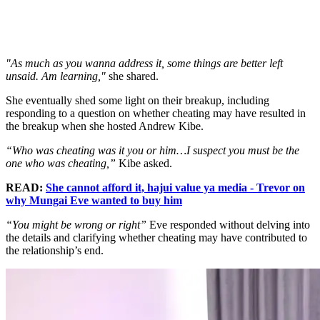
"As much as you wanna address it, some things are better left
unsaid. Am learning,"
she shared.
She eventually shed some light on their breakup, including
responding to a question on whether cheating may have resulted in
the breakup when she hosted Andrew Kibe.
“Who was cheating was it you or him…I suspect you must be the
one who was cheating,”
Kibe asked.
READ:
She cannot afford it, hajui value ya media - Trevor on
why Mungai Eve wanted to buy him
“You might be wrong or right”
Eve responded without delving into
the details and clarifying whether cheating may have contributed to
the relationship’s end.