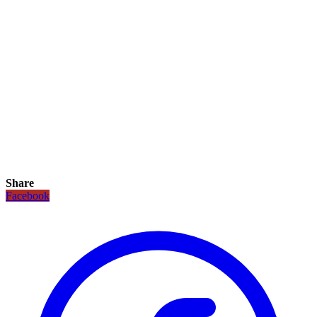
Share
Facebook