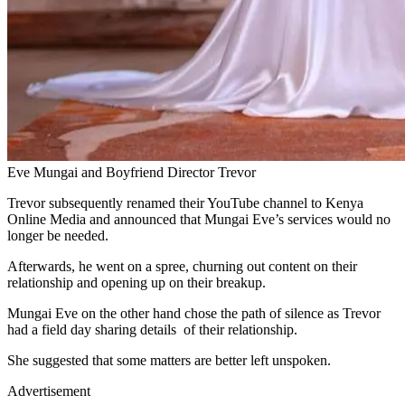
Eve Mungai and Boyfriend Director Trevor
Trevor subsequently renamed their YouTube channel to Kenya
Online Media and announced that Mungai Eve’s services would no
longer be needed.
Afterwards, he went on a spree, churning out content on their
relationship and opening up on their breakup.
Mungai Eve on the other hand chose the path of silence as Trevor
had a field day sharing details of their relationship.
She suggested that some matters are better left unspoken.
Advertisement