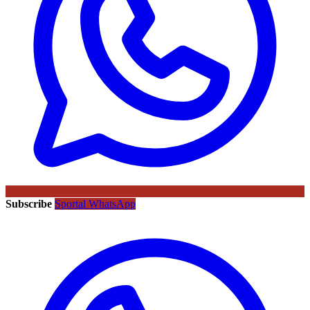
Subscribe
Sportal WhatsApp