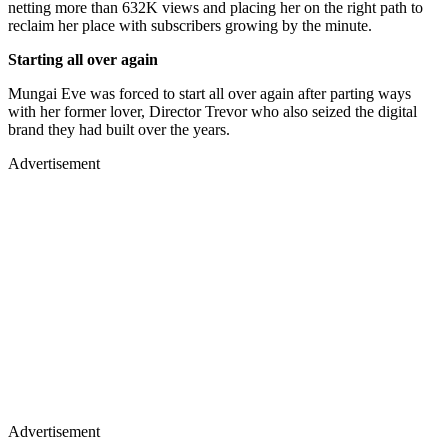
netting more than 632K views and placing her on the right path to
reclaim her place with subscribers growing by the minute.
Starting all over again
Mungai Eve was forced to start all over again after parting ways
with her former lover, Director Trevor who also seized the digital
brand they had built over the years.
Advertisement
Advertisement