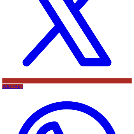
WhatsApp