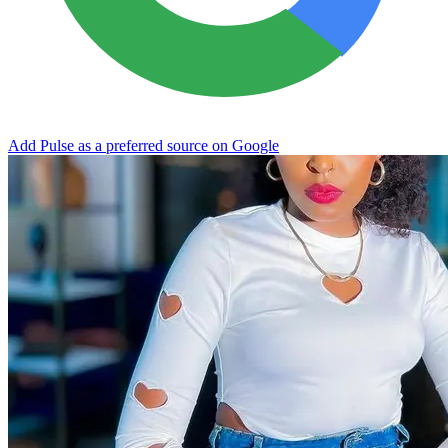
Add Pulse as a preferred source on Google