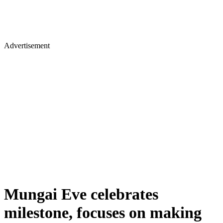
Advertisement
Mungai Eve celebrates
milestone, focuses on making