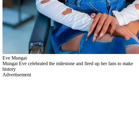
Eve Mungai
Mungai Eve celebrated the milestone and fired up her fans to make
history
Advertisement