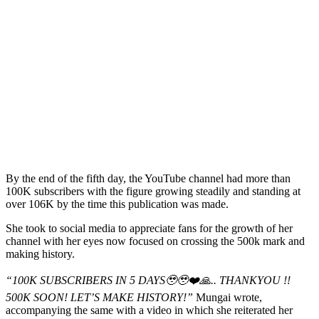
By the end of the fifth day, the YouTube channel had more than
100K subscribers with the figure growing steadily and standing at
over 106K by the time this publication was made.
She took to social media to appreciate fans for the growth of her
channel with her eyes now focused on crossing the 500k mark and
making history.
“100K SUBSCRIBERS IN 5 DAYS🥹🥹❤️🙏.. THANKYOU !!
500K SOON! LET’S MAKE HISTORY!”
Mungai wrote,
accompanying the same with a video in which she reiterated her