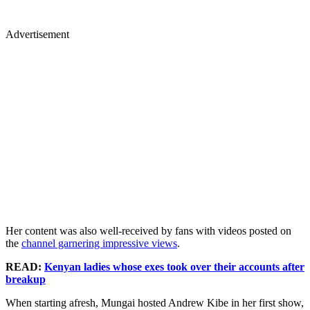
Advertisement
Her content was also well-received by fans with videos posted on
the
channel garnering impressive views
.
READ:
Kenyan ladies whose exes took over their accounts after
breakup
When starting afresh, Mungai hosted Andrew Kibe in her first show,