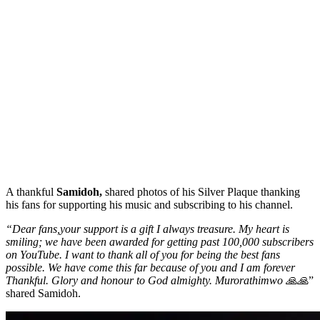
A thankful
Samidoh,
shared photos of his Silver Plaque thanking
his fans for supporting his music and subscribing to his channel.
“Dear fans,your support is a gift I always treasure. My heart is
smiling; we have been awarded for getting past 100,000 subscribers
on YouTube. I want to thank all of you for being the best fans
possible. We have come this far because of you and I am forever
Thankful. Glory and honour to God almighty. Murorathimwo 🙏🙏
”
shared Samidoh.