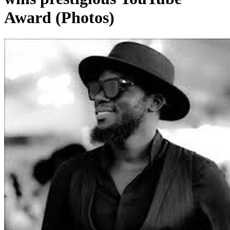
Award (Photos)