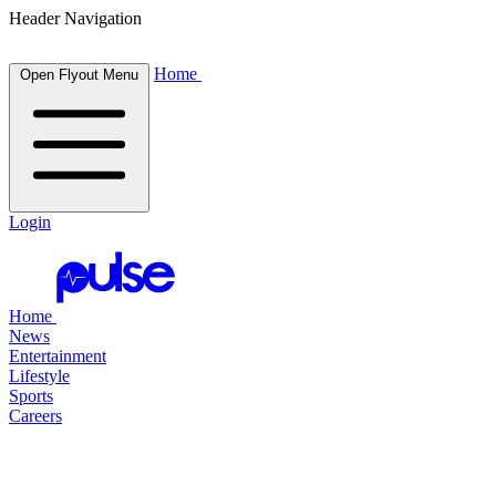
Header Navigation
Home
Open Flyout Menu
Login
Home
News
Entertainment
Lifestyle
Sports
Careers