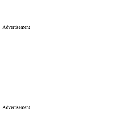
Advertisement
Advertisement