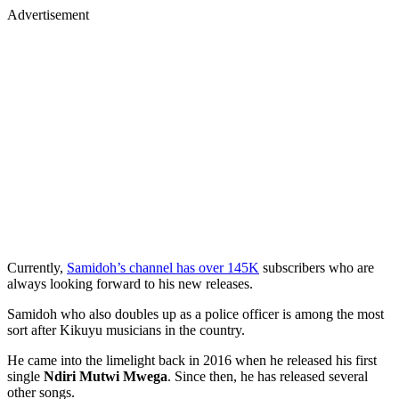
Advertisement
Currently,
Samidoh’s channel has over 145K
subscribers who are
always looking forward to his new releases.
Samidoh who also doubles up as a police officer is among the most
sort after Kikuyu musicians in the country.
He came into the limelight back in 2016 when he released his first
single
Ndiri Mutwi Mwega
. Since then, he has released several
other songs.