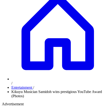
/
Entertainment
/
Kikuyu Musician Samidoh wins prestigious YouTube Award
(Photos)
Advertisement