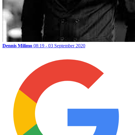
Dennis Milimo
08:19 - 03 September 2020