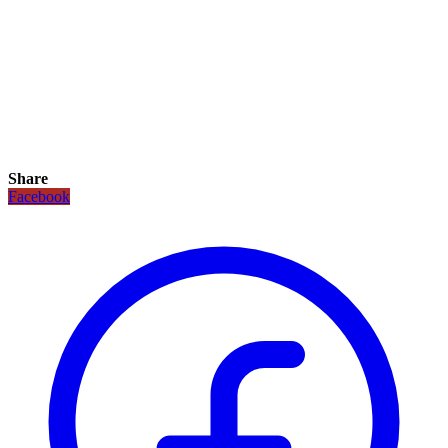
Share
Facebook