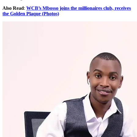
Also Read
:
WCB’s Mbosso joins the millionaires club, receives
the Golden Plaque (Photos)