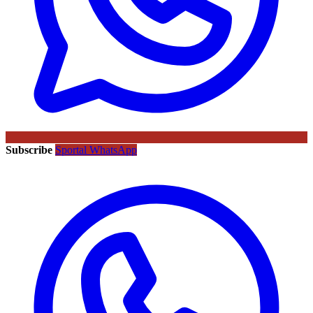
Subscribe
Sportal WhatsApp