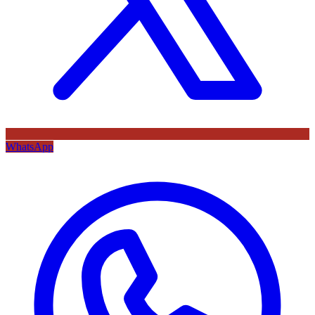
WhatsApp