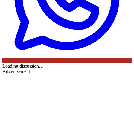
Loading discussion…
Advertisement