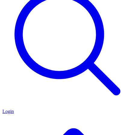
Login