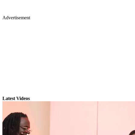
Advertisement
Latest Videos