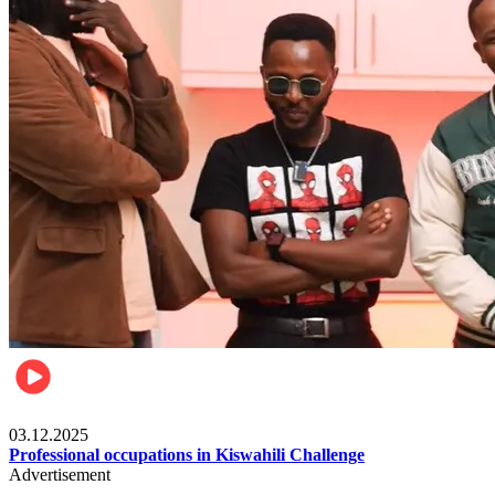
Entertainment
03.12.2025
Professional occupations in Kiswahili Challenge
Advertisement