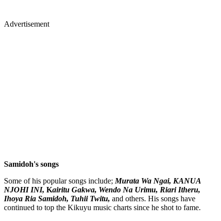
Advertisement
Samidoh's songs
Some of his popular songs include;
Murata Wa Ngai, KANUA
NJOHI INI,
K
airitu Gakwa, Wendo Na Urimu, Riari Itheru,
Ihoya Ria Samidoh, Tuhii Twitu,
and others. His songs have
continued to top the Kikuyu music charts since he shot to fame.