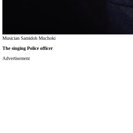
Musician Samidoh Muchoki
The singing Police officer
Advertisement