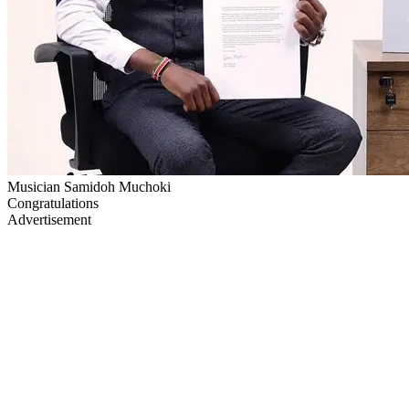
Musician Samidoh Muchoki
Congratulations
Advertisement