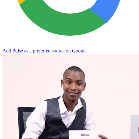
Add Pulse as a preferred source on Google