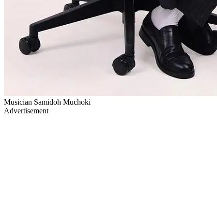
Musician Samidoh Muchoki
Advertisement