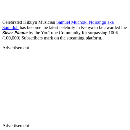
Celebrated Kikuyu Musician
Samuel Muchoki Ndirangu aka
Samidoh
has become the latest celebrity in Kenya to be awarded the
Silver Plaque
by the YouTube Community for surpassing 100K
(100,000) Subscribers mark on the streaming platform.
Advertisement
Advertisement