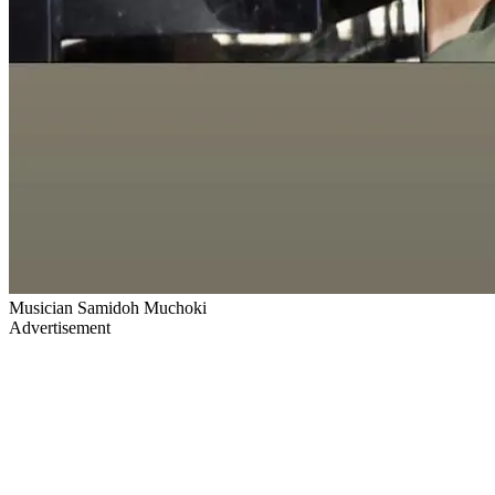
Musician Samidoh Muchoki
Advertisement