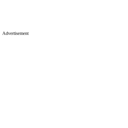
Advertisement