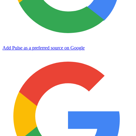
Add Pulse as a preferred source on Google