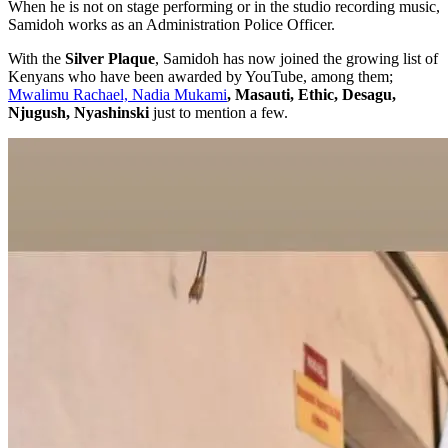
When he is not on stage performing or in the studio recording music,
Samidoh works as an Administration Police Officer.
With the
Silver Plaque
, Samidoh has now joined the growing list of
Kenyans who have been awarded by YouTube, among them;
Mwalimu Rachael, Nadia Mukami
, Masauti, Ethic, Desagu,
Njugush, Nyashinski
just to mention a few.