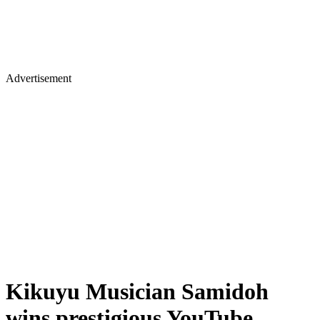
Advertisement
Kikuyu Musician Samidoh
wins prestigious YouTube