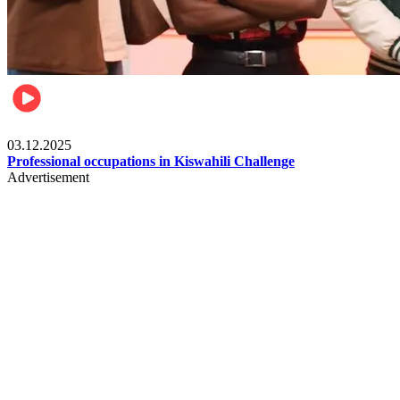
Entertainment
03.12.2025
Professional occupations in Kiswahili Challenge
Advertisement