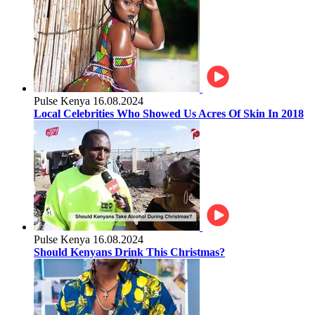
Pulse Kenya
16.08.2024
Local Celebrities Who Showed Us Acres Of Skin In 2018
Pulse Kenya
16.08.2024
Should Kenyans Drink This Christmas?