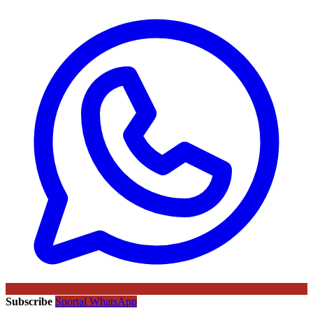
Subscribe
Sportal WhatsApp