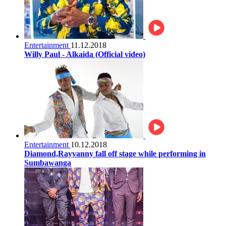
Entertainment
11.12.2018
Willy Paul - Alkaida (Official video)
Entertainment
10.12.2018
Diamond,Rayvanny fall off stage while performing in
Sumbawanga