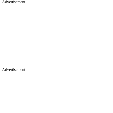
Advertisement
Advertisement