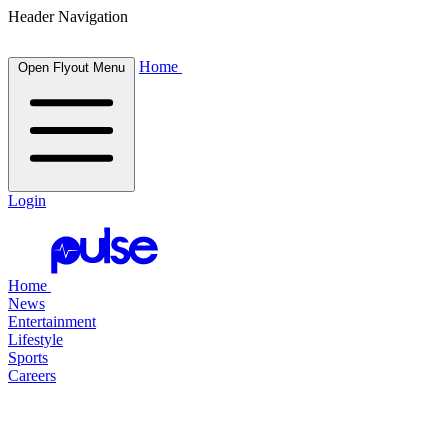
Header Navigation
Home
Open Flyout Menu
Login
Home
News
Entertainment
Lifestyle
Sports
Careers