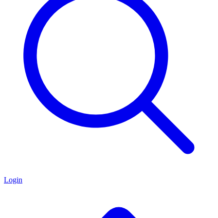
Login