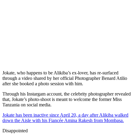
Jokate, who happens to be Alikiba’s ex-lover, has re-surfaced
through a video shared by her official Photographer Benard Atilio
after she booked a photo session with him.
Through his Instargam account, the celebrity photographer revealed
that, Jokate’s photo-shoot is meant to welcome the former Miss
Tanzania on social media.
Jokate has been inactive since April 20, a day after Alikiba walked
down the Aisle with his Fiancée Amina Rakesh from Mombasa.
Disappointed