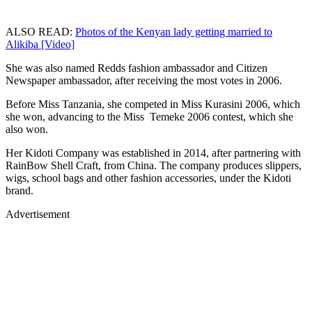
ALSO READ:
Photos of the Kenyan lady getting married to
Alikiba [Video]
She was also named Redds fashion ambassador and Citizen
Newspaper ambassador, after receiving the most votes in 2006.
Before Miss Tanzania, she competed in Miss Kurasini 2006, which
she won, advancing to the Miss Temeke 2006 contest, which she
also won.
Her Kidoti Company was established in 2014, after partnering with
RainBow Shell Craft, from China. The company produces slippers,
wigs, school bags and other fashion accessories, under the Kidoti
brand.
Advertisement