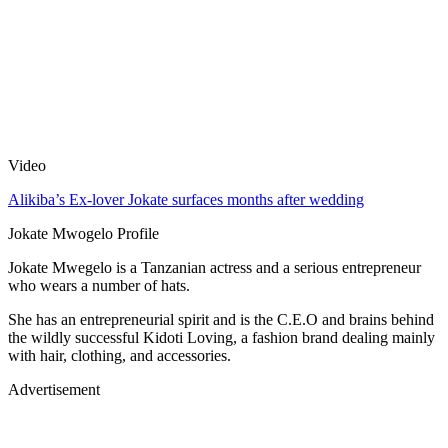
Video
Alikiba’s Ex-lover Jokate surfaces months after wedding
Jokate Mwogelo Profile
Jokate Mwegelo is a Tanzanian actress and a serious entrepreneur
who wears a number of hats.
She has an entrepreneurial spirit and is the C.E.O and brains behind
the wildly successful Kidoti Loving, a fashion brand dealing mainly
with hair, clothing, and accessories.
Advertisement