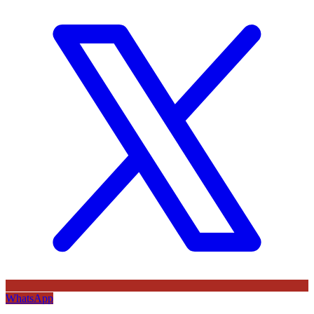
WhatsApp