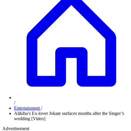
/
Entertainment
/
Alikiba’s Ex-lover Jokate surfaces months after the Singer’s
wedding [Video]
Advertisement