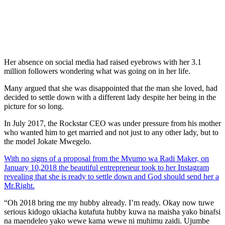
Her absence on social media had raised eyebrows with her 3.1
million followers wondering what was going on in her life.
Many argued that she was disappointed that the man she loved, had
decided to settle down with a different lady despite her being in the
picture for so long.
In July 2017, the Rockstar CEO was under pressure from his mother
who wanted him to get married and not just to any other lady, but to
the model Jokate Mwegelo.
With no signs of a proposal from the Mvumo wa Radi Maker, on
January 10,2018 the beautiful entrepreneur took to her Instagram
revealing that she is ready to settle down and God should send her a
Mr.Right.
“Oh 2018 bring me my hubby already. I’m ready. Okay now tuwe
serious kidogo ukiacha kutafuta hubby kuwa na maisha yako binafsi
na maendeleo yako wewe kama wewe ni muhimu zaidi. Ujumbe