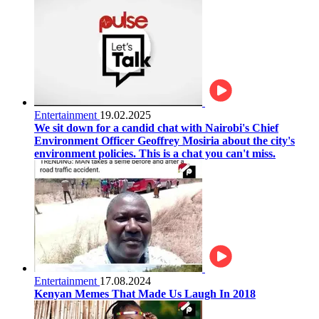
Entertainment
19.02.2025
We sit down for a candid chat with Nairobi's Chief
Environment Officer Geoffrey Mosiria about the city's
environment policies. This is a chat you can't miss.
Entertainment
17.08.2024
Kenyan Memes That Made Us Laugh In 2018