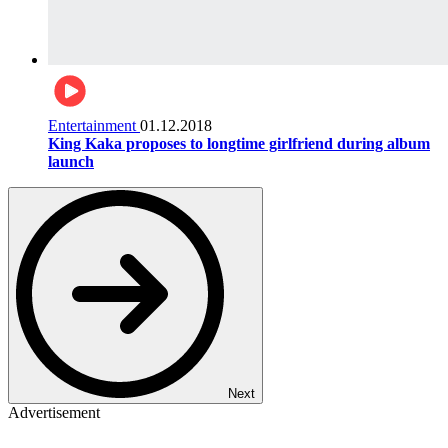
Entertainment
01.12.2018
King Kaka proposes to longtime girlfriend during album
launch
Next
Advertisement