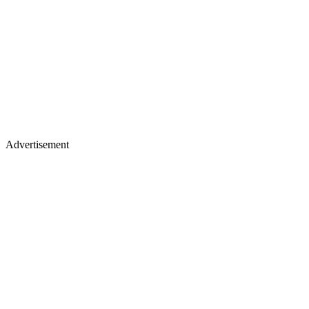
Advertisement