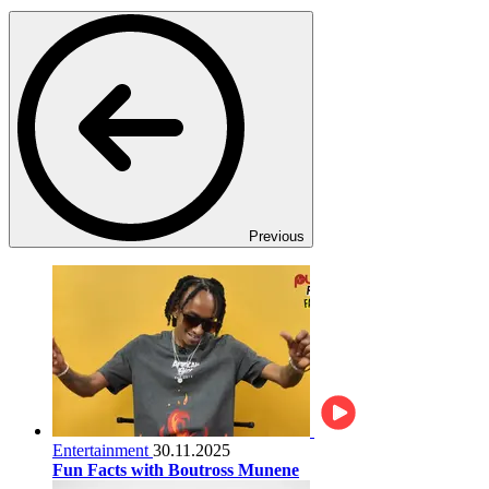
Previous
Entertainment
30.11.2025
Fun Facts with Boutross Munene