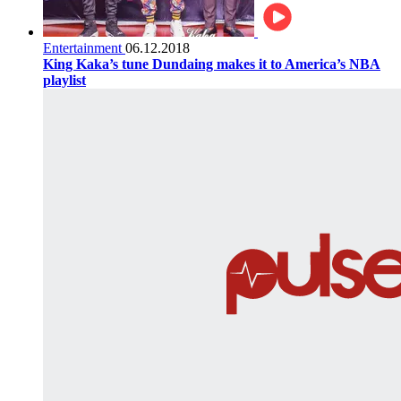
Entertainment
06.12.2018
King Kaka’s tune Dundaing makes it to America’s NBA
playlist