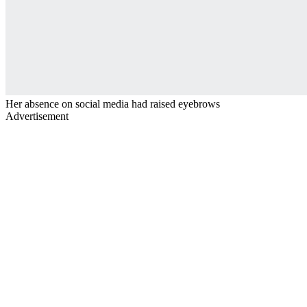
Her absence on social media had raised eyebrows
Advertisement