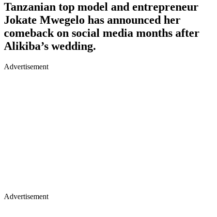
Tanzanian top model and entrepreneur
Jokate Mwegelo has announced her
comeback on social media months after
Alikiba’s wedding.
Advertisement
Advertisement