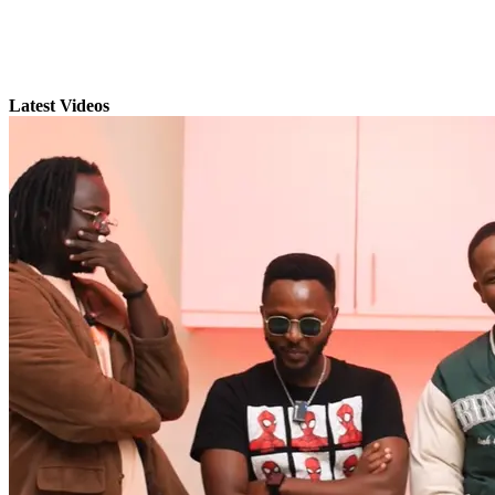
Latest Videos