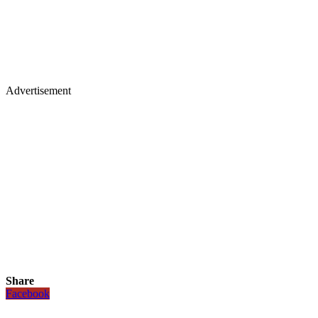
Advertisement
Share
Facebook