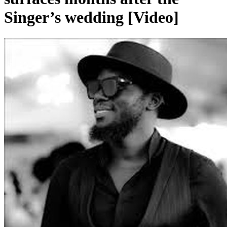
Singer’s wedding [Video]