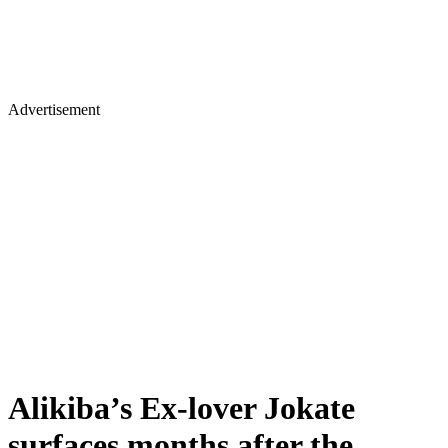
Advertisement
Alikiba’s Ex-lover Jokate
surfaces months after the