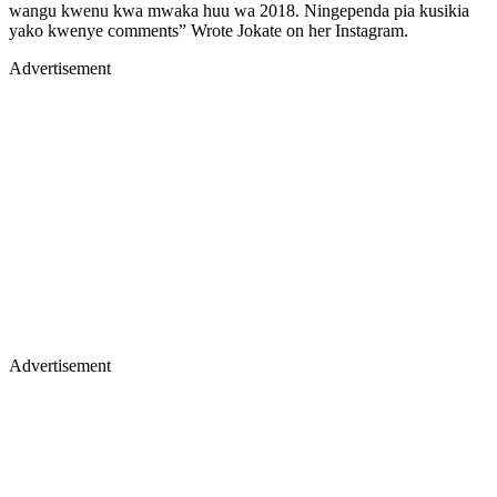
wangu kwenu kwa mwaka huu wa 2018. Ningependa pia kusikia
yako kwenye comments” Wrote Jokate on her Instagram.
Advertisement
Advertisement