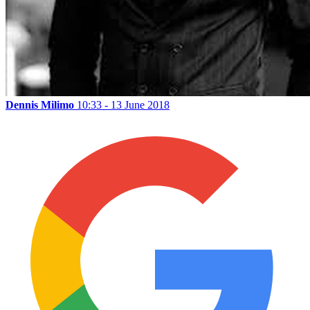
Dennis Milimo
10:33 - 13 June 2018