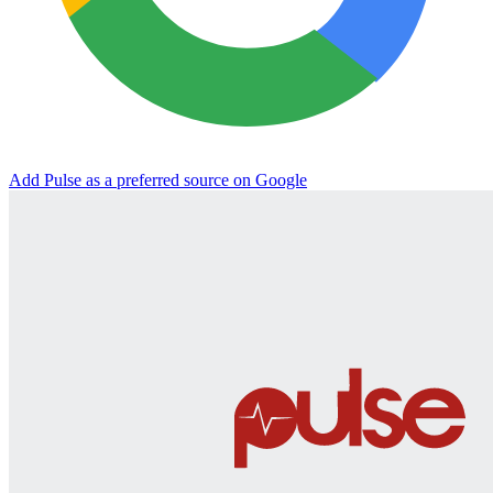
Add Pulse as a preferred source on Google