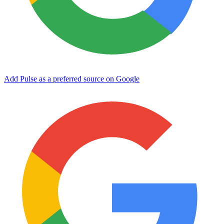
Add Pulse as a preferred source on Google