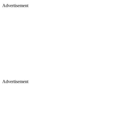
Advertisement
Advertisement