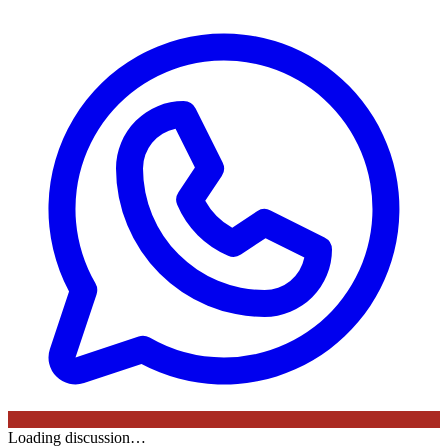
Loading discussion…