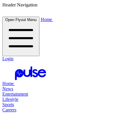
Header Navigation
Home
Open Flyout Menu
Login
Home
News
Entertainment
Lifestyle
Sports
Careers