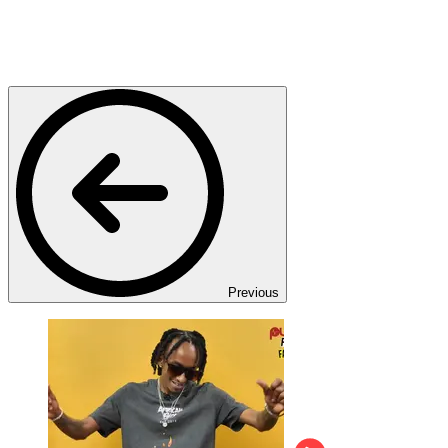
Previous