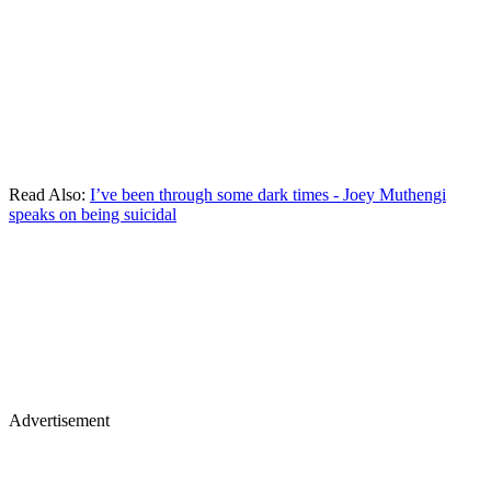
Read Also:
I’ve been through some dark times - Joey Muthengi
speaks on being suicidal
Advertisement