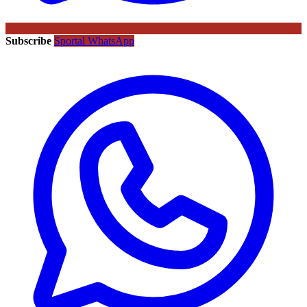
Subscribe
Sportal WhatsApp