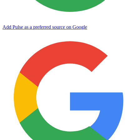
Add Pulse as a preferred source on Google