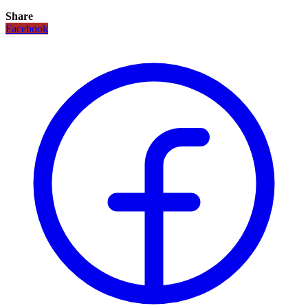
Share
Facebook