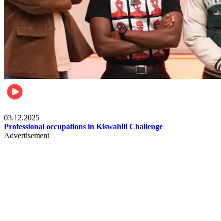
Entertainment
03.12.2025
Professional occupations in Kiswahili Challenge
Advertisement