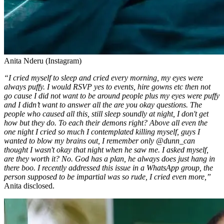
Anita Nderu (Instagram)
“I cried myself to sleep and cried every morning, my eyes were
always puffy. I would RSVP yes to events, hire gowns etc then not
go cause I did not want to be around people plus my eyes were puffy
and I didn’t want to answer all the are you okay questions. The
people who caused all this, still sleep soundly at night, I don't get
how but they do. To each their demons right? Above all even the
one night I cried so much I contemplated killing myself, guys I
wanted to blow my brains out, I remember only @dunn_can
thought I wasn't okay that night when he saw me. I asked myself,
are they worth it? No. God has a plan, he always does just hang in
there boo. I recently addressed this issue in a WhatsApp group, the
person supposed to be impartial was so rude, I cried even more,”
Anita disclosed.