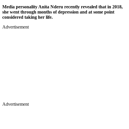
Media personality Anita Nderu recently revealed that in 2018,
she went through months of depression and at some point
considered taking her life.
Advertisement
Advertisement