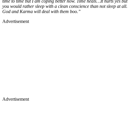
time to time but I am coping better now. Time heals…It hurts yes but
you would rather sleep with a clean conscience than not sleep at all.
God and Karma will deal with them boo.”
Advertisement
Advertisement