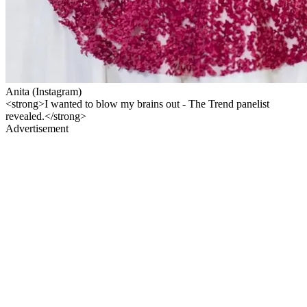
Anita (Instagram)
<strong>I wanted to blow my brains out - The Trend panelist
revealed.</strong>
Advertisement