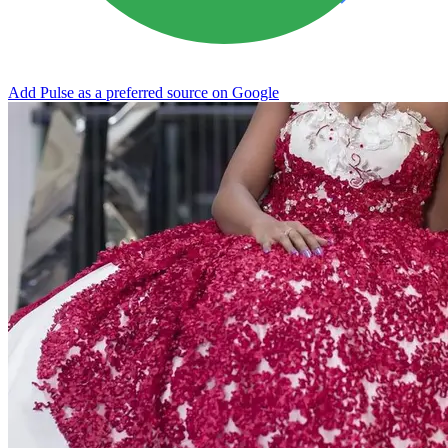
Add Pulse as a preferred source on Google