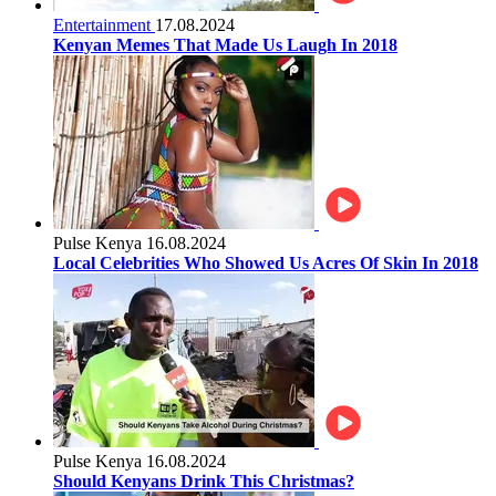
Entertainment
17.08.2024
Kenyan Memes That Made Us Laugh In 2018
Pulse Kenya
16.08.2024
Local Celebrities Who Showed Us Acres Of Skin In 2018
Pulse Kenya
16.08.2024
Should Kenyans Drink This Christmas?