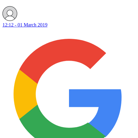
12:12 - 01 March 2019