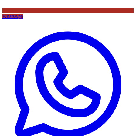
WhatsApp