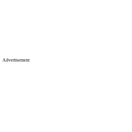
Advertisement