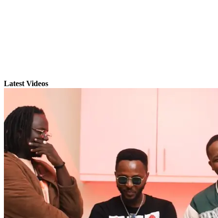
Latest Videos