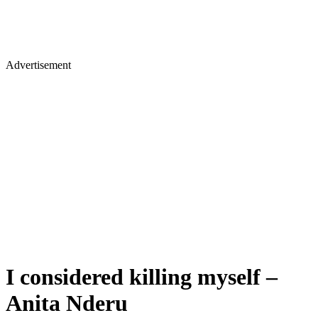
Advertisement
I considered killing myself –
Anita Nderu