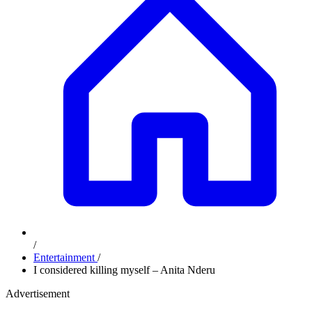
/
Entertainment
/
I considered killing myself – Anita Nderu
Advertisement