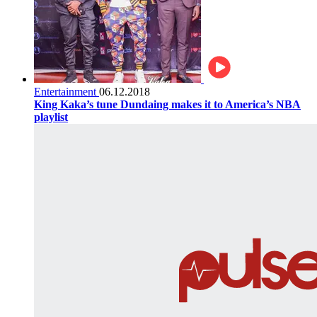
Entertainment
06.12.2018
King Kaka’s tune Dundaing makes it to America’s NBA
playlist