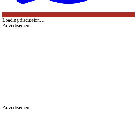
Loading discussion…
Advertisement
Advertisement