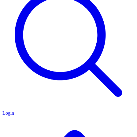
Login