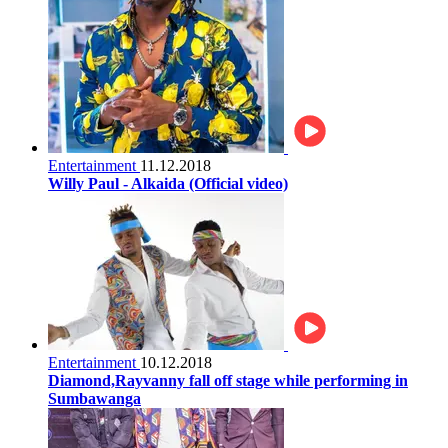
Entertainment
11.12.2018
Willy Paul - Alkaida (Official video)
Entertainment
10.12.2018
Diamond,Rayvanny fall off stage while performing in
Sumbawanga