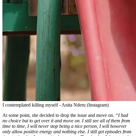
I contemplated killing myself - Anita Nderu (Instagram)
At some point, she decided to drop the issue and move on.
“I had
no choice but to get over it and move on. I still see all of them from
time to time, I will never stop being a nice person, I will however
only allow positive energy and nothing else. I still get episodes from