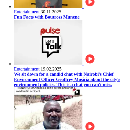
Entertainment
30.11.2025
Fun Facts with Boutross Munene
Entertainment
19.02.2025
We sit down for a candid chat with Nairobi's Chief
Environment Officer Geoffrey Mosiria about the city's
environment policies. This is a chat you can't miss.