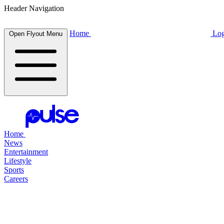
Header Navigation
Home
Log
Open Flyout Menu
Home
News
Entertainment
Lifestyle
Sports
Careers