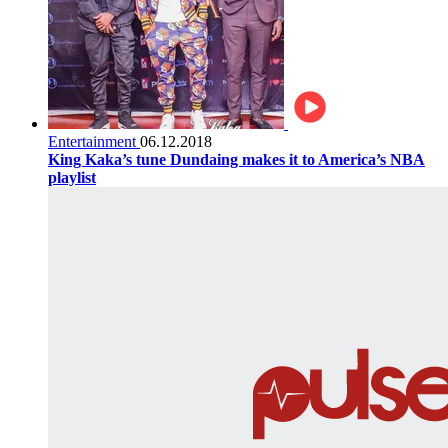
Entertainment
06.12.2018
King Kaka’s tune Dundaing makes it to America’s NBA
playlist