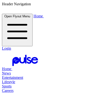
Header Navigation
Home
Open Flyout Menu
Login
Home
News
Entertainment
Lifestyle
Sports
Careers