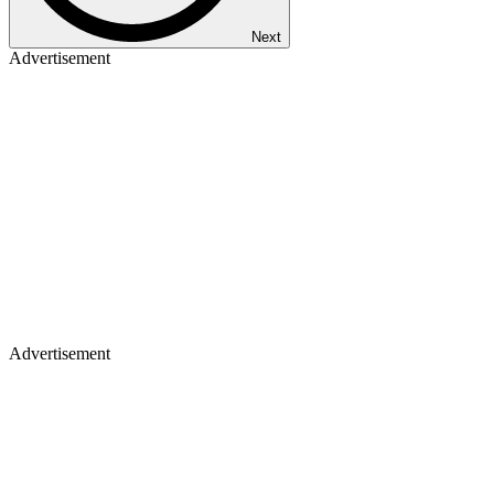
Next
Advertisement
Advertisement