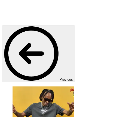
Previous