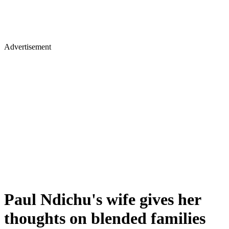
Advertisement
Paul Ndichu's wife gives her
thoughts on blended families