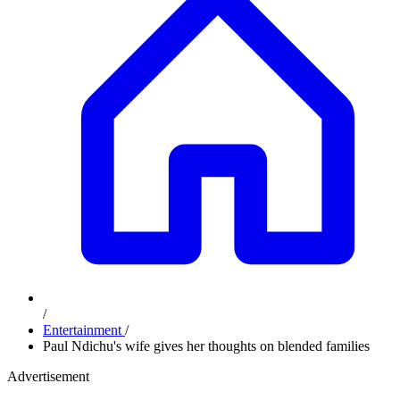
/
Entertainment
/
Paul Ndichu's wife gives her thoughts on blended families
Advertisement