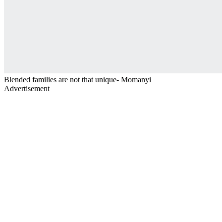
Blended families are not that unique- Momanyi
Advertisement