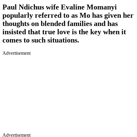
Paul Ndichus wife Evaline Momanyi
popularly referred to as Mo has given her
thoughts on blended families and has
insisted that true love is the key when it
comes to such situations.
Advertisement
Advertisement