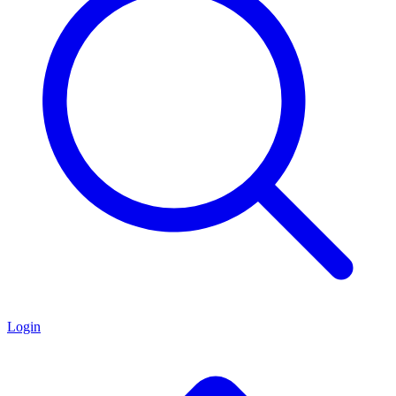
Login