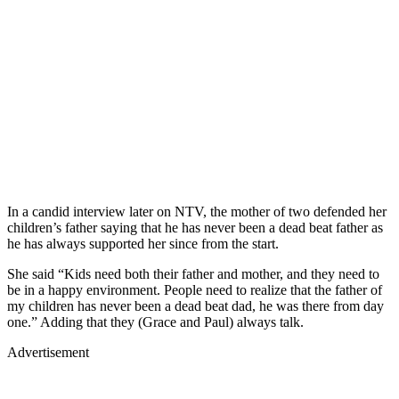
In a candid interview later on NTV, the mother of two defended her
children’s father saying that he has never been a dead beat father as
he has always supported her since from the start.
She said “Kids need both their father and mother, and they need to
be in a happy environment. People need to realize that the father of
my children has never been a dead beat dad, he was there from day
one.” Adding that they (Grace and Paul) always talk.
Advertisement