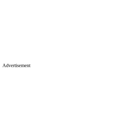
Advertisement