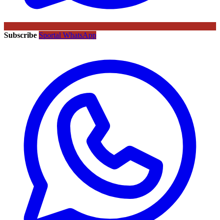
Subscribe
Sportal WhatsApp