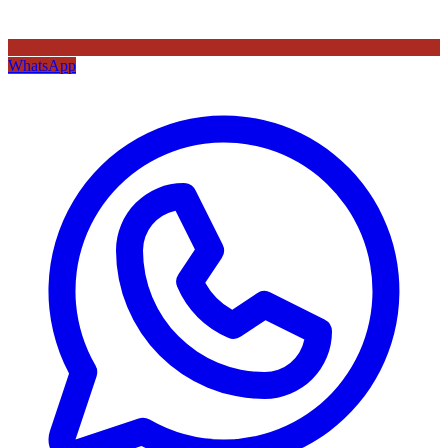
WhatsApp