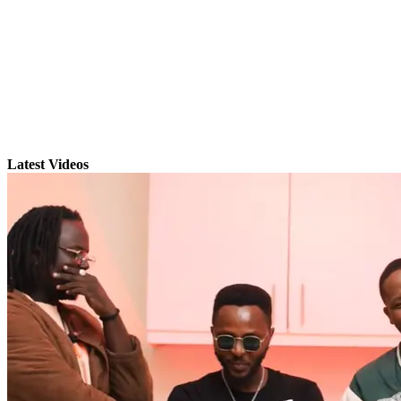
Latest Videos