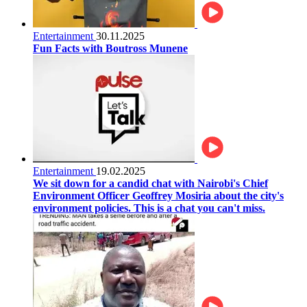
Entertainment
30.11.2025
Fun Facts with Boutross Munene
Entertainment
19.02.2025
We sit down for a candid chat with Nairobi's Chief
Environment Officer Geoffrey Mosiria about the city's
environment policies. This is a chat you can't miss.