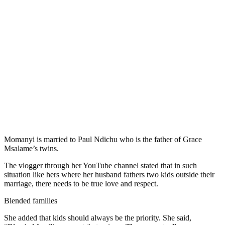
Momanyi is married to Paul Ndichu who is the father of Grace
Msalame’s twins.
The vlogger through her YouTube channel stated that in such
situation like hers where her husband fathers two kids outside their
marriage, there needs to be true love and respect.
Blended families
She added that kids should always be the priority. She said,