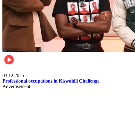
Entertainment
03.12.2025
Professional occupations in Kiswahili Challenge
Advertisement