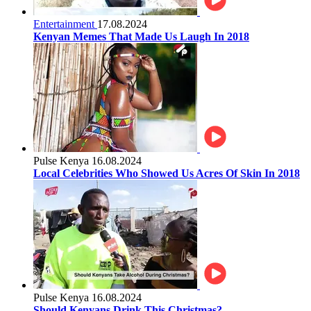
Entertainment
17.08.2024
Kenyan Memes That Made Us Laugh In 2018
Pulse Kenya
16.08.2024
Local Celebrities Who Showed Us Acres Of Skin In 2018
Pulse Kenya
16.08.2024
Should Kenyans Drink This Christmas?