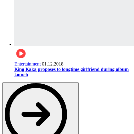
Entertainment
01.12.2018
King Kaka proposes to longtime girlfriend during album
launch