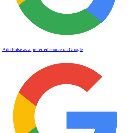
Add Pulse as a preferred source on Google