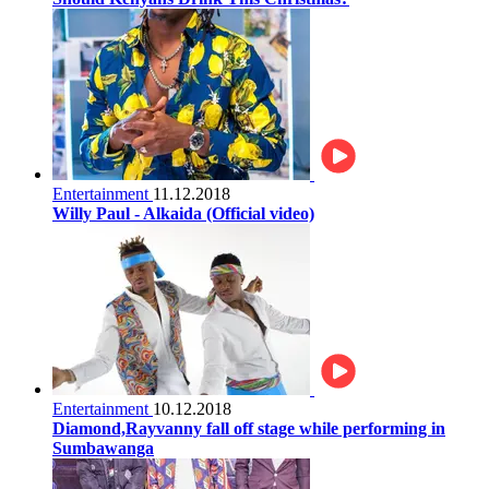
Entertainment
11.12.2018
Willy Paul - Alkaida (Official video)
Entertainment
10.12.2018
Diamond,Rayvanny fall off stage while performing in
Sumbawanga