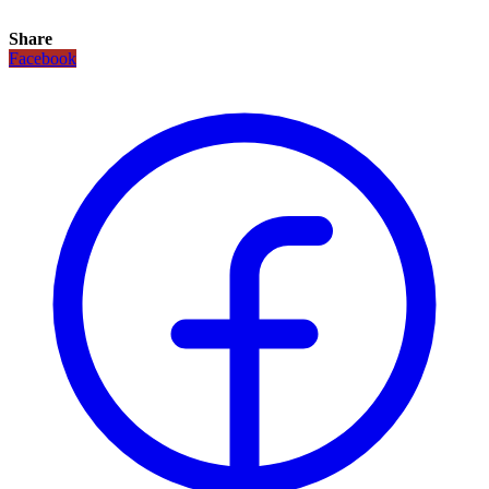
Share
Facebook