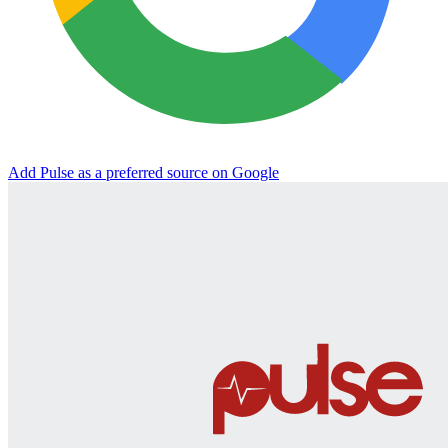
Add Pulse as a preferred source on Google