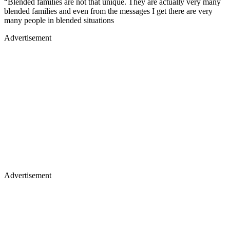
“Blended families are not that unique. They are actually very many
blended families and even from the messages I get there are very
many people in blended situations
Advertisement
Advertisement