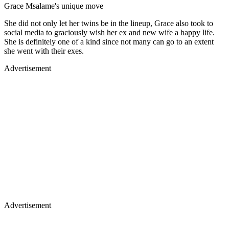
Grace Msalame's unique move
She did not only let her twins be in the lineup, Grace also took to
social media to graciously wish her ex and new wife a happy life.
She is definitely one of a kind since not many can go to an extent
she went with their exes.
Advertisement
Advertisement