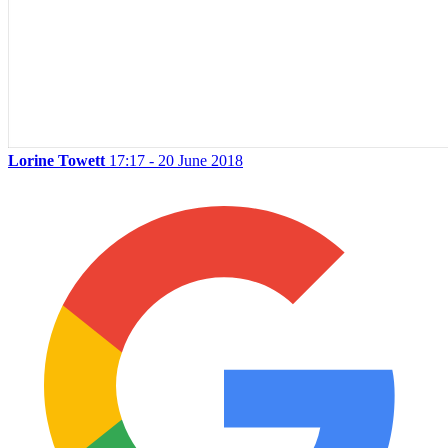
Lorine Towett
17:17 - 20 June 2018