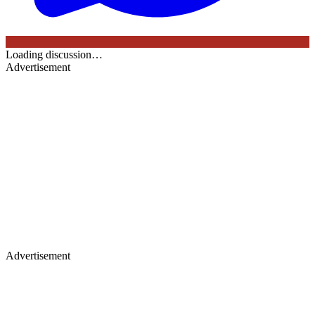
Loading discussion…
Advertisement
Advertisement