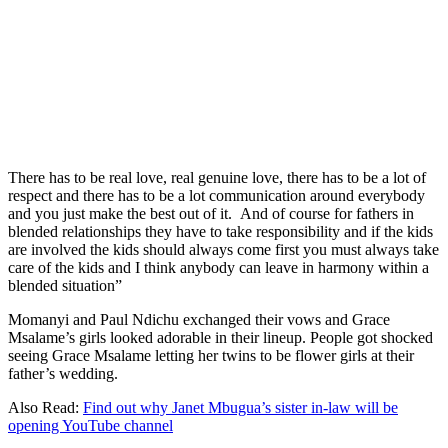
There has to be real love, real genuine love, there has to be a lot of
respect and there has to be a lot communication around everybody
and you just make the best out of it. And of course for fathers in
blended relationships they have to take responsibility and if the kids
are involved the kids should always come first you must always take
care of the kids and I think anybody can leave in harmony within a
blended situation”
Momanyi and Paul Ndichu exchanged their vows and Grace
Msalame’s girls looked adorable in their lineup. People got shocked
seeing Grace Msalame letting her twins to be flower girls at their
father’s wedding.
Also Read:
Find out why Janet Mbugua’s sister in-law will be
opening YouTube channel