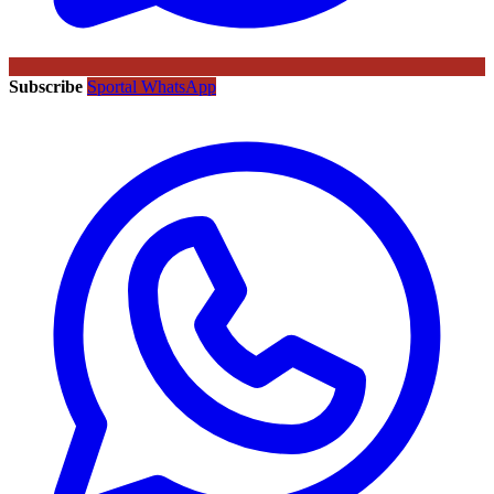
Subscribe
Sportal WhatsApp