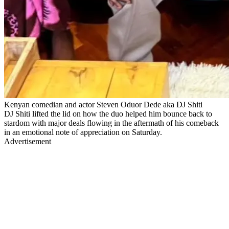
Kenyan comedian and actor Steven Oduor Dede aka DJ Shiti
DJ Shiti lifted the lid on how the duo helped him bounce back to
stardom with major deals flowing in the aftermath of his comeback
in an emotional note of appreciation on Saturday.
Advertisement