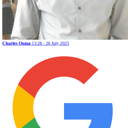
Charles Ouma
13:28 - 26 July 2025