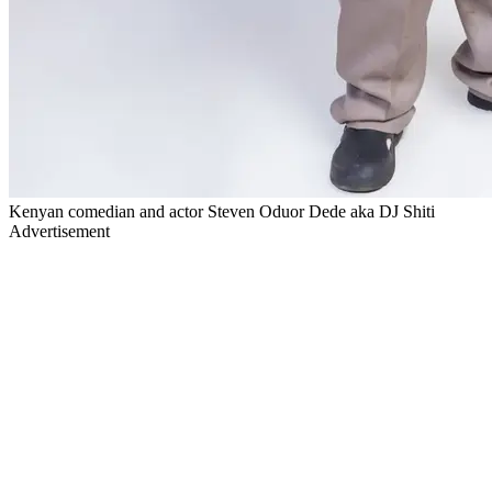
Kenyan comedian and actor Steven Oduor Dede aka DJ Shiti
Advertisement