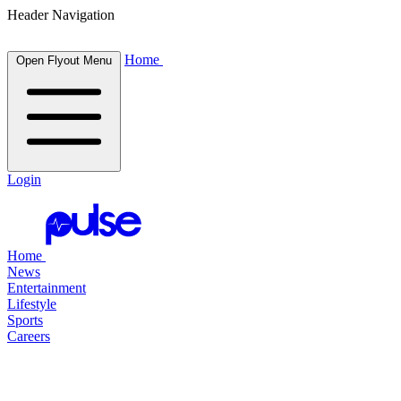
Header Navigation
Home
Open Flyout Menu
Login
Home
News
Entertainment
Lifestyle
Sports
Careers