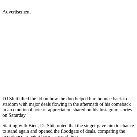
Advertisement
DJ Shiti lifted the lid on how the duo helped him bounce back to
stardom with major deals flowing in the aftermath of his comeback
in an emotional note of appreciation shared on his Instagram stories
on Saturday.
Starting with Bien, DJ Shiti noted that the singer gave him te chance
to stand again and opened the floodgate of deals, comparing the
experience to being born a second time.