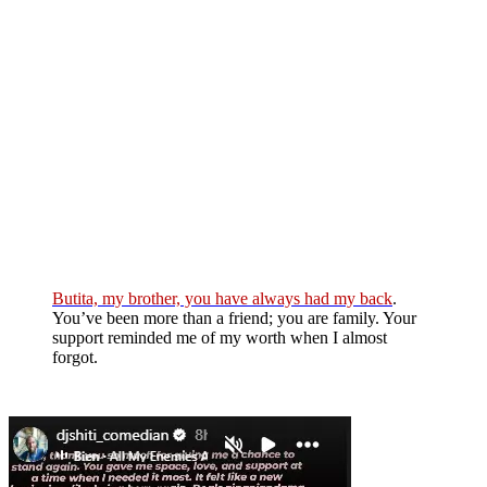
Butita, my brother, you have always had my back
.
You’ve been more than a friend; you are family. Your
support reminded me of my worth when I almost
forgot.