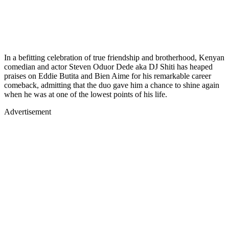
In a befitting celebration of true friendship and brotherhood, Kenyan
comedian and actor Steven Oduor Dede aka DJ Shiti has heaped
praises on Eddie Butita and Bien Aime for his remarkable career
comeback, admitting that the duo gave him a chance to shine again
when he was at one of the lowest points of his life.
Advertisement