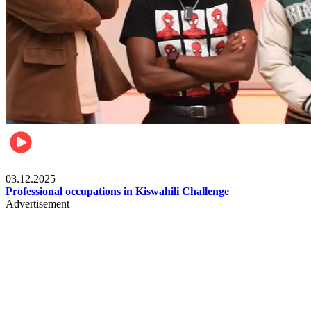
Entertainment
03.12.2025
Professional occupations in Kiswahili Challenge
Advertisement