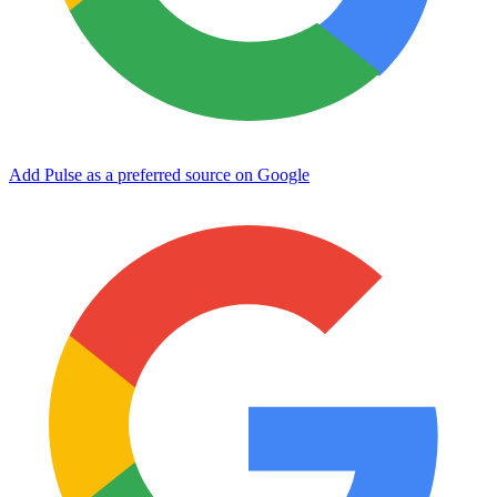
Add Pulse as a preferred source on Google