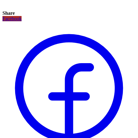
Share
Facebook