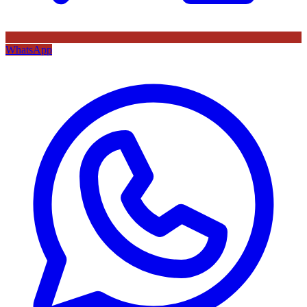
WhatsApp