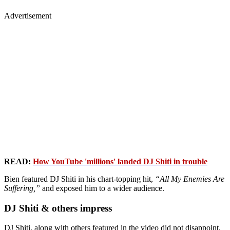
Advertisement
READ:
How YouTube 'millions' landed DJ Shiti in trouble
Bien featured DJ Shiti in his chart-topping hit,
“All My Enemies Are
Suffering,”
and exposed him to a wider audience.
DJ Shiti & others impress
DJ Shiti, along with others featured in the video did not disappoint,