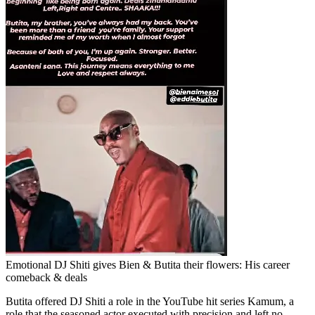
Emotional DJ Shiti gives Bien & Butita their flowers: His career
comeback & deals
Butita offered DJ Shiti a role in the YouTube hit series Kamum, a
role that the seasoned actor executed with precision and left no