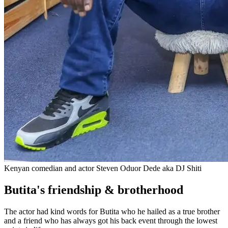
Kenyan comedian and actor Steven Oduor Dede aka DJ Shiti
Butita's friendship & brotherhood
The actor had kind words for Butita who he hailed as a true brother
and a friend who has always got his back event through the lowest