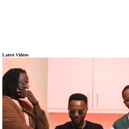
Latest Videos