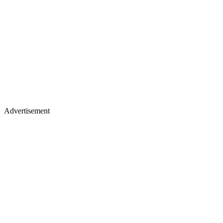
Advertisement