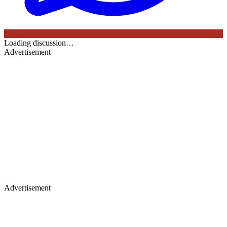
Loading discussion…
Advertisement
Advertisement