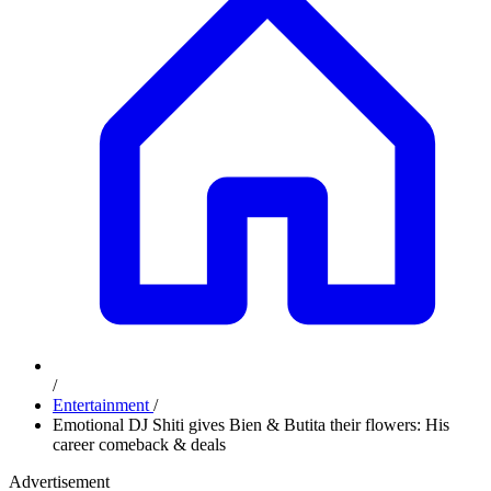
/
Entertainment
/
Emotional DJ Shiti gives Bien & Butita their flowers: His
career comeback & deals
Advertisement