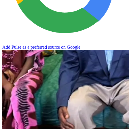
Add Pulse as a preferred source on Google