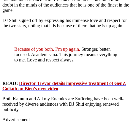
doubt in the minds of the audiences that he is one of the finest in the
game.
DJ Shiti signed off by expressing his immense love and respect for
the two stars, noting that it is because of them that he is up again.
Because of you both, I’m up again.
Stronger, better,
focused. Asanteni sana. This journey means everything
to me. Love and respect always.
READ:
Director Trevor details impressive treatment of GenZ
Goliath on Bien's new video
Both Kamum and All my Enemies are Suffering have been well-
received by diverse audiences with DJ Shiti enjoying renewed
publicity.
Advertisement