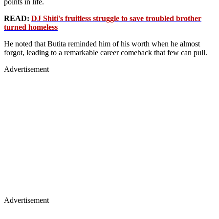
points in life.
READ:
DJ Shiti's fruitless struggle to save troubled brother
turned homeless
He noted that Butita reminded him of his worth when he almost
forgot, leading to a remarkable career comeback that few can pull.
Advertisement
Advertisement