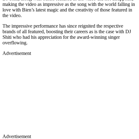
making the video as impressive as the song with the world falling in
love with Bien’s latest magic and the creativity of those featured in
the video.
The impressive performance has since reignited the respective
brands of all featured, boosting their careers as is the case with DJ
Shiti who had his appreciation for the award-winning singer
overflowing.
Advertisement
Advertisement