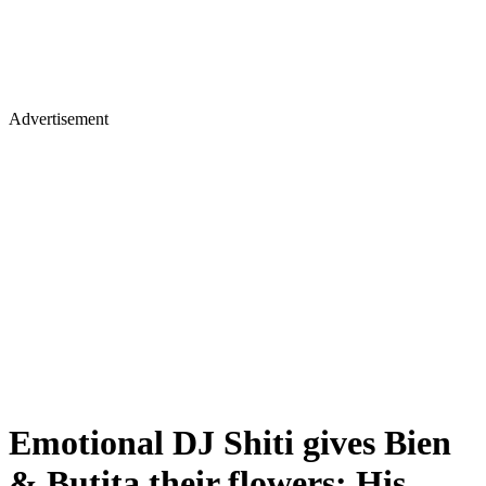
Advertisement
Emotional DJ Shiti gives Bien
& Butita their flowers: His