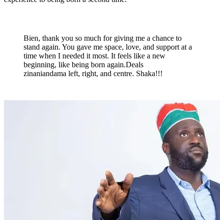
Bien, thank you so much for giving me a chance to
stand again. You gave me space, love, and support at a
time when I needed it most. It feels like a new
beginning, like being born again.Deals
zinaniandama left, right, and centre. Shaka!!!