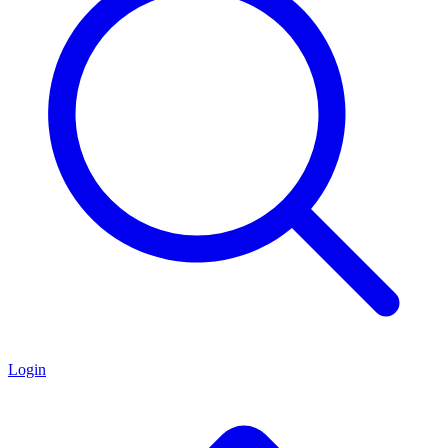
Login