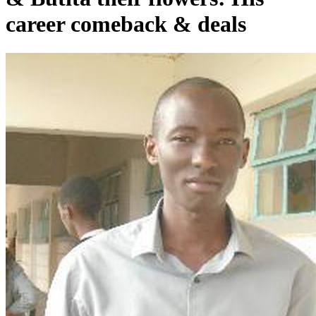
career comeback & deals