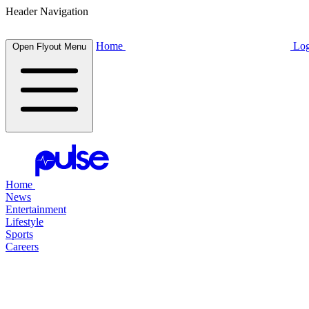
Header Navigation
Home
Log
Open Flyout Menu
Home
News
Entertainment
Lifestyle
Sports
Careers