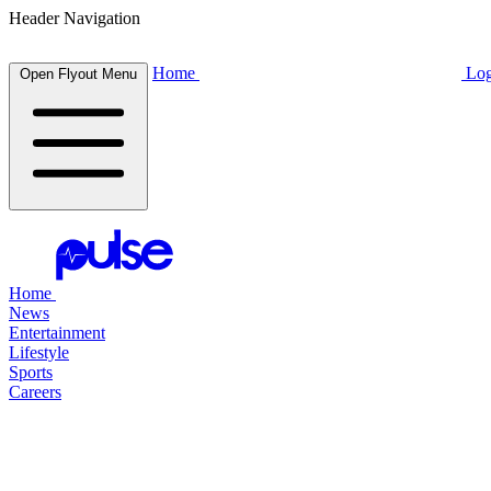
Header Navigation
Home
Log
Open Flyout Menu
Home
News
Entertainment
Lifestyle
Sports
Careers