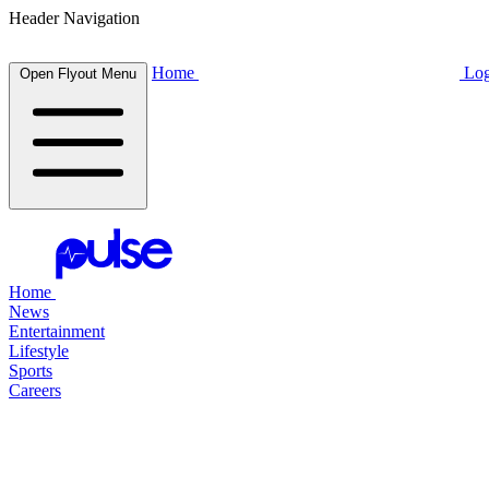
Header Navigation
Home
Log
Open Flyout Menu
Home
News
Entertainment
Lifestyle
Sports
Careers