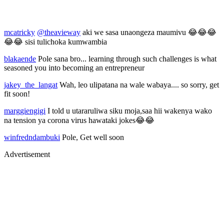
mcatricky
@theavieway
aki we sasa unaongeza maumivu 😂😂😂
😂😂 sisi tulichoka kumwambia
blakaende
Pole sana bro... learning through such challenges is what
seasoned you into becoming an entrepreneur
jakey_the_langat
Wah, leo ulipatana na wale wabaya.... so sorry, get
fit soon!
marggiengigi
I told u utararuliwa siku moja,saa hii wakenya wako
na tension ya corona virus hawataki jokes😂😂
winfredndambuki
Pole, Get well soon
Advertisement