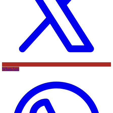
WhatsApp