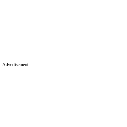
Advertisement