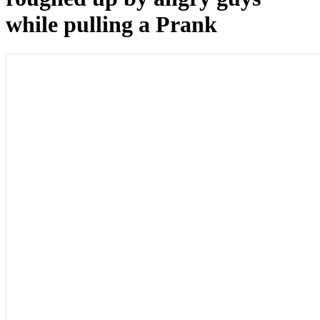
while pulling a Prank