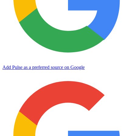
Add Pulse as a preferred source on Google