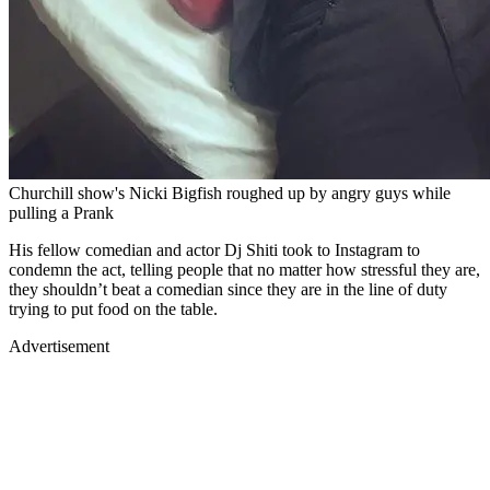
Churchill show's Nicki Bigfish roughed up by angry guys while
pulling a Prank
His fellow comedian and actor Dj Shiti took to Instagram to
condemn the act, telling people that no matter how stressful they are,
they shouldn’t beat a comedian since they are in the line of duty
trying to put food on the table.
Advertisement