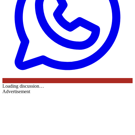
Loading discussion…
Advertisement