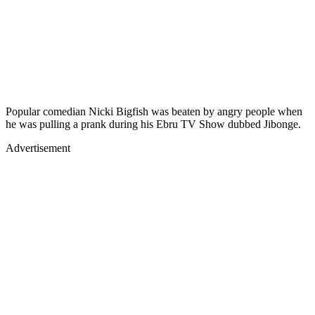
Popular comedian Nicki Bigfish was beaten by angry people when
he was pulling a prank during his Ebru TV Show dubbed Jibonge.
Advertisement