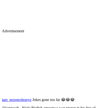
Advertisement
iam_georgeobonyo
Jokes gone too far 😂😂😂
@iamjoseh_ Nicki Bigfish ameonwa war proper in his line of