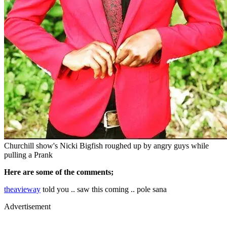
Churchill show's Nicki Bigfish roughed up by angry guys while
pulling a Prank
Here are some of the comments;
theavieway
told you .. saw this coming .. pole sana
Advertisement