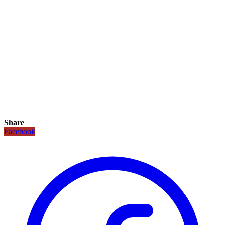
Share
Facebook