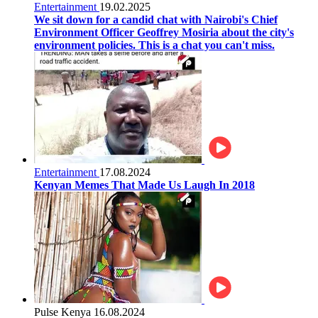
Entertainment
19.02.2025
We sit down for a candid chat with Nairobi's Chief
Environment Officer Geoffrey Mosiria about the city's
environment policies. This is a chat you can't miss.
Entertainment
17.08.2024
Kenyan Memes That Made Us Laugh In 2018
Pulse Kenya
16.08.2024