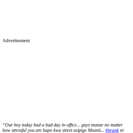
Advertisement
“Our boy today had a bad day in office... guyz manze no matter
how stressful you are hapo kwa street usipige Msanii...
#prank
ni