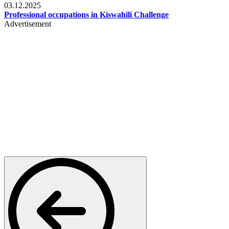
03.12.2025
Professional occupations in Kiswahili Challenge
Advertisement