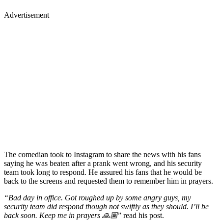
Advertisement
The comedian took to Instagram to share the news with his fans
saying he was beaten after a prank went wrong, and his security
team took long to respond. He assured his fans that he would be
back to the screens and requested them to remember him in prayers.
“Bad day in office. Got roughed up by some angry guys, my
security team did respond though not swiftly as they should. I’ll be
back soon. Keep me in prayers 🙏🏽
” read his post.