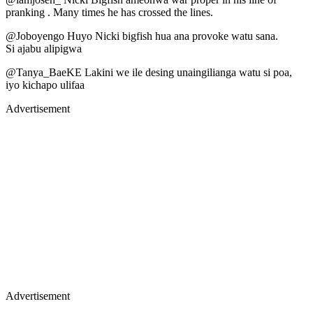
pranking . Many times he has crossed the lines.
@Joboyengo Huyo Nicki bigfish hua ana provoke watu sana.
Si ajabu alipigwa
@Tanya_BaeKE Lakini we ile desing unaingilianga watu si poa,
iyo kichapo ulifaa
Advertisement
Advertisement