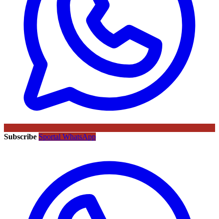
Subscribe
Sportal WhatsApp