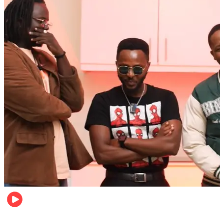
Entertainment