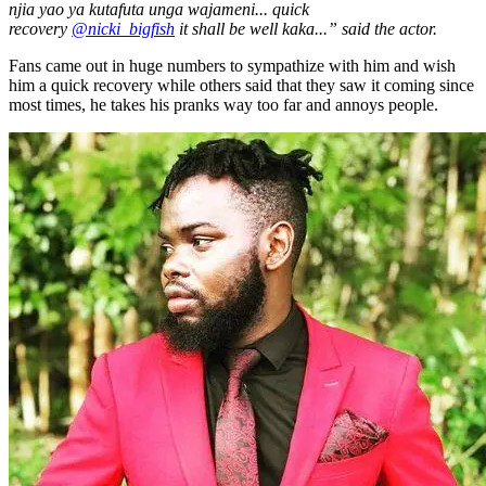
njia yao ya kutafuta unga wajameni... quick
recovery
@nicki_bigfish
it shall be well kaka...” said the actor.
Fans came out in huge numbers to sympathize with him and wish
him a quick recovery while others said that they saw it coming since
most times, he takes his pranks way too far and annoys people.