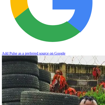
Add Pulse as a preferred source on Google