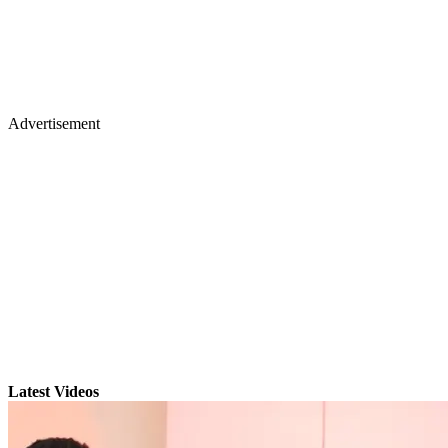
Advertisement
Latest Videos