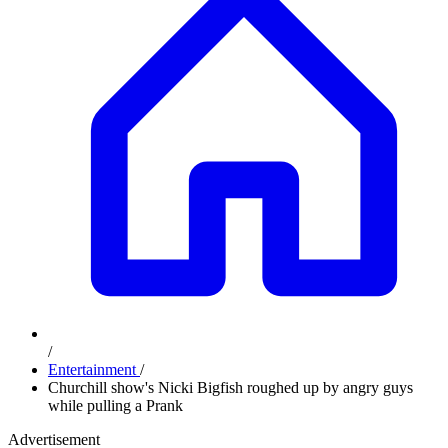
/
Entertainment
/
Churchill show's Nicki Bigfish roughed up by angry guys
while pulling a Prank
Advertisement