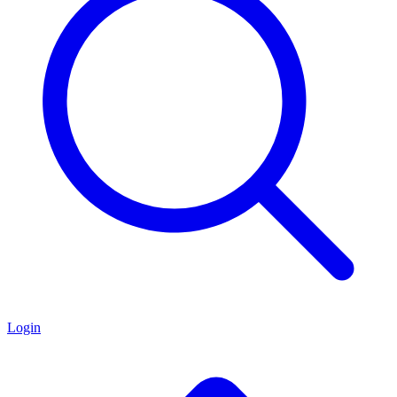
Login