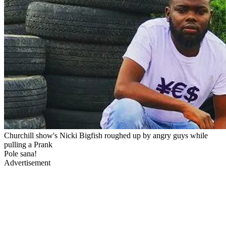
Churchill show's Nicki Bigfish roughed up by angry guys while
pulling a Prank
Pole sana!
Advertisement