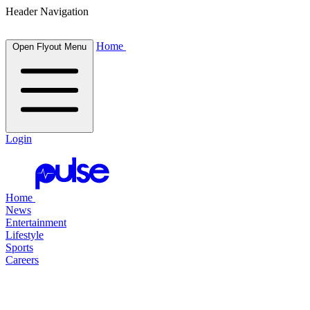
Header Navigation
Home
Open Flyout Menu
Login
Home
News
Entertainment
Lifestyle
Sports
Careers