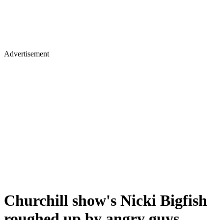
Advertisement
Churchill show's Nicki Bigfish
roughed up by angry guys