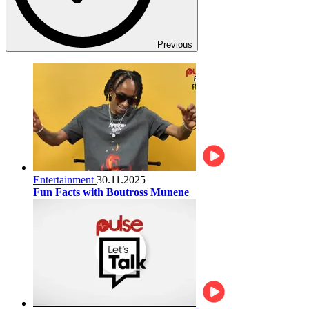
Previous
Entertainment
30.11.2025
Fun Facts with Boutross Munene