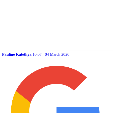
Pauline Katethya
10:07 - 04 March 2020