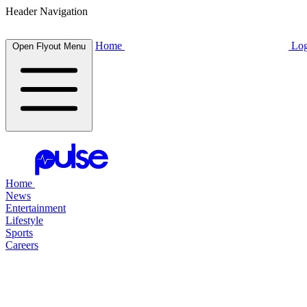
Header Navigation
Home
Log
Open Flyout Menu
Home
News
Entertainment
Lifestyle
Sports
Careers