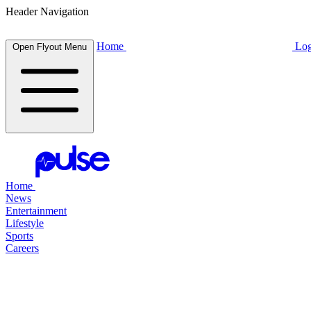
Header Navigation
Home
Log
Open Flyout Menu
Home
News
Entertainment
Lifestyle
Sports
Careers