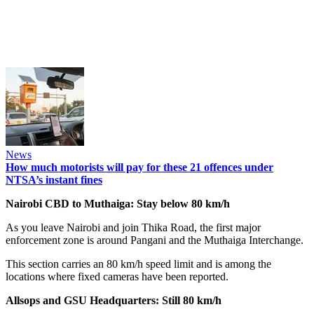
News
How much motorists will pay for these 21 offences under
NTSA’s instant fines
Nairobi CBD to Muthaiga: Stay below 80 km/h
As you leave Nairobi and join Thika Road, the first major
enforcement zone is around Pangani and the Muthaiga Interchange.
This section carries an 80 km/h speed limit and is among the
locations where fixed cameras have been reported.
Allsops and GSU Headquarters: Still 80 km/h