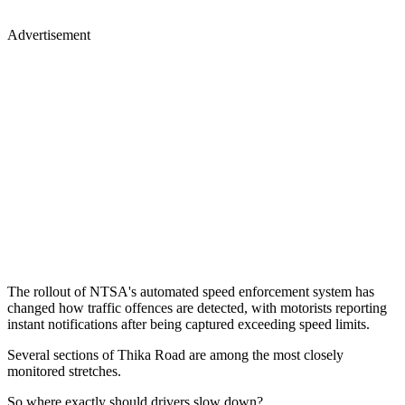
Advertisement
The rollout of NTSA's automated speed enforcement system has
changed how traffic offences are detected, with motorists reporting
instant notifications after being captured exceeding speed limits.
Several sections of Thika Road are among the most closely
monitored stretches.
So where exactly should drivers slow down?