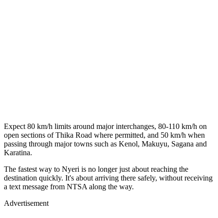
Expect 80 km/h limits around major interchanges, 80-110 km/h on
open sections of Thika Road where permitted, and 50 km/h when
passing through major towns such as Kenol, Makuyu, Sagana and
Karatina.
The fastest way to Nyeri is no longer just about reaching the
destination quickly. It's about arriving there safely, without receiving
a text message from NTSA along the way.
Advertisement