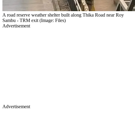
A road reserve weather shelter built along Thika Road near Roy
Sambu - TRM exit (Image: Files)
Advertisement
Advertisement