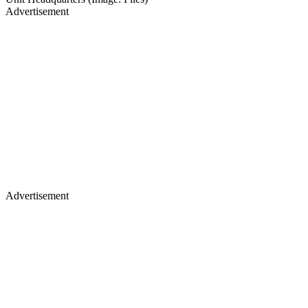
Advertisement
Advertisement