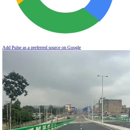
Add Pulse as a preferred source on Google