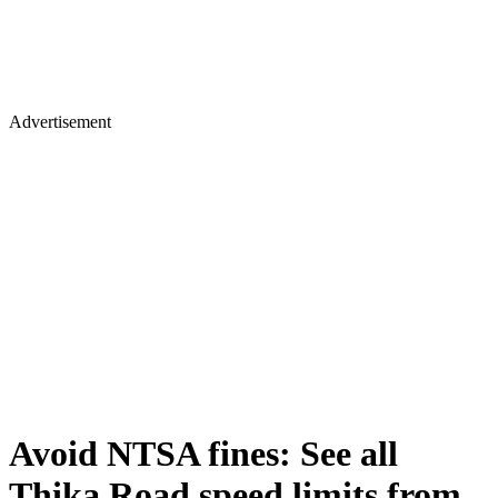
Advertisement
Avoid NTSA fines: See all
Thika Road speed limits from