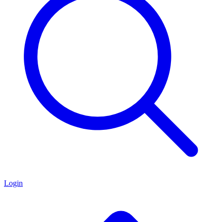
Login