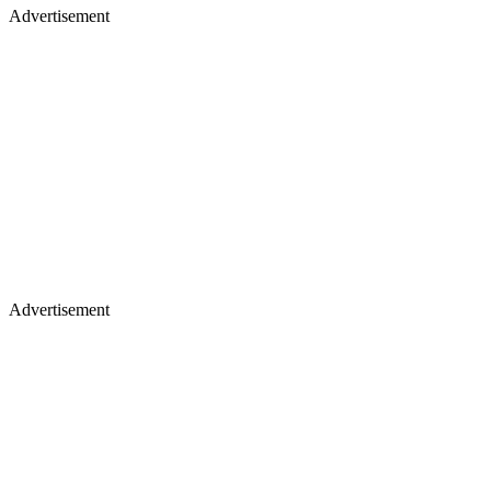
Advertisement
Advertisement