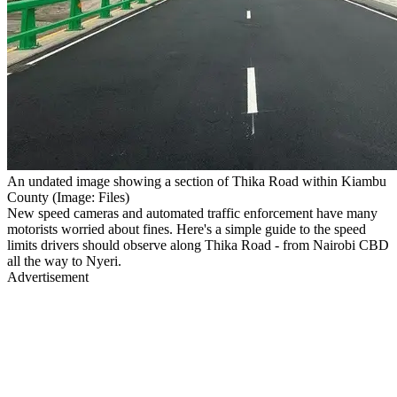
An undated image showing a section of Thika Road within Kiambu
County (Image: Files)
New speed cameras and automated traffic enforcement have many
motorists worried about fines. Here's a simple guide to the speed
limits drivers should observe along Thika Road - from Nairobi CBD
all the way to Nyeri.
Advertisement