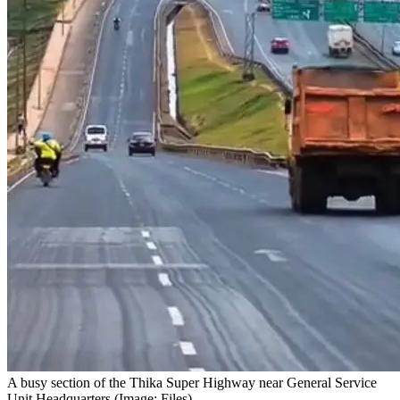
A busy section of the Thika Super Highway near General Service
Unit Headquarters (Image: Files)