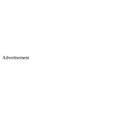
Advertisement