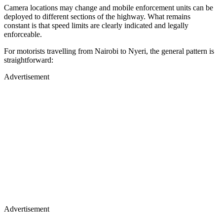
Camera locations may change and mobile enforcement units can be
deployed to different sections of the highway. What remains
constant is that speed limits are clearly indicated and legally
enforceable.
For motorists travelling from Nairobi to Nyeri, the general pattern is
straightforward:
Advertisement
Advertisement