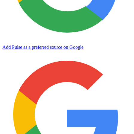
Add Pulse as a preferred source on Google