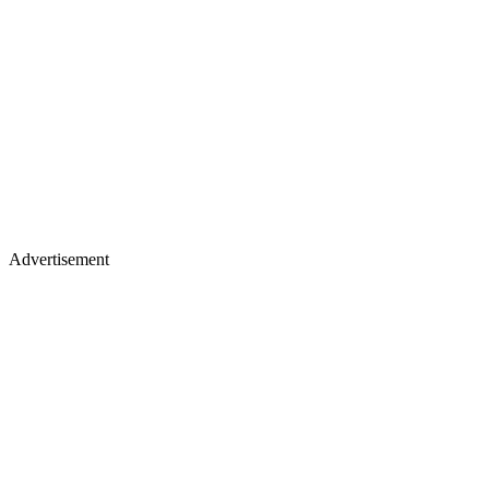
Advertisement