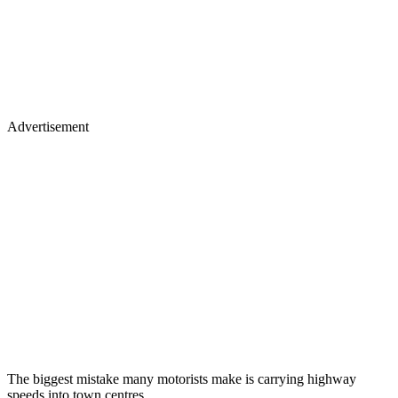
Advertisement
The biggest mistake many motorists make is carrying highway
speeds into town centres.