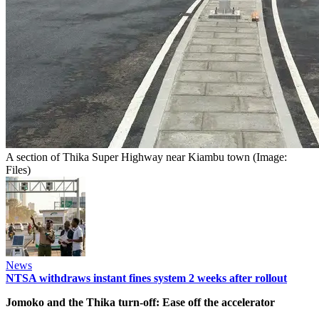
A section of Thika Super Highway near Kiambu town (Image:
Files)
News
NTSA withdraws instant fines system 2 weeks after rollout
Jomoko and the Thika turn-off: Ease off the accelerator