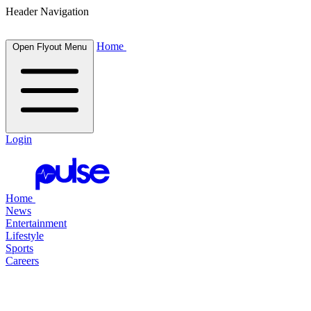
Header Navigation
Home
Open Flyout Menu
Login
Home
News
Entertainment
Lifestyle
Sports
Careers