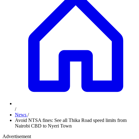
/
News
/
Avoid NTSA fines: See all Thika Road speed limits from
Nairobi CBD to Nyeri Town
Advertisement