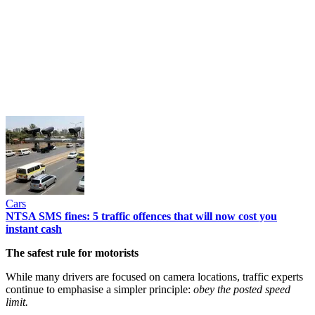
Cars
NTSA SMS fines: 5 traffic offences that will now cost you
instant cash
The safest rule for motorists
While many drivers are focused on camera locations, traffic experts
continue to emphasise a simpler principle:
obey the posted speed
limit.