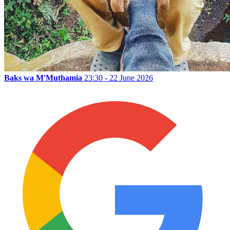
Baks wa M'Muthamia
23:30 - 22 June 2026