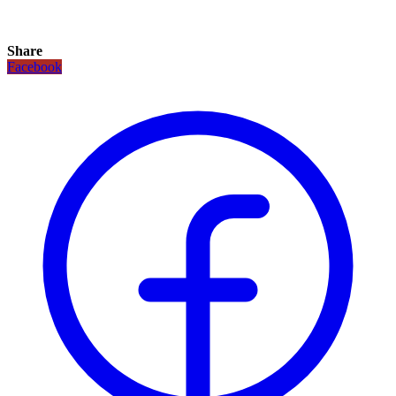
Share
Facebook