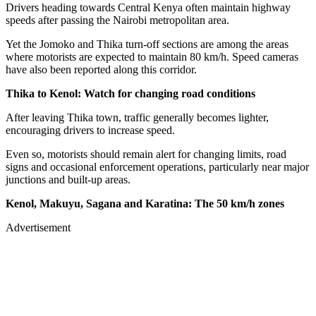
Drivers heading towards Central Kenya often maintain highway
speeds after passing the Nairobi metropolitan area.
Yet the Jomoko and Thika turn-off sections are among the areas
where motorists are expected to maintain 80 km/h. Speed cameras
have also been reported along this corridor.
Thika to Kenol: Watch for changing road conditions
After leaving Thika town, traffic generally becomes lighter,
encouraging drivers to increase speed.
Even so, motorists should remain alert for changing limits, road
signs and occasional enforcement operations, particularly near major
junctions and built-up areas.
Kenol, Makuyu, Sagana and Karatina: The 50 km/h zones
Advertisement