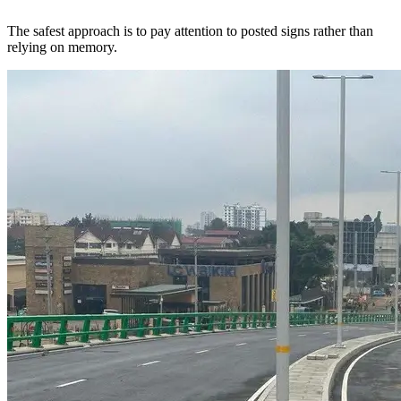
The safest approach is to pay attention to posted signs rather than
relying on memory.