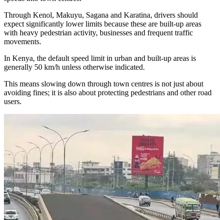
Through Kenol, Makuyu, Sagana and Karatina, drivers should
expect significantly lower limits because these are built-up areas
with heavy pedestrian activity, businesses and frequent traffic
movements.
In Kenya, the default speed limit in urban and built-up areas is
generally 50 km/h unless otherwise indicated.
This means slowing down through town centres is not just about
avoiding fines; it is also about protecting pedestrians and other road
users.