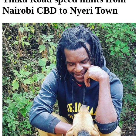
Nairobi CBD to Nyeri Town