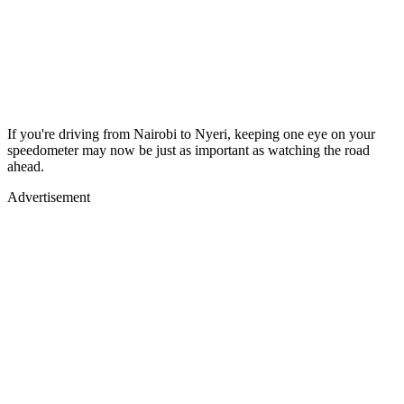
If you're driving from Nairobi to Nyeri, keeping one eye on your
speedometer may now be just as important as watching the road
ahead.
Advertisement