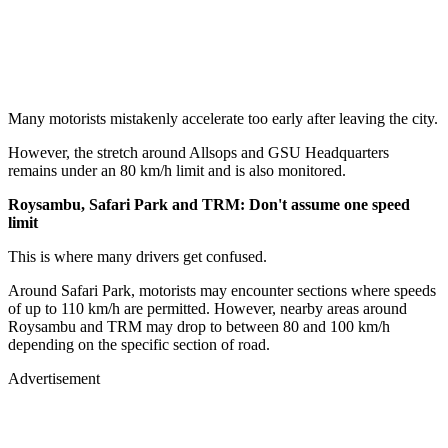
Many motorists mistakenly accelerate too early after leaving the city.
However, the stretch around Allsops and GSU Headquarters
remains under an 80 km/h limit and is also monitored.
Roysambu, Safari Park and TRM: Don't assume one speed
limit
This is where many drivers get confused.
Around Safari Park, motorists may encounter sections where speeds
of up to 110 km/h are permitted. However, nearby areas around
Roysambu and TRM may drop to between 80 and 100 km/h
depending on the specific section of road.
Advertisement