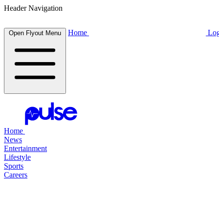
Header Navigation
Home
Log
Open Flyout Menu
Home
News
Entertainment
Lifestyle
Sports
Careers