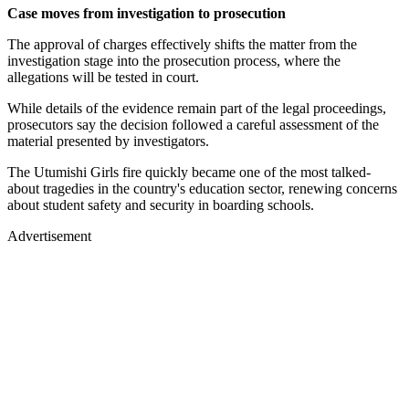
Case moves from investigation to prosecution
The approval of charges effectively shifts the matter from the
investigation stage into the prosecution process, where the
allegations will be tested in court.
While details of the evidence remain part of the legal proceedings,
prosecutors say the decision followed a careful assessment of the
material presented by investigators.
The Utumishi Girls fire quickly became one of the most talked-
about tragedies in the country's education sector, renewing concerns
about student safety and security in boarding schools.
Advertisement