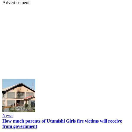
Advertisement
News
How much parents of Utumishi Girls fire victims will receive
from government