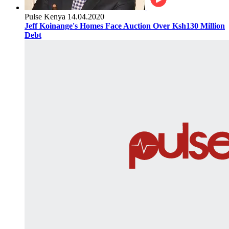
Pulse Kenya
14.04.2020
Jeff Koinange's Homes Face Auction Over Ksh130 Million
Debt