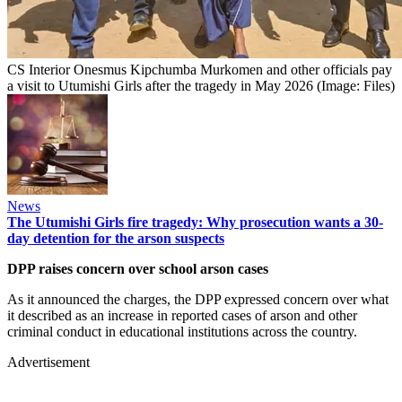
CS Interior Onesmus Kipchumba Murkomen and other officials pay
a visit to Utumishi Girls after the tragedy in May 2026 (Image: Files)
News
The Utumishi Girls fire tragedy: Why prosecution wants a 30-
day detention for the arson suspects
DPP raises concern over school arson cases
As it announced the charges, the DPP expressed concern over what
it described as an increase in reported cases of arson and other
criminal conduct in educational institutions across the country.
Advertisement