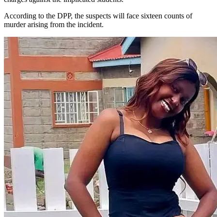
According to the DPP, the suspects will face sixteen counts of
murder arising from the incident.