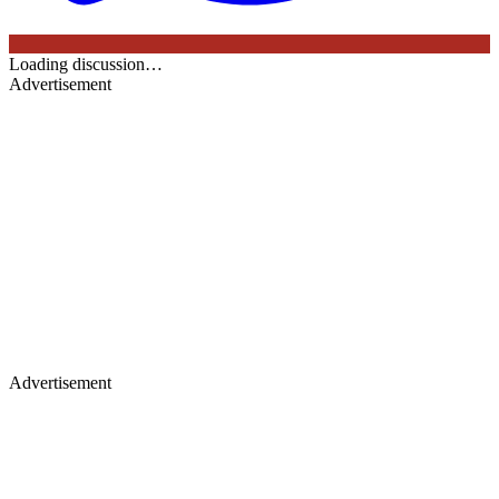
Loading discussion…
Advertisement
Advertisement