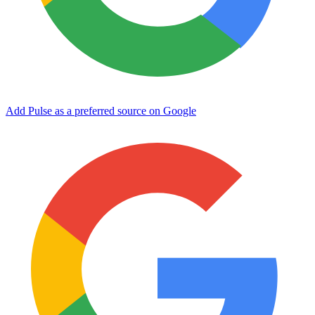
Add Pulse as a preferred source on Google