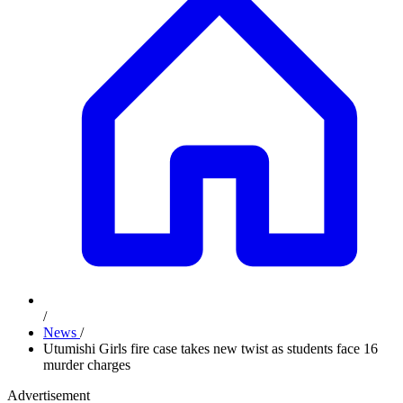
/
News
/
Utumishi Girls fire case takes new twist as students face 16
murder charges
Advertisement