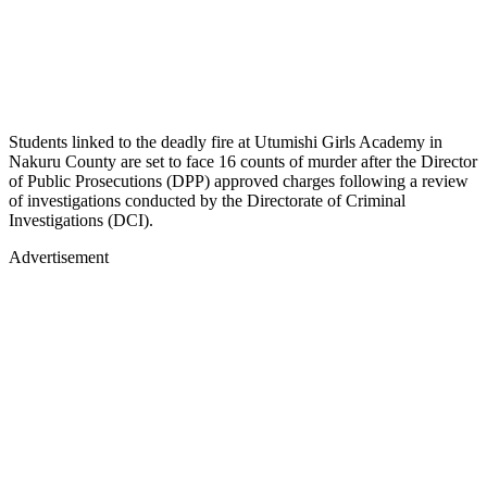
Students linked to the deadly fire at Utumishi Girls Academy in
Nakuru County are set to face 16 counts of murder after the Director
of Public Prosecutions (DPP) approved charges following a review
of investigations conducted by the Directorate of Criminal
Investigations (DCI).
Advertisement