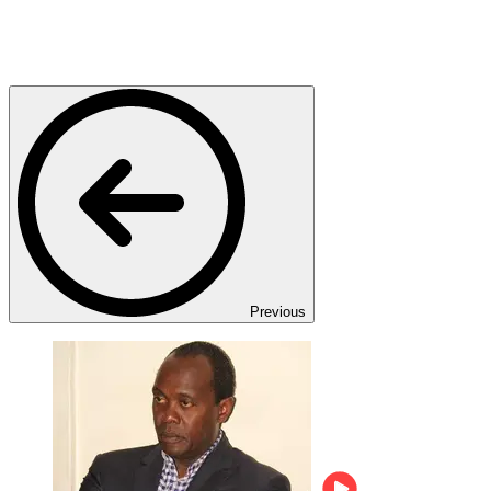
Previous