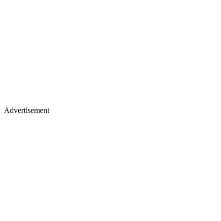
Advertisement