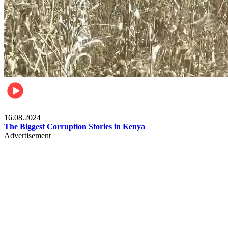
Pulse Kenya
16.08.2024
The Biggest Corruption Stories in Kenya
Advertisement