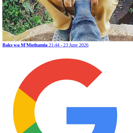
Baks wa M'Muthamia
21:44 - 23 June 2026