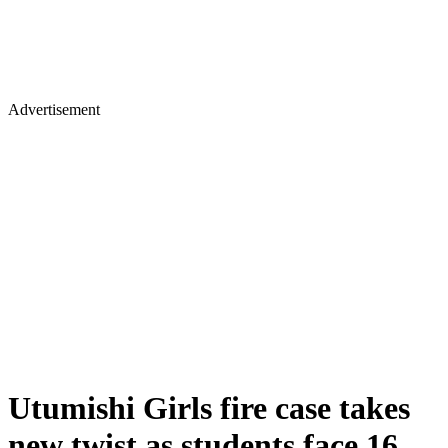
Advertisement
Utumishi Girls fire case takes
new twist as students face 16