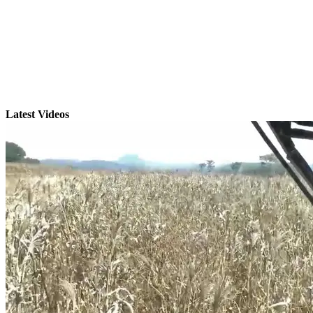
Latest Videos