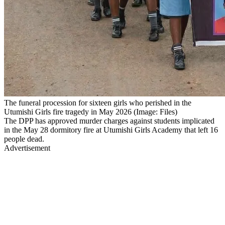
The funeral procession for sixteen girls who perished in the
Utumishi Girls fire tragedy in May 2026 (Image: Files)
The DPP has approved murder charges against students implicated
in the May 28 dormitory fire at Utumishi Girls Academy that left 16
people dead.
Advertisement