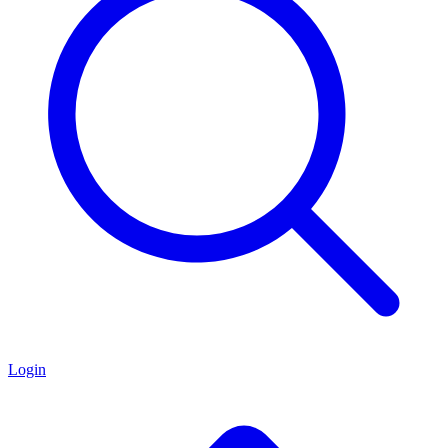
Login