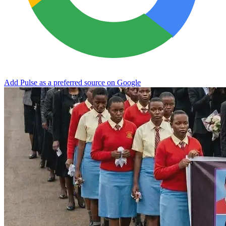
Add Pulse as a preferred source on Google