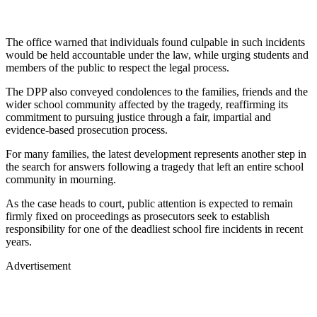
The office warned that individuals found culpable in such incidents
would be held accountable under the law, while urging students and
members of the public to respect the legal process.
The DPP also conveyed condolences to the families, friends and the
wider school community affected by the tragedy, reaffirming its
commitment to pursuing justice through a fair, impartial and
evidence-based prosecution process.
For many families, the latest development represents another step in
the search for answers following a tragedy that left an entire school
community in mourning.
As the case heads to court, public attention is expected to remain
firmly fixed on proceedings as prosecutors seek to establish
responsibility for one of the deadliest school fire incidents in recent
years.
Advertisement