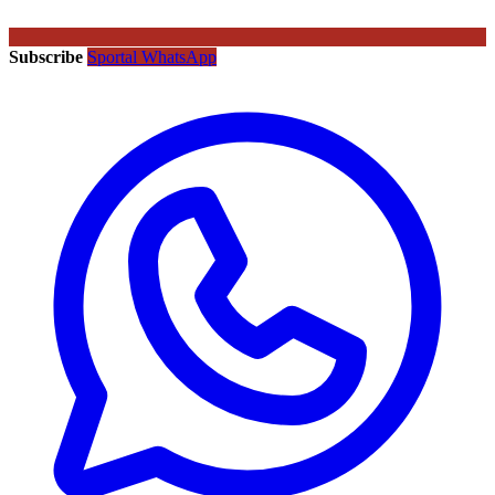
Subscribe
Sportal WhatsApp