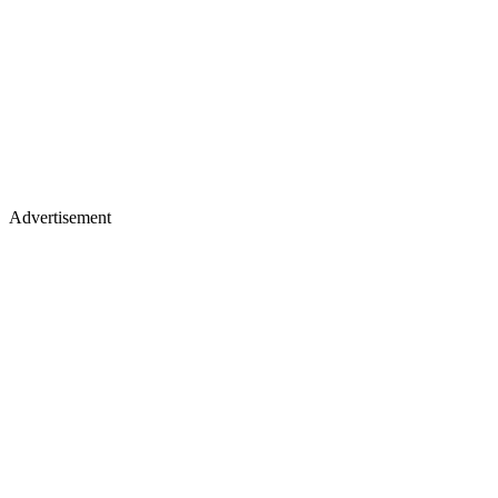
Advertisement