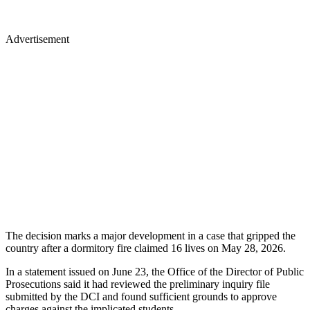
Advertisement
The decision marks a major development in a case that gripped the
country after a dormitory fire claimed 16 lives on May 28, 2026.
In a statement issued on June 23, the Office of the Director of Public
Prosecutions said it had reviewed the preliminary inquiry file
submitted by the DCI and found sufficient grounds to approve
charges against the implicated students.