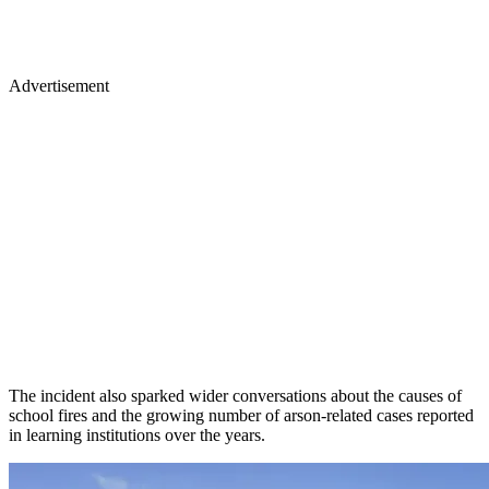
Advertisement
The incident also sparked wider conversations about the causes of
school fires and the growing number of arson-related cases reported
in learning institutions over the years.