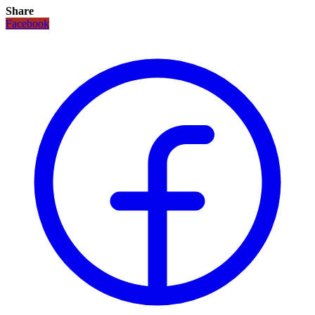
Share
Facebook