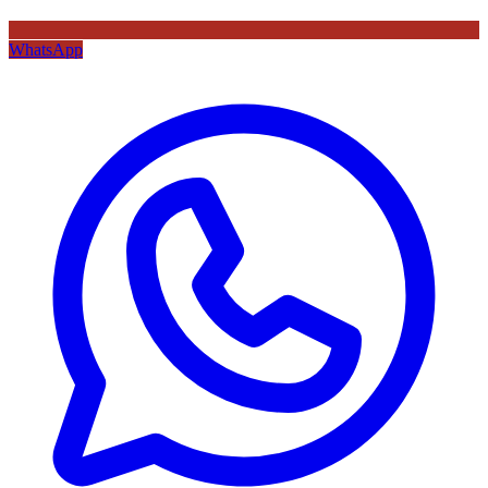
WhatsApp