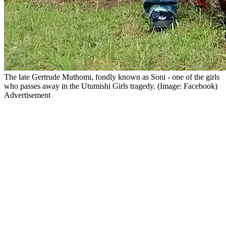
The late Gertrude Muthomi, fondly known as Soni - one of the girls
who passes away in the Utumishi Girls tragedy. (Image: Facebook)
Advertisement