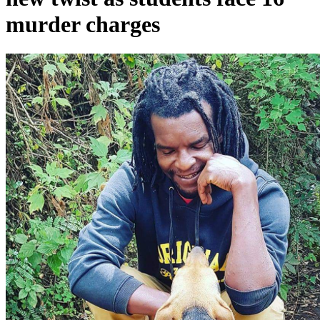
murder charges