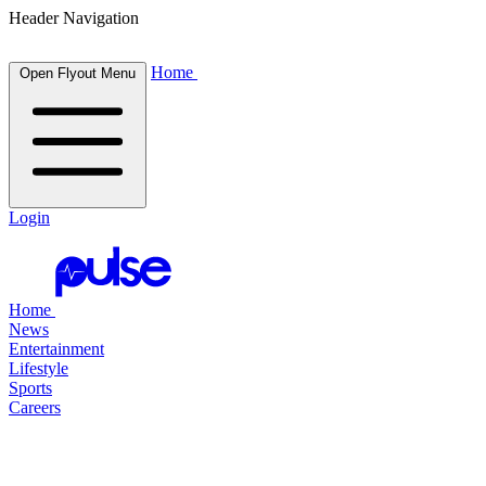
Header Navigation
Home
Open Flyout Menu
Login
Home
News
Entertainment
Lifestyle
Sports
Careers