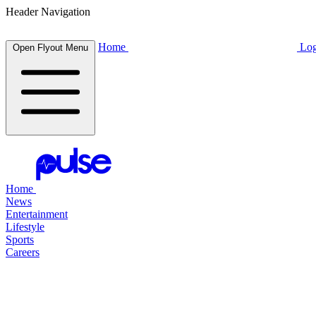
Header Navigation
Home
Log
Open Flyout Menu
Home
News
Entertainment
Lifestyle
Sports
Careers