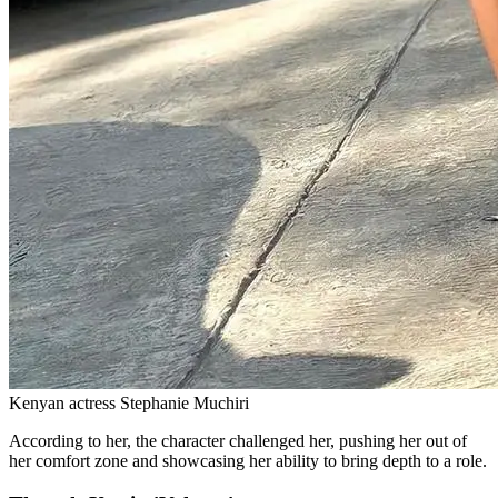
Kenyan actress Stephanie Muchiri
According to her, the character challenged her, pushing her out of
her comfort zone and showcasing her ability to bring depth to a role.