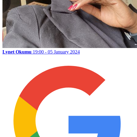
Lynet Okumu
19:00 - 05 January 2024