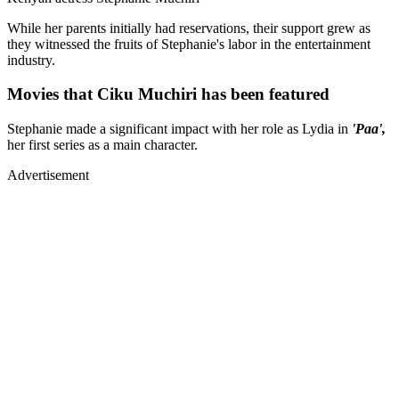
While her parents initially had reservations, their support grew as
they witnessed the fruits of Stephanie's labor in the entertainment
industry.
Movies that Ciku Muchiri has been featured
Stephanie made a significant impact with her role as Lydia in
'Paa',
her first series as a main character.
Advertisement