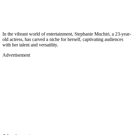
In the vibrant world of entertainment, Stephanie Muchiri, a 23-year-
old actress, has carved a niche for herself, captivating audiences
with her talent and versatility.
Advertisement