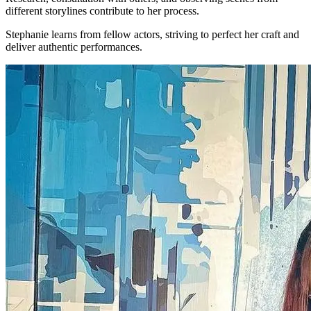
different storylines contribute to her process.
Stephanie learns from fellow actors, striving to perfect her craft and
deliver authentic performances.