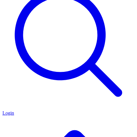
Login