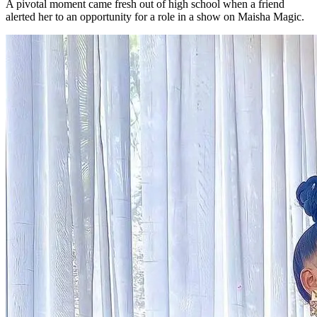
A pivotal moment came fresh out of high school when a friend
alerted her to an opportunity for a role in a show on Maisha Magic.