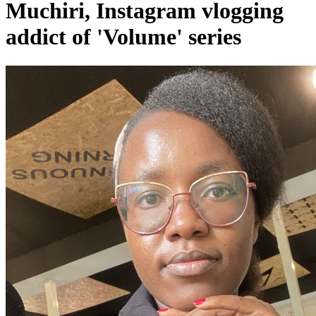
Muchiri, Instagram vlogging
addict of 'Volume' series