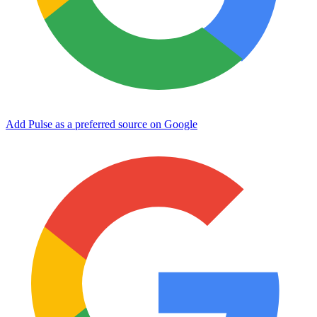
Add Pulse as a preferred source on Google