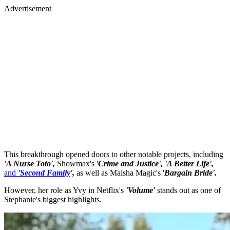
Advertisement
This breakthrough opened doors to other notable projects, including
'A Nurse Toto',
Showmax's '
Crime and Justice', 'A Better Life',
and
'Second Family
',
as well as Maisha Magic's '
Bargain Bride'.
However, her role as Yvy in Netflix's
'Volume'
stands out as one of
Stephanie's biggest highlights.