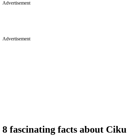
Advertisement
Advertisement
8 fascinating facts about Ciku