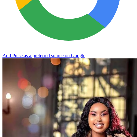
Add Pulse as a preferred source on Google