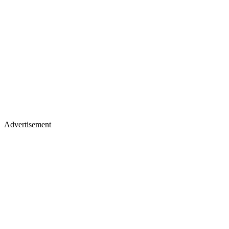
Advertisement