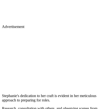
Advertisement
Stephanie's dedication to her craft is evident in her meticulous
approach to preparing for roles.
Research, consultation with others, and observing scenes from