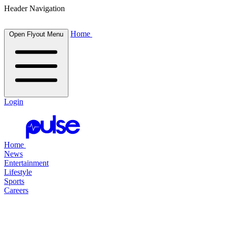
Header Navigation
Home
Open Flyout Menu
Login
Home
News
Entertainment
Lifestyle
Sports
Careers