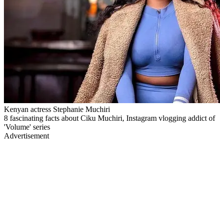
Kenyan actress Stephanie Muchiri
8 fascinating facts about Ciku Muchiri, Instagram vlogging addict of
'Volume' series
Advertisement