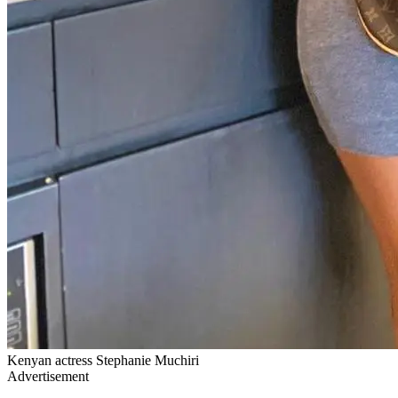
Kenyan actress Stephanie Muchiri
Advertisement