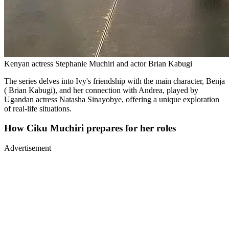
Kenyan actress Stephanie Muchiri and actor Brian Kabugi
The series delves into Ivy's friendship with the main character, Benja
( Brian Kabugi), and her connection with Andrea, played by
Ugandan actress Natasha Sinayobye, offering a unique exploration
of real-life situations.
How Ciku Muchiri prepares for her roles
Advertisement