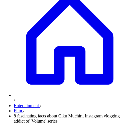
/
Entertainment
/
Film
/
8 fascinating facts about Ciku Muchiri, Instagram vlogging
addict of 'Volume' series