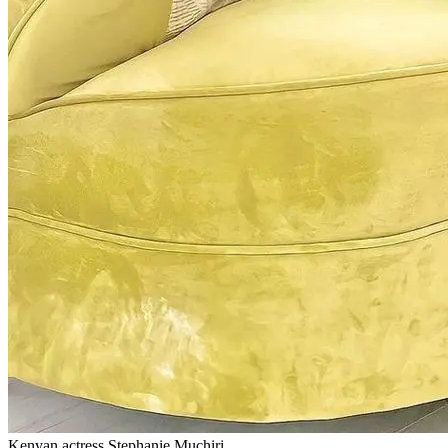
Kenyan actress Stephanie Muchiri