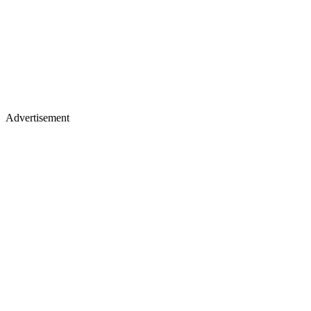
Advertisement