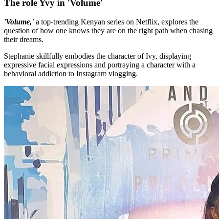
The role Yvy in 'Volume'
'Volume,'
a top-trending Kenyan series on Netflix, explores the
question of how one knows they are on the right path when chasing
their dreams.
Stephanie skillfully embodies the character of Ivy, displaying
expressive facial expressions and portraying a character with a
behavioral addiction to Instagram vlogging.