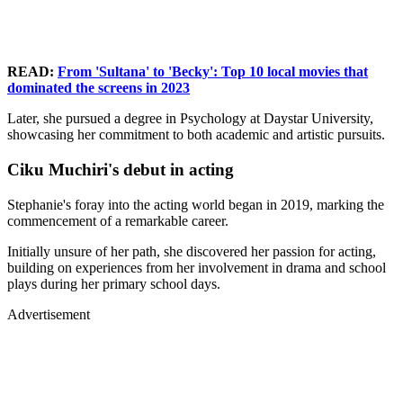
READ:
From 'Sultana' to 'Becky': Top 10 local movies that
dominated the screens in 2023
Later, she pursued a degree in Psychology at Daystar University,
showcasing her commitment to both academic and artistic pursuits.
Ciku Muchiri's debut in acting
Stephanie's foray into the acting world began in 2019, marking the
commencement of a remarkable career.
Initially unsure of her path, she discovered her passion for acting,
building on experiences from her involvement in drama and school
plays during her primary school days.
Advertisement