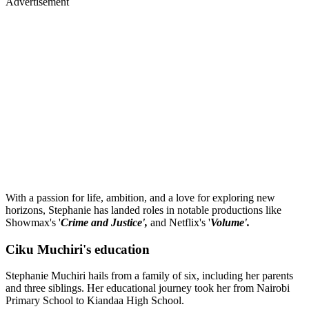
Advertisement
With a passion for life, ambition, and a love for exploring new
horizons, Stephanie has landed roles in notable productions like
Showmax's '
Crime and Justice',
and Netflix's '
Volume'.
Ciku Muchiri's education
Stephanie Muchiri hails from a family of six, including her parents
and three siblings. Her educational journey took her from Nairobi
Primary School to Kiandaa High School.