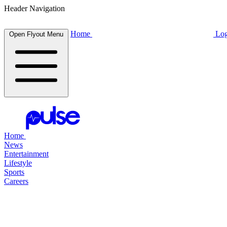
Header Navigation
Home
Log
Open Flyout Menu
Home
News
Entertainment
Lifestyle
Sports
Careers