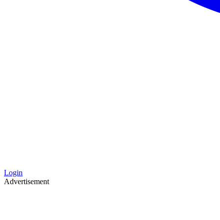
Login
Advertisement