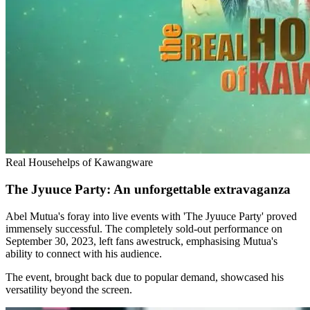
Real Househelps of Kawangware
The Jyuuce Party: An unforgettable extravaganza
Abel Mutua's foray into live events with 'The Jyuuce Party' proved
immensely successful. The completely sold-out performance on
September 30, 2023, left fans awestruck, emphasising Mutua's
ability to connect with his audience.
The event, brought back due to popular demand, showcased his
versatility beyond the screen.