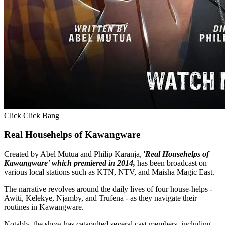
Click Click Bang
Real Househelps of Kawangware
Created by Abel Mutua and Philip Karanja, '
Real Househelps of
Kawangware' which premiered in 2014,
has been broadcast on
various local stations such as KTN, NTV, and Maisha Magic East.
The narrative revolves around the daily lives of four house-helps -
Awiti, Kelekye, Njamby, and Trufena - as they navigate their
routines in Kawangware.
Notably, the show has catapulted several cast members, including