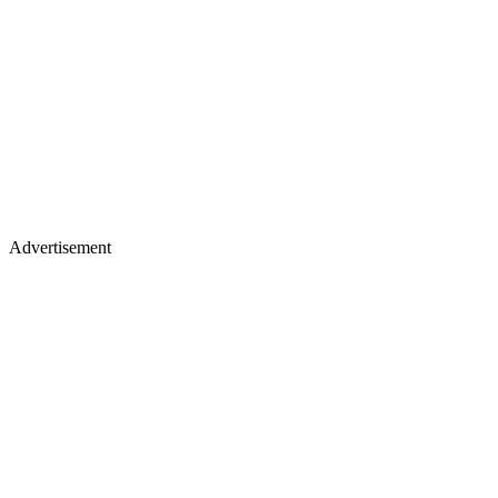
Advertisement