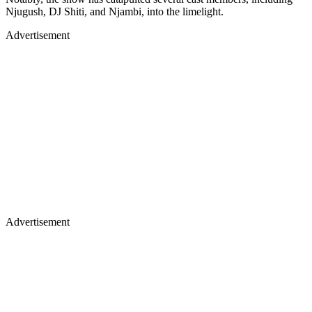
Njugush, DJ Shiti, and Njambi, into the limelight.
Advertisement
Advertisement