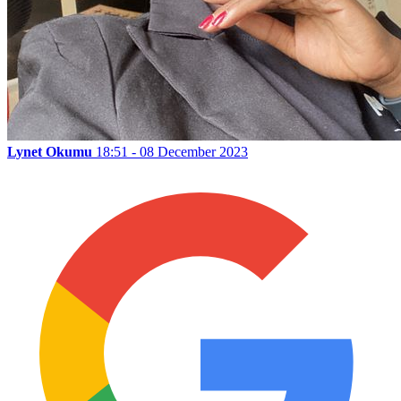
Lynet Okumu
18:51 - 08 December 2023