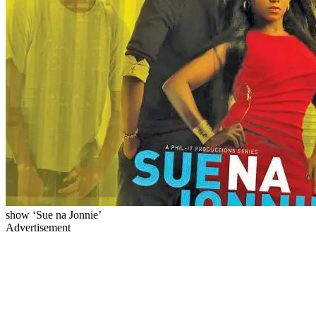
show ‘Sue na Jonnie’
Advertisement