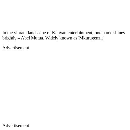
In the vibrant landscape of Kenyan entertainment, one name shines
brightly – Abel Mutua. Widely known as 'Mkurugenzi,'
Advertisement
Advertisement