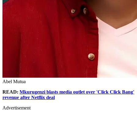
Abel Mutua
READ:
Mkurugenzi blasts media outlet over 'Click Click Bang'
revenue after Netflix deal
Advertisement