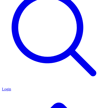
Login