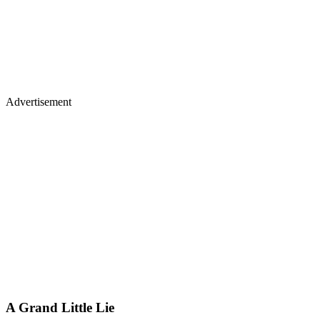
Advertisement
A Grand Little Lie