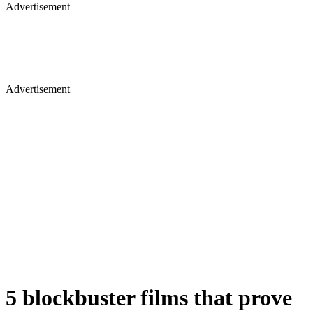
Advertisement
Advertisement
5 blockbuster films that prove