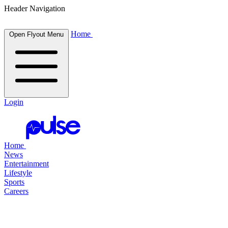
Header Navigation
Home
Open Flyout Menu
Login
Home
News
Entertainment
Lifestyle
Sports
Careers