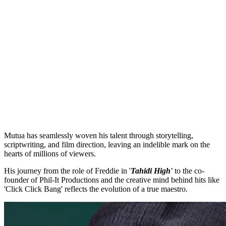
Mutua has seamlessly woven his talent through storytelling,
scriptwriting, and film direction, leaving an indelible mark on the
hearts of millions of viewers.
His journey from the role of Freddie in '
Tahidi High'
to the co-
founder of Phil-It Productions and the creative mind behind hits like
'Click Click Bang' reflects the evolution of a true maestro.