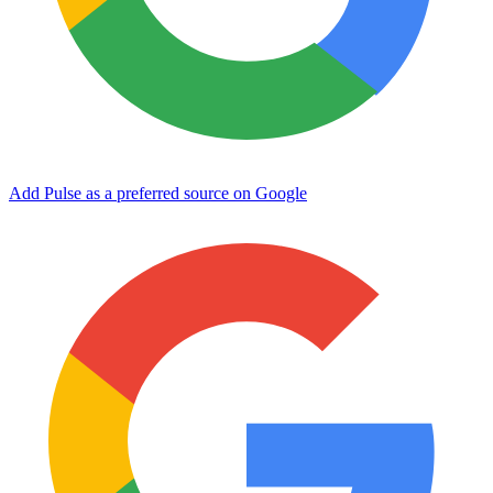
Add Pulse as a preferred source on Google