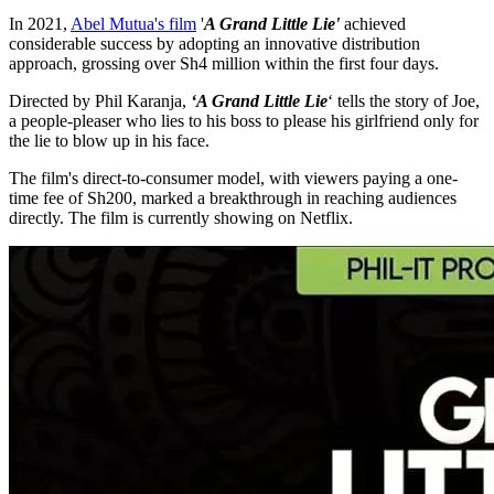
In 2021,
Abel Mutua's film
'
A Grand Little Lie'
achieved
considerable success by adopting an innovative distribution
approach, grossing over Sh4 million within the first four days.
Directed by Phil Karanja,
‘A Grand Little Lie
‘ tells the story of Joe,
a people-pleaser who lies to his boss to please his girlfriend only for
the lie to blow up in his face.
The film's direct-to-consumer model, with viewers paying a one-
time fee of Sh200, marked a breakthrough in reaching audiences
directly. The film is currently showing on Netflix.