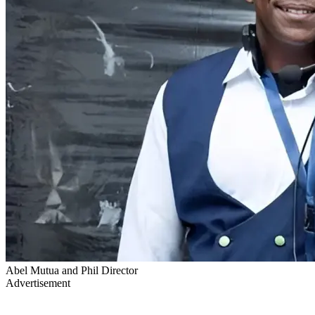
Abel Mutua and Phil Director
Advertisement