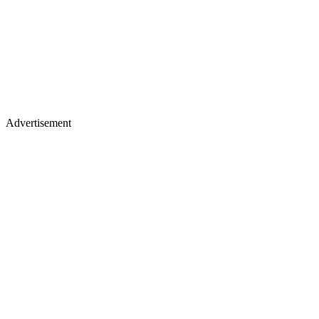
Advertisement