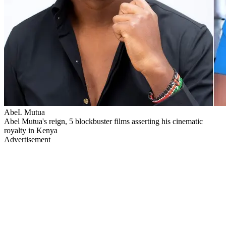
AbeL Mutua
Abel Mutua's reign, 5 blockbuster films asserting his cinematic
royalty in Kenya
Advertisement