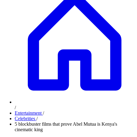
/
Entertainment
/
Celebrities
/
5 blockbuster films that prove Abel Mutua is Kenya's
cinematic king