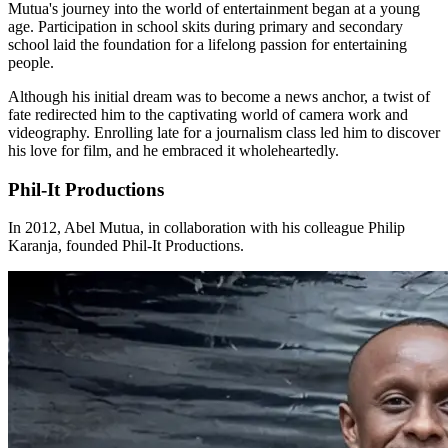
Mutua's journey into the world of entertainment began at a young
age. Participation in school skits during primary and secondary
school laid the foundation for a lifelong passion for entertaining
people.
Although his initial dream was to become a news anchor, a twist of
fate redirected him to the captivating world of camera work and
videography. Enrolling late for a journalism class led him to discover
his love for film, and he embraced it wholeheartedly.
Phil-It Productions
In 2012, Abel Mutua, in collaboration with his colleague Philip
Karanja, founded Phil-It Productions.