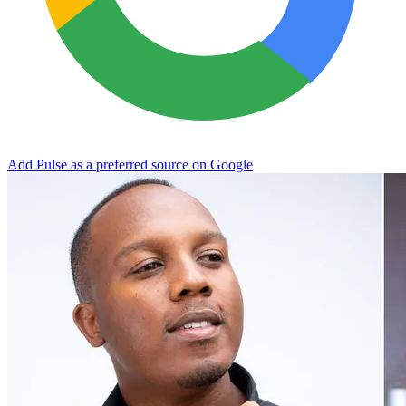
Add Pulse as a preferred source on Google