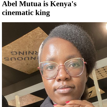
Abel Mutua is Kenya's
cinematic king