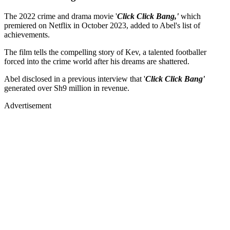
The 2022 crime and drama movie '
Click Click Bang,'
which
premiered on Netflix in October 2023, added to Abel's list of
achievements.
The film tells the compelling story of Kev, a talented footballer
forced into the crime world after his dreams are shattered.
Abel disclosed in a previous interview that '
Click Click Bang'
generated over Sh9 million in revenue.
Advertisement