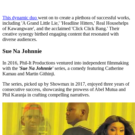
This dynamic duo
went on to create a plethora of successful works,
including 'A Grand Little Lie,' 'Headline Hitters,' Real Househelps
of Kawangware', and the acclaimed 'Click Click Bang.' Their
creative synergy birthed engaging content that resonated with
diverse audiences.
Sue Na Johnnie
In 2016, Phil-It Productions ventured into independent filmmaking
with the '
Sue Na Johnnie'
series, a comedy featuring Catherine
Kamau and Martin Githinji.
The series, picked up by Showmax in 2017, enjoyed three years of
consecutive success, showcasing the prowess of Abel Mutua and
Phil Karanja in crafting compelling narratives.