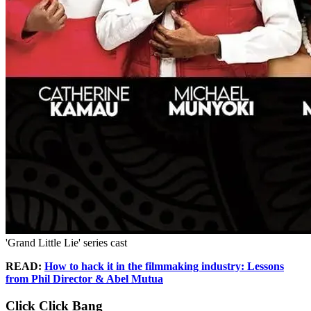
'Grand Little Lie' series cast
READ:
How to hack it in the filmmaking industry: Lessons
from Phil Director & Abel Mutua
Click Click Bang