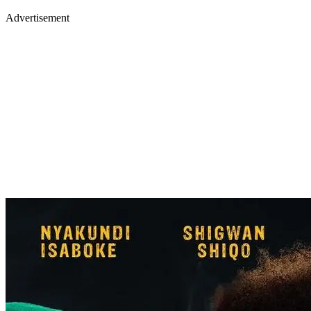
Advertisement