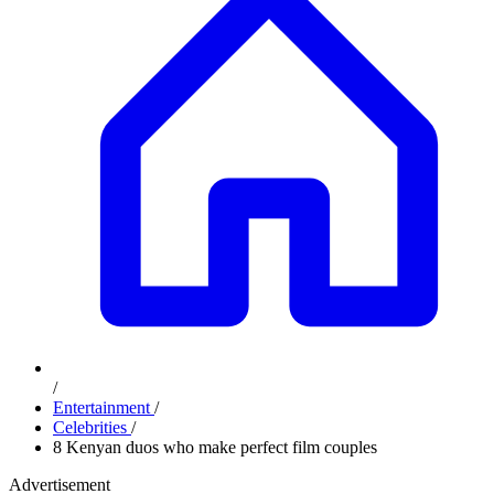
/
Entertainment
/
Celebrities
/
8 Kenyan duos who make perfect film couples
Advertisement