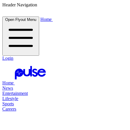
Header Navigation
Home
Open Flyout Menu
Login
Home
News
Entertainment
Lifestyle
Sports
Careers