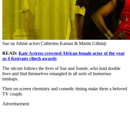
Sue na Johnie actors Catherine Kamau & Martin Githinji
READ:
Kate Actress crowned African female actor of the year
as 4 Kenyans clinch awards
The sitcom follows the lives of Sue and Jonnie, who lead double
lives and find themselves entangled in all sorts of humorous
mishaps.
Their on-screen chemistry and comedic timing make them a beloved
TV couple.
Advertisement