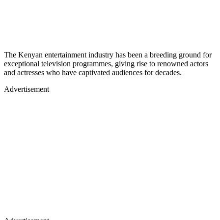
The Kenyan entertainment industry has been a breeding ground for
exceptional television programmes, giving rise to renowned actors
and actresses who have captivated audiences for decades.
Advertisement