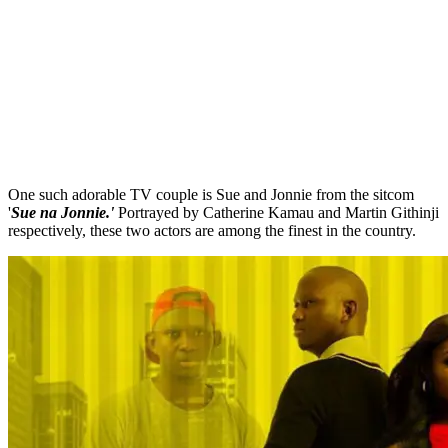
One such adorable TV couple is Sue and Jonnie from the sitcom
'
Sue na Jonnie.'
Portrayed by Catherine Kamau and Martin Githinji
respectively, these two actors are among the finest in the country.