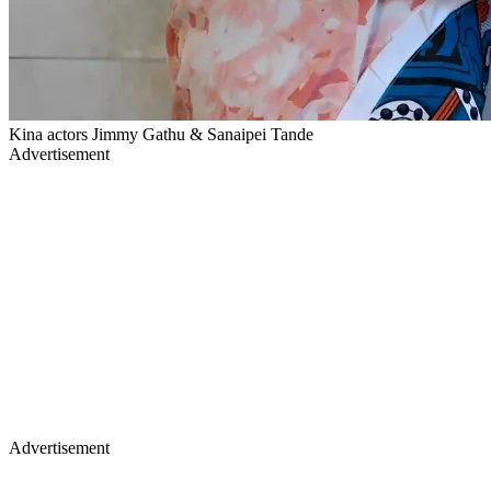
Kina actors Jimmy Gathu & Sanaipei Tande
Advertisement
Advertisement