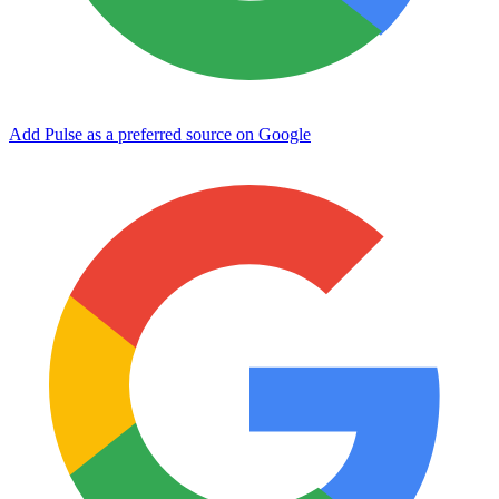
Add Pulse as a preferred source on Google