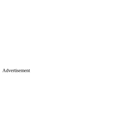
Advertisement