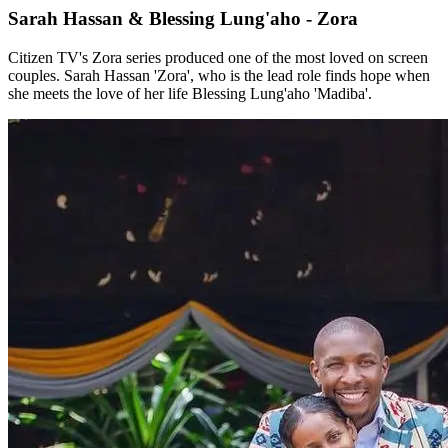
Sarah Hassan & Blessing Lung'aho - Zora
Citizen TV's Zora series produced one of the most loved on screen
couples. Sarah Hassan 'Zora', who is the lead role finds hope when
she meets the love of her life Blessing Lung'aho 'Madiba'.