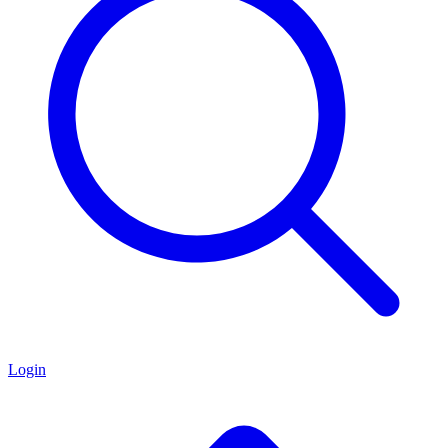
Login