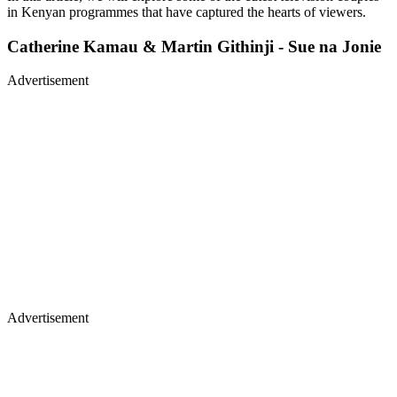
in Kenyan programmes that have captured the hearts of viewers.
Catherine Kamau & Martin Githinji - Sue na Jonie
Advertisement
Advertisement