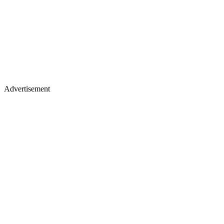
Advertisement