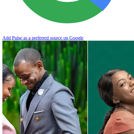
Add Pulse as a preferred source on Google