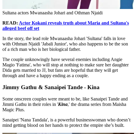
Sultana actors Mwanaasha Johari and Othman Njaidi
READ:
Actor Kokani reveals truth about Maria and Sultana's
alleged beef off set
In the story, the lead role Mwanaasha Johari 'Sultana' falls in love
with Othman Njaidi 'Jabali Junior', who also happens to be the son
of a rich man who is her biological father.
The couple unknowingly have several enemies including Angie
Magio 'Fatima', who will stop at nothing to make sure her daughter
Dida gets married to JJ, but fans are hopeful that they will get
through and have a happy ending as a couple.
Jimmy Gathu & Sanaipei Tande - Kina
Some onscreen couples were meant to be, like Sanaipei Tande and
Jimmi Gathu in their roles in '
Kina
,' the drama series from Maisha
Magic Plus.
Sanaipei 'Nana Tandala', is a powerful businesswoman who doesn’t
mind getting blood on her hands to protect the empire she’s built.