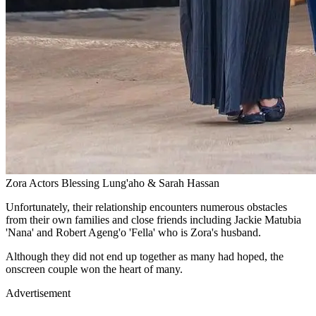
Zora Actors Blessing Lung'aho & Sarah Hassan
Unfortunately, their relationship encounters numerous obstacles
from their own families and close friends including Jackie Matubia
'Nana' and Robert Ageng'o 'Fella' who is Zora's husband.
Although they did not end up together as many had hoped, the
onscreen couple won the heart of many.
Advertisement