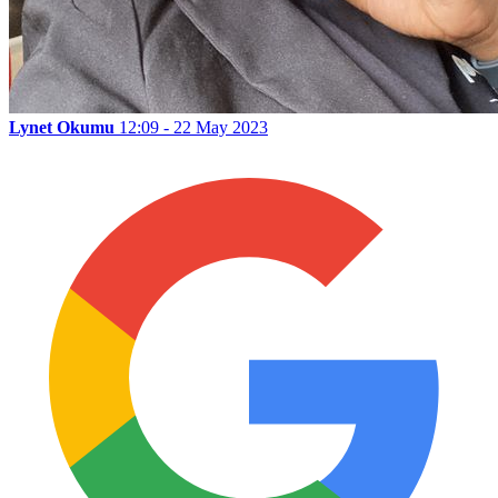
Lynet Okumu
12:09 - 22 May 2023