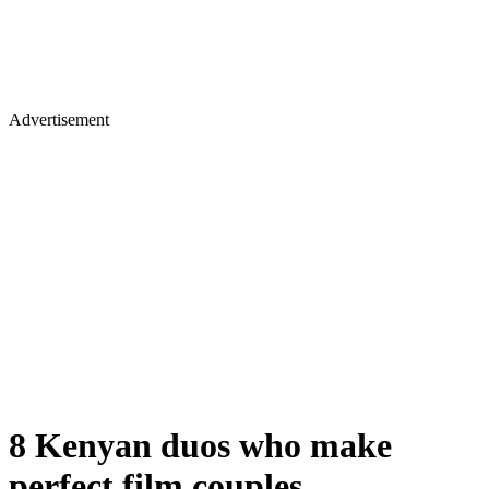
Advertisement
8 Kenyan duos who make
perfect film couples