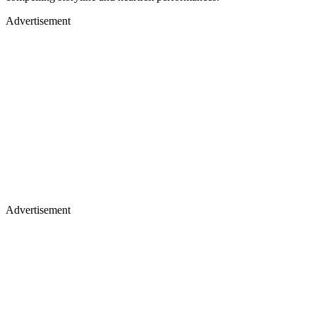
Advertisement
Advertisement