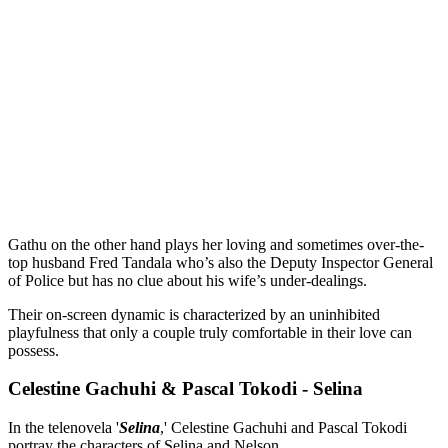
Gathu on the other hand plays her loving and sometimes over-the-
top husband Fred Tandala who’s also the Deputy Inspector General
of Police but has no clue about his wife’s under-dealings.
Their on-screen dynamic is characterized by an uninhibited
playfulness that only a couple truly comfortable in their love can
possess.
Celestine Gachuhi & Pascal Tokodi - Selina
In the telenovela '
Selina
,' Celestine Gachuhi and Pascal Tokodi
portray the characters of Selina and Nelson.