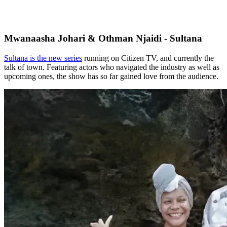
Mwanaasha Johari & Othman Njaidi - Sultana
Sultana is the new series
running on Citizen TV, and currently the
talk of town. Featuring actors who navigated the industry as well as
upcoming ones, the show has so far gained love from the audience.