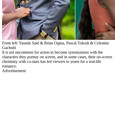
From left: Yasmin Said & Brian Ogina, Pascal Tokodi & Celestine
Gachuhi
It is not uncommon for actors to become synonymous with the
characters they portray on screen, and in some cases, their on-screen
chemistry with co-stars has led viewers to yearn for a real-life
romance.
Advertisement