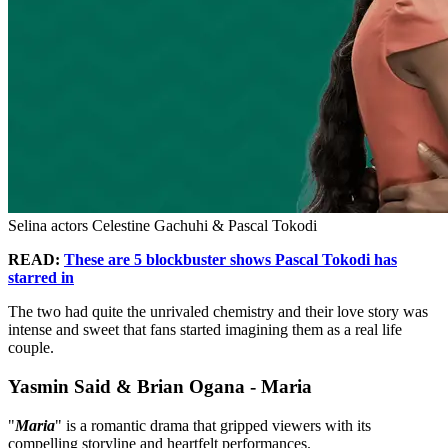
Selina actors Celestine Gachuhi & Pascal Tokodi
READ:
These are 5 blockbuster shows Pascal Tokodi has
starred in
The two had quite the unrivaled chemistry and their love story was
intense and sweet that fans started imagining them as a real life
couple.
Yasmin Said & Brian Ogana - Maria
"
Maria
" is a romantic drama that gripped viewers with its
compelling storyline and heartfelt performances.