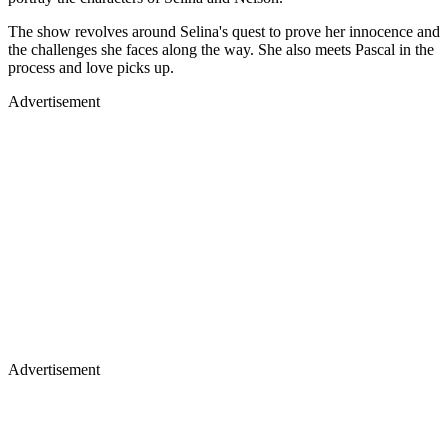
The show revolves around Selina's quest to prove her innocence and
the challenges she faces along the way. She also meets Pascal in the
process and love picks up.
Advertisement
Advertisement