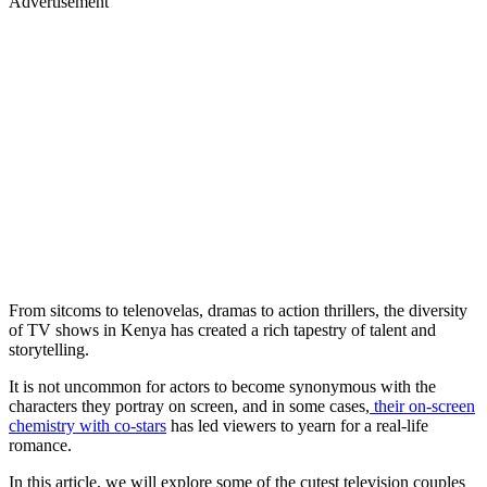
Advertisement
From sitcoms to telenovelas, dramas to action thrillers, the diversity
of TV shows in Kenya has created a rich tapestry of talent and
storytelling.
It is not uncommon for actors to become synonymous with the
characters they portray on screen, and in some cases,
their on-screen
chemistry with co-stars
has led viewers to yearn for a real-life
romance.
In this article, we will explore some of the cutest television couples