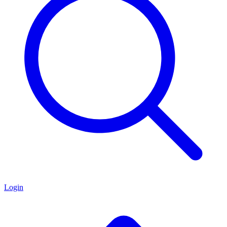
Login