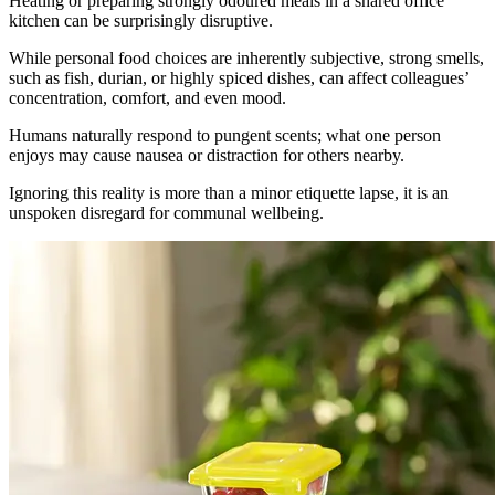
Heating or preparing strongly odoured meals in a shared office
kitchen can be surprisingly disruptive.
While personal food choices are inherently subjective, strong smells,
such as fish, durian, or highly spiced dishes, can affect colleagues’
concentration, comfort, and even mood.
Humans naturally respond to pungent scents; what one person
enjoys may cause nausea or distraction for others nearby.
Ignoring this reality is more than a minor etiquette lapse, it is an
unspoken disregard for communal wellbeing.