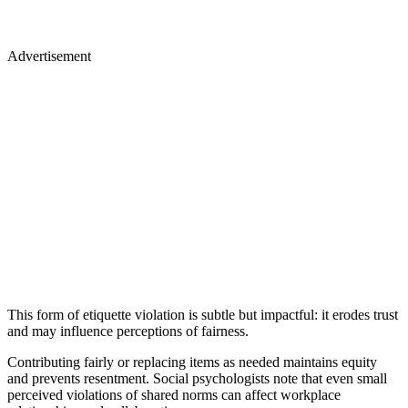
Advertisement
This form of etiquette violation is subtle but impactful: it erodes trust
and may influence perceptions of fairness.
Contributing fairly or replacing items as needed maintains equity
and prevents resentment. Social psychologists note that even small
perceived violations of shared norms can affect workplace