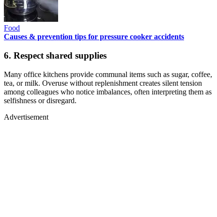
Food
Causes & prevention tips for pressure cooker accidents
6. Respect shared supplies
Many office kitchens provide communal items such as sugar, coffee,
tea, or milk. Overuse without replenishment creates silent tension
among colleagues who notice imbalances, often interpreting them as
selfishness or disregard.
Advertisement