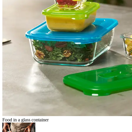
Food in a glass container