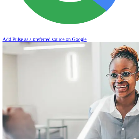
Add Pulse as a preferred source on Google