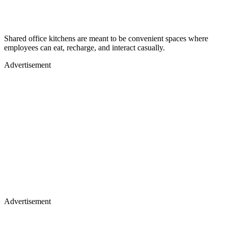
Shared office kitchens are meant to be convenient spaces where
employees can eat, recharge, and interact casually.
Advertisement
Advertisement