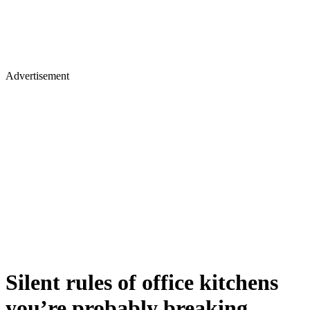
Advertisement
Silent rules of office kitchens
you’re probably breaking