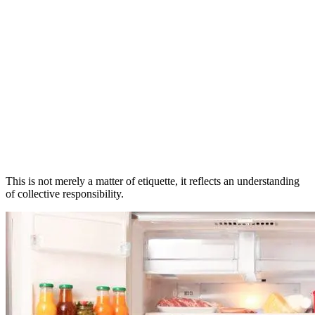
This is not merely a matter of etiquette, it reflects an understanding
of collective responsibility.