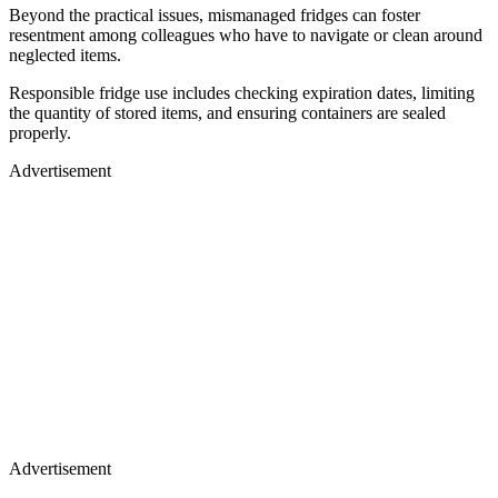
Beyond the practical issues, mismanaged fridges can foster
resentment among colleagues who have to navigate or clean around
neglected items.
Responsible fridge use includes checking expiration dates, limiting
the quantity of stored items, and ensuring containers are sealed
properly.
Advertisement
Advertisement