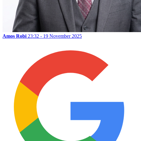
Amos Robi
23:32 - 19 November 2025