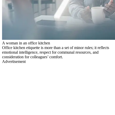
A woman in an office kitchen
Office kitchen etiquette is more than a set of minor rules; it reflects
emotional intelligence, respect for communal resources, and
consideration for colleagues’ comfort.
Advertisement