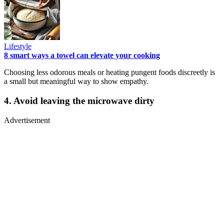
Lifestyle
8 smart ways a towel can elevate your cooking
Choosing less odorous meals or heating pungent foods discreetly is
a small but meaningful way to show empathy.
4. Avoid leaving the microwave dirty
Advertisement