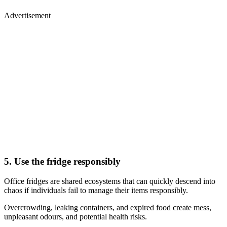
Advertisement
5. Use the fridge responsibly
Office fridges are shared ecosystems that can quickly descend into
chaos if individuals fail to manage their items responsibly.
Overcrowding, leaking containers, and expired food create mess,
unpleasant odours, and potential health risks.