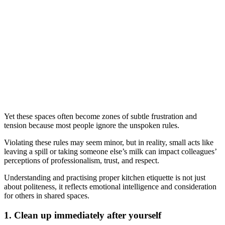
Yet these spaces often become zones of subtle frustration and
tension because most people ignore the unspoken rules.
Violating these rules may seem minor, but in reality, small acts like
leaving a spill or taking someone else’s milk can impact colleagues’
perceptions of professionalism, trust, and respect.
Understanding and practising proper kitchen etiquette is not just
about politeness, it reflects emotional intelligence and consideration
for others in shared spaces.
1. Clean up immediately after yourself