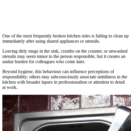
One of the most frequently broken kitchen rules is failing to clean up
immediately after using shared appliances or utensils.
Leaving dirty mugs in the sink, crumbs on the counter, or unwashed
utensils may seem minor to the person responsible, but it creates an
undue burden for colleagues who come later.
Beyond hygiene, this behaviour can influence perceptions of
responsibility: others may subconsciously associate untidiness in the
kitchen with broader lapses in professionalism or attention to detail
at work.