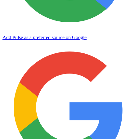
Add Pulse as a preferred source on Google