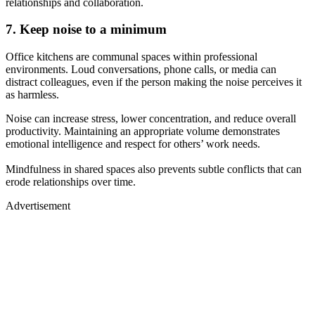
relationships and collaboration.
7. Keep noise to a minimum
Office kitchens are communal spaces within professional
environments. Loud conversations, phone calls, or media can
distract colleagues, even if the person making the noise perceives it
as harmless.
Noise can increase stress, lower concentration, and reduce overall
productivity. Maintaining an appropriate volume demonstrates
emotional intelligence and respect for others’ work needs.
Mindfulness in shared spaces also prevents subtle conflicts that can
erode relationships over time.
Advertisement