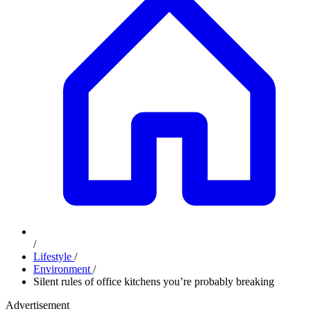
/
Lifestyle
/
Environment
/
Silent rules of office kitchens you’re probably breaking
Advertisement