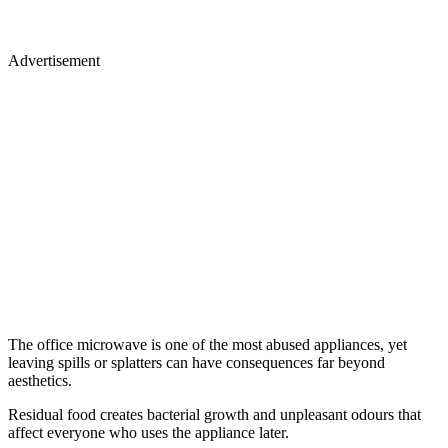
Advertisement
The office microwave is one of the most abused appliances, yet
leaving spills or splatters can have consequences far beyond
aesthetics.
Residual food creates bacterial growth and unpleasant odours that
affect everyone who uses the appliance later.