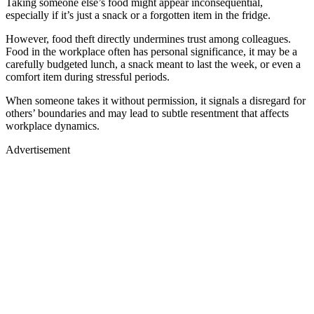
Taking someone else’s food might appear inconsequential,
especially if it’s just a snack or a forgotten item in the fridge.
However, food theft directly undermines trust among colleagues.
Food in the workplace often has personal significance, it may be a
carefully budgeted lunch, a snack meant to last the week, or even a
comfort item during stressful periods.
When someone takes it without permission, it signals a disregard for
others’ boundaries and may lead to subtle resentment that affects
workplace dynamics.
Advertisement