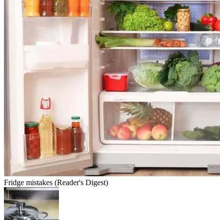
Fridge mistakes (Reader's Digest)