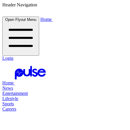
Header Navigation
Home
Open Flyout Menu
Login
Home
News
Entertainment
Lifestyle
Sports
Careers