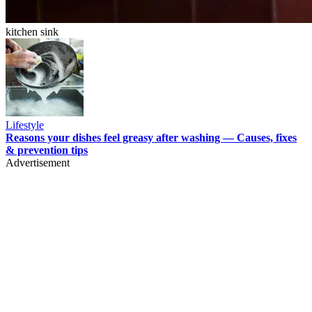
kitchen sink
Lifestyle
Reasons your dishes feel greasy after washing — Causes, fixes
& prevention tips
Advertisement