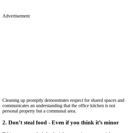
Advertisement
Cleaning up promptly demonstrates respect for shared spaces and
communicates an understanding that the office kitchen is not
personal property but a communal area.
2. Don’t steal food - Even if you think it’s minor