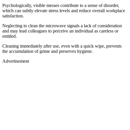
Psychologically, visible messes contribute to a sense of disorder,
which can subtly elevate stress levels and reduce overall workplace
satisfaction.
Neglecting to clean the microwave signals a lack of consideration
and may lead colleagues to perceive an individual as careless or
entitled.
Cleaning immediately after use, even with a quick wipe, prevents
the accumulation of grime and preserves hygiene.
Advertisement