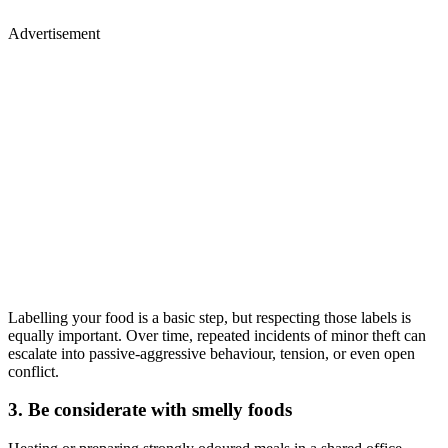
Advertisement
Labelling your food is a basic step, but respecting those labels is
equally important. Over time, repeated incidents of minor theft can
escalate into passive-aggressive behaviour, tension, or even open
conflict.
3. Be considerate with smelly foods