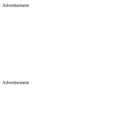
Advertisement
Advertisement