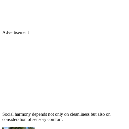
Advertisement
Social harmony depends not only on cleanliness but also on
consideration of sensory comfort.