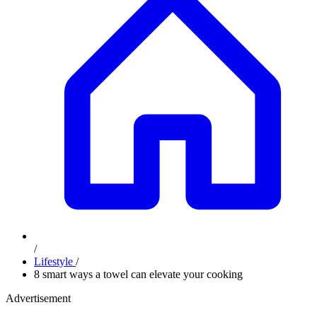
/
Lifestyle
/
8 smart ways a towel can elevate your cooking
Advertisement