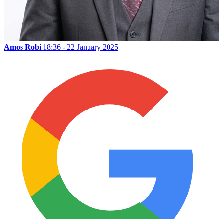
Amos Robi
18:36 - 22 January 2025