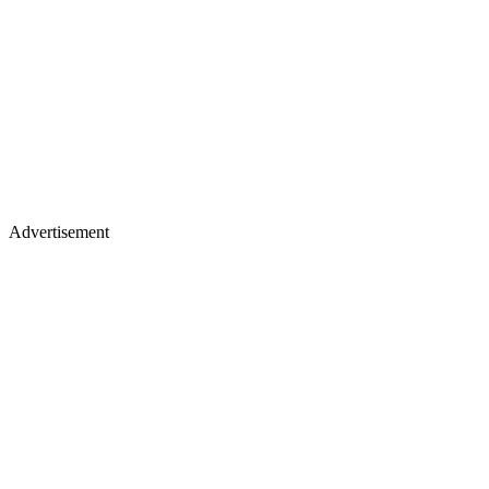
Advertisement