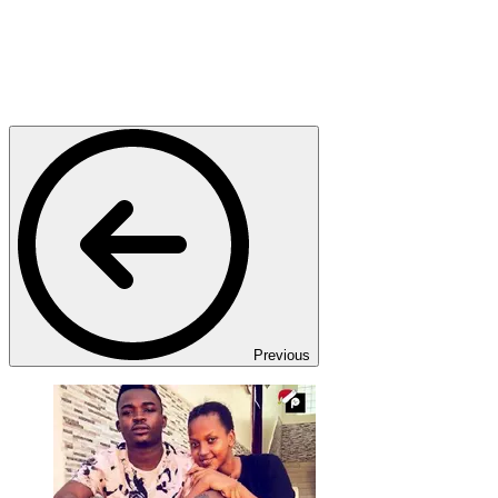
Previous