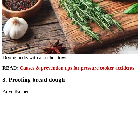
Drying herbs with a kitchen towel
READ:
Causes & prevention tips for pressure cooker accidents
3. Proofing bread dough
Advertisement