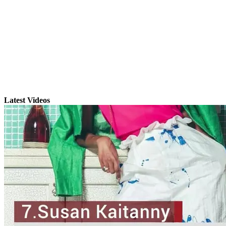
Latest Videos