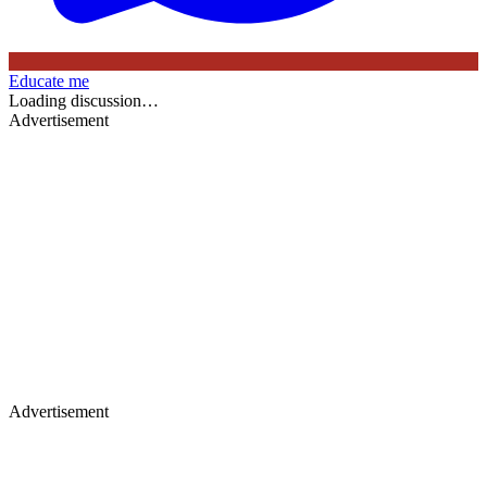
Educate me
Loading discussion…
Advertisement
Advertisement