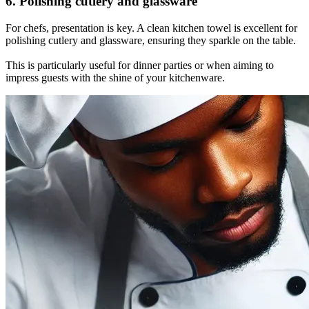
6. Polishing cutlery and glassware
For chefs, presentation is key. A clean kitchen towel is excellent for
polishing cutlery and glassware, ensuring they sparkle on the table.
This is particularly useful for dinner parties or when aiming to
impress guests with the shine of your kitchenware.