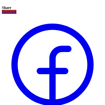
Share
Facebook