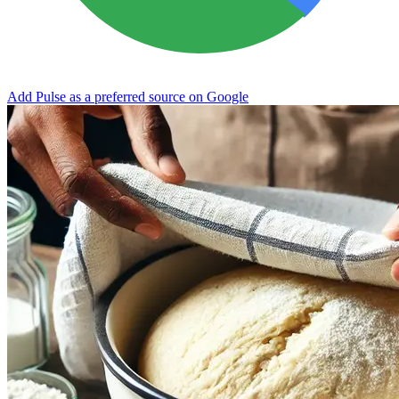
Add Pulse as a preferred source on Google