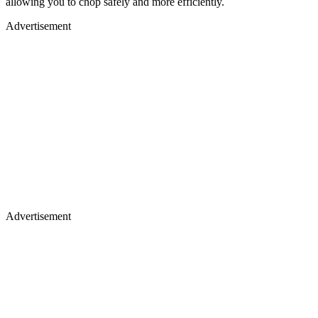
allowing you to chop safely and more efficiently.
Advertisement
Advertisement