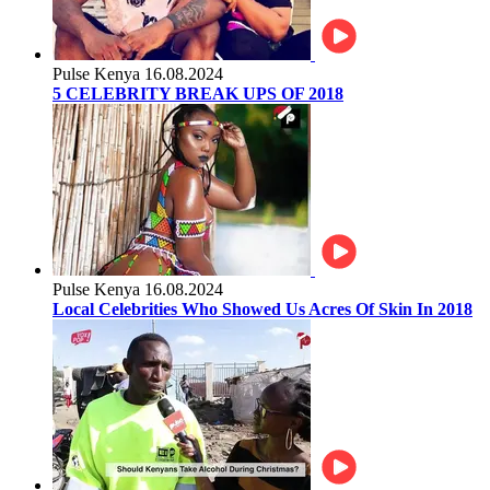
Pulse Kenya
16.08.2024
5 CELEBRITY BREAK UPS OF 2018
Pulse Kenya
16.08.2024
Local Celebrities Who Showed Us Acres Of Skin In 2018