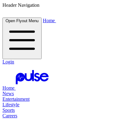
Header Navigation
Home
Open Flyout Menu
Login
Home
News
Entertainment
Lifestyle
Sports
Careers