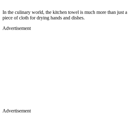
In the culinary world, the kitchen towel is much more than just a
piece of cloth for drying hands and dishes.
Advertisement
Advertisement