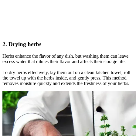
2. Drying herbs
Herbs enhance the flavor of any dish, but washing them can leave
excess water that dilutes their flavor and affects their storage life.
To dry herbs effectively, lay them out on a clean kitchen towel, roll
the towel up with the herbs inside, and gently press. This method
removes moisture quickly and extends the freshness of your herbs.