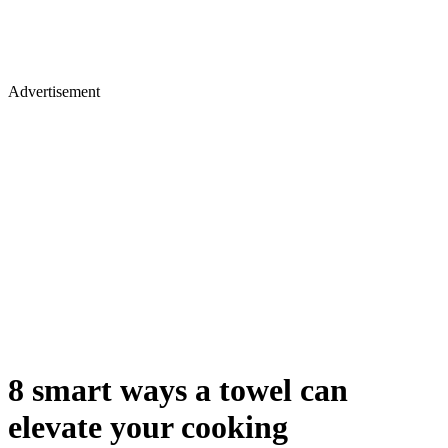
Advertisement
8 smart ways a towel can
elevate your cooking