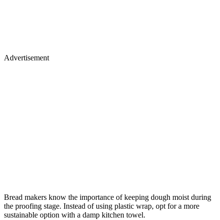
Advertisement
Bread makers know the importance of keeping dough moist during
the proofing stage. Instead of using plastic wrap, opt for a more
sustainable option with a damp kitchen towel.