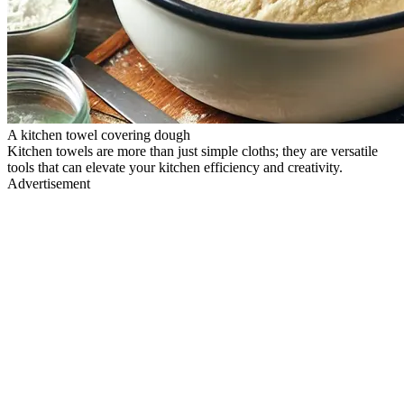
A kitchen towel covering dough
Kitchen towels are more than just simple cloths; they are versatile
tools that can elevate your kitchen efficiency and creativity.
Advertisement