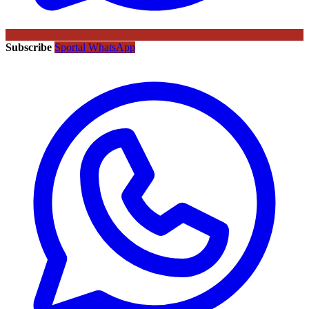
Subscribe
Sportal WhatsApp