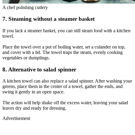
A chef polishing cutlery
7. Steaming without a steamer basket
If you lack a steamer basket, you can still steam food with a kitchen
towel.
Place the towel over a pot of boiling water, set a colander on top,
and cover with a lid. The towel traps the steam, evenly cooking
vegetables or dumplings.
8. Alternative to salad spinner
A kitchen towel can also replace a salad spinner. After washing your
greens, place them in the center of a towel, gather the ends, and
swing it gently in an open space.
The action will help shake off the excess water, leaving your salad
leaves dry and ready for dressing.
Advertisement