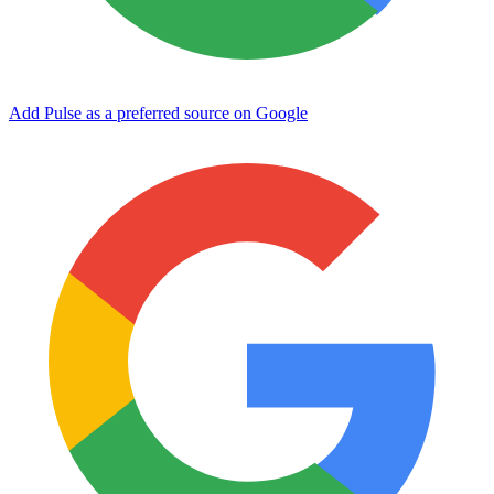
Add Pulse as a preferred source on Google