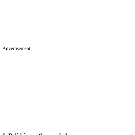
Advertisement