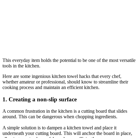
This everyday item holds the potential to be one of the most versatile
tools in the kitchen.
Here are some ingenious kitchen towel hacks that every chef,
whether amateur or professional, should know to streamline their
cooking process and maintain an efficient kitchen.
1. Creating a non-slip surface
A common frustration in the kitchen is a cutting board that slides
around. This can be dangerous when chopping ingredients.
A simple solution is to dampen a kitchen towel and place it
underneath your cutting board. This will anchor the board in place,