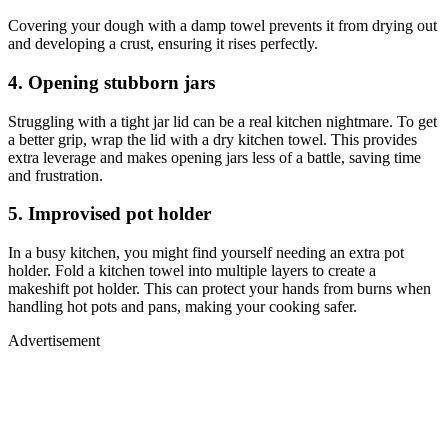
Covering your dough with a damp towel prevents it from drying out
and developing a crust, ensuring it rises perfectly.
4. Opening stubborn jars
Struggling with a tight jar lid can be a real kitchen nightmare. To get
a better grip, wrap the lid with a dry kitchen towel. This provides
extra leverage and makes opening jars less of a battle, saving time
and frustration.
5. Improvised pot holder
In a busy kitchen, you might find yourself needing an extra pot
holder. Fold a kitchen towel into multiple layers to create a
makeshift pot holder. This can protect your hands from burns when
handling hot pots and pans, making your cooking safer.
Advertisement