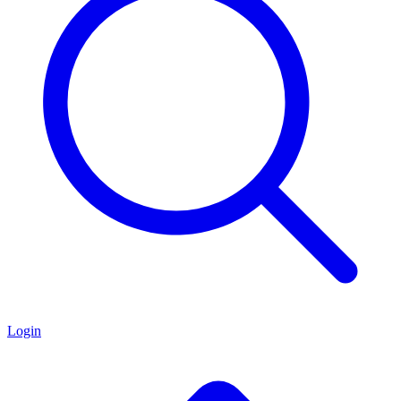
Login