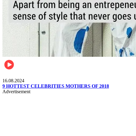
Pulse Kenya
16.08.2024
9 HOTTEST CELEBRITIES MOTHERS OF 2018
Advertisement