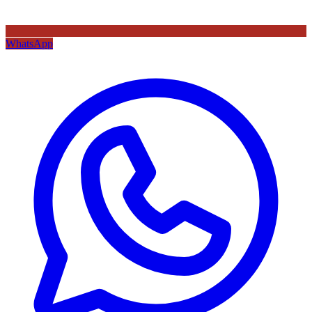
WhatsApp