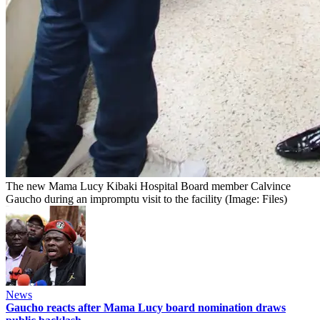
The new Mama Lucy Kibaki Hospital Board member Calvince
Gaucho during an impromptu visit to the facility (Image: Files)
News
Gaucho reacts after Mama Lucy board nomination draws