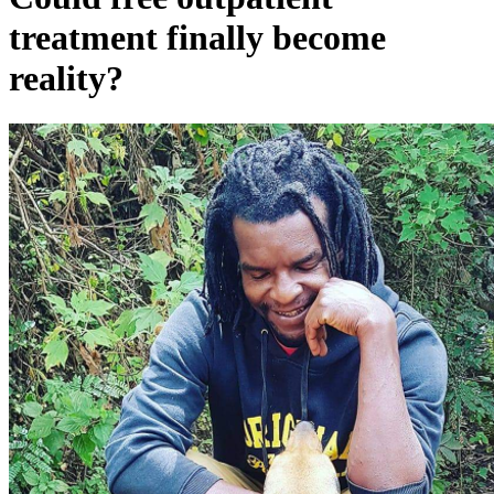
treatment finally become
reality?