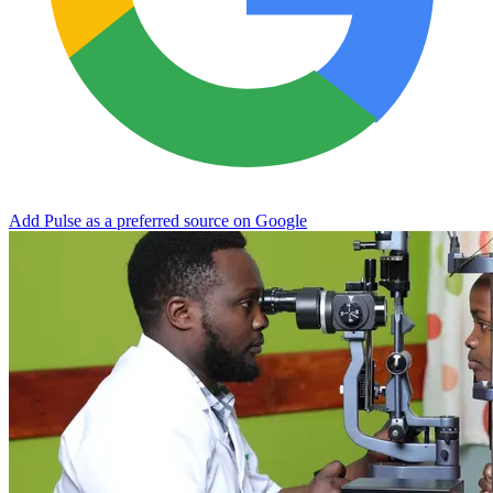
Add Pulse as a preferred source on Google