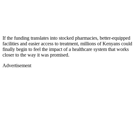
If the funding translates into stocked pharmacies, better-equipped
facilities and easier access to treatment, millions of Kenyans could
finally begin to feel the impact of a healthcare system that works
closer to the way it was promised.
Advertisement