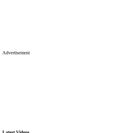
Advertisement
Latest Videos