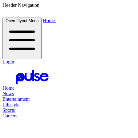
Header Navigation
Home
Open Flyout Menu
Login
Home
News
Entertainment
Lifestyle
Sports
Careers