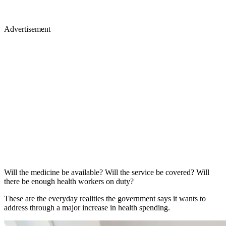
Advertisement
Will the medicine be available? Will the service be covered? Will
there be enough health workers on duty?
These are the everyday realities the government says it wants to
address through a major increase in health spending.