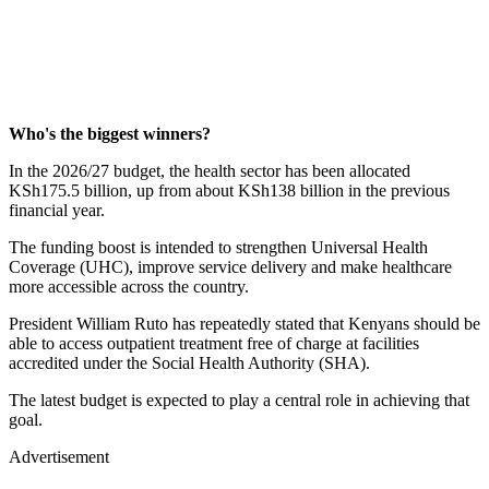
Who's the biggest winners?
In the 2026/27 budget, the health sector has been allocated
KSh175.5 billion, up from about KSh138 billion in the previous
financial year.
The funding boost is intended to strengthen Universal Health
Coverage (UHC), improve service delivery and make healthcare
more accessible across the country.
President William Ruto has repeatedly stated that Kenyans should be
able to access outpatient treatment free of charge at facilities
accredited under the Social Health Authority (SHA).
The latest budget is expected to play a central role in achieving that
goal.
Advertisement