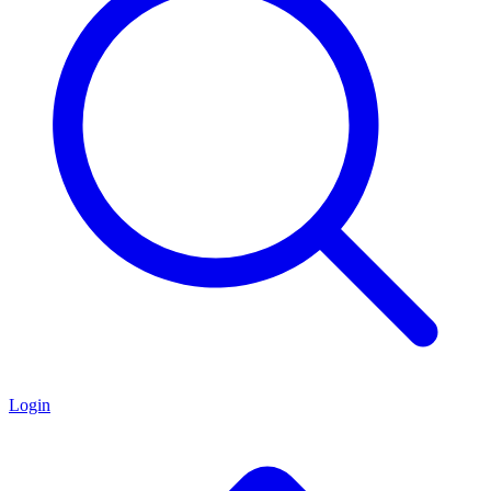
Login