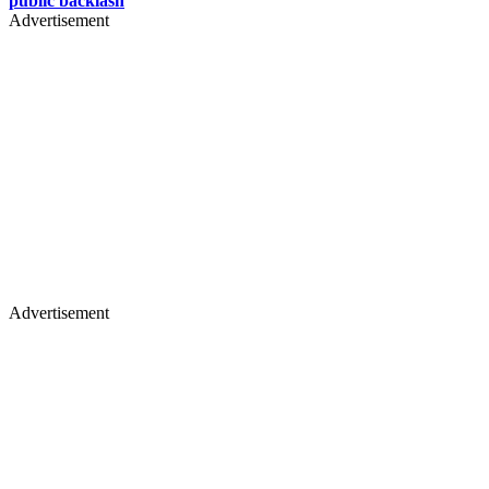
public backlash
Advertisement
Advertisement