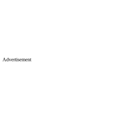
Advertisement