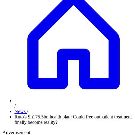
/
News
/
Ruto's Sh175.5bn health plan: Could free outpatient treatment
finally become reality?
Advertisement