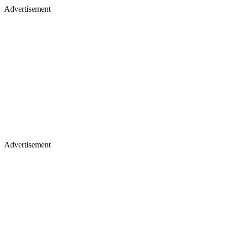
Advertisement
Advertisement