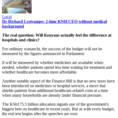
Local
Dr Richard Lesiyampe: 2-time KNH CEO without medical
background
The real question: Will Kenyans actually feel the difference at
hospitals and clinics?
For ordinary wananchi, the success of the budget will not be
measured by the figures announced in Parliament.
It will be measured by whether medicines are available when
needed, whether patients spend less time waiting for treatment and
whether healthcare becomes more affordable.
Another notable aspect of the Finance Bill is that no new taxes have
been introduced on medicines or hospital services, a move that
shields patients from additional healthcare-related costs at a time
when many households are already under financial pressure.
The KSh175.5 billion allocation signals one of the government's
biggest bets on healthcare in recent years. But as with every budget,
the real test begins after the speeches are over.