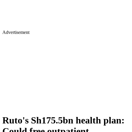
Advertisement
Ruto's Sh175.5bn health plan:
Could free outpatient