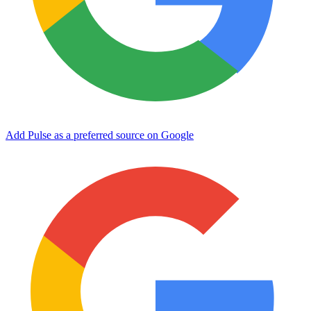
Add Pulse as a preferred source on Google