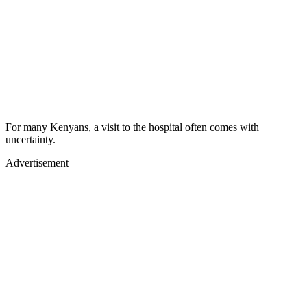
For many Kenyans, a visit to the hospital often comes with
uncertainty.
Advertisement