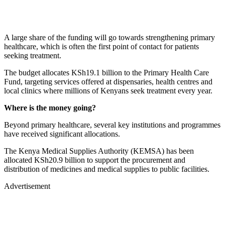
A large share of the funding will go towards strengthening primary
healthcare, which is often the first point of contact for patients
seeking treatment.
The budget allocates KSh19.1 billion to the Primary Health Care
Fund, targeting services offered at dispensaries, health centres and
local clinics where millions of Kenyans seek treatment every year.
Where is the money going?
Beyond primary healthcare, several key institutions and programmes
have received significant allocations.
The Kenya Medical Supplies Authority (KEMSA) has been
allocated KSh20.9 billion to support the procurement and
distribution of medicines and medical supplies to public facilities.
Advertisement