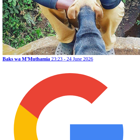
Baks wa M'Muthamia
23:23 - 24 June 2026