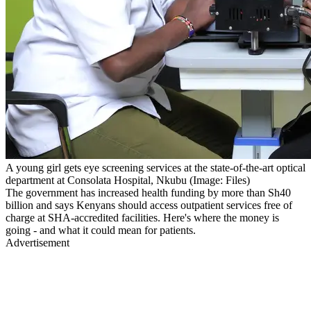
A young girl gets eye screening services at the state-of-the-art optical
department at Consolata Hospital, Nkubu (Image: Files)
The government has increased health funding by more than Sh40
billion and says Kenyans should access outpatient services free of
charge at SHA-accredited facilities. Here's where the money is
going - and what it could mean for patients.
Advertisement