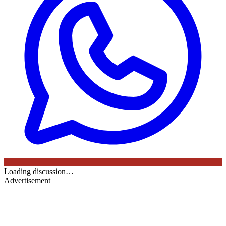
Loading discussion…
Advertisement