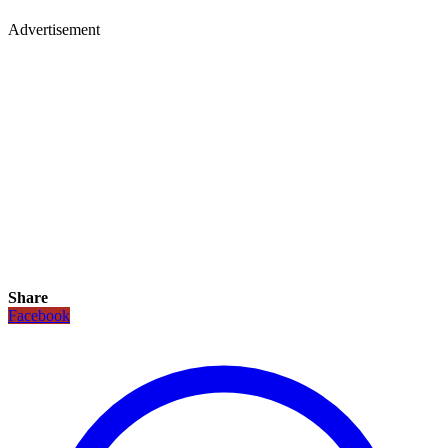
Advertisement
Share
Facebook