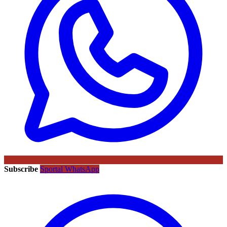
Subscribe
Sportal WhatsApp