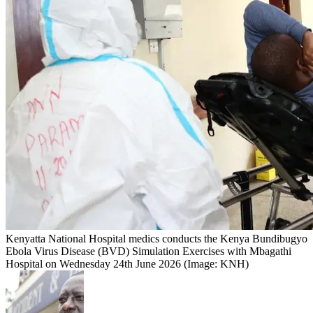
Kenyatta National Hospital medics conducts the Kenya Bundibugyo
Ebola Virus Disease (BVD) Simulation Exercises with Mbagathi
Hospital on Wednesday 24th June 2026 (Image: KNH)