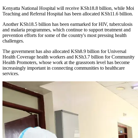
Kenyatta National Hospital will receive KSh18.8 billion, while Moi
Teaching and Referral Hospital has been allocated KSh11.6 billion.
Another KSh18.5 billion has been earmarked for HIV, tuberculosis
and malaria programmes, which continue to support treatment and
prevention efforts for some of the country's most pressing health
challenges.
The government has also allocated KSh8.9 billion for Universal
Health Coverage health workers and KSh3.7 billion for Community
Health Promoters, whose work at the grassroots level has become
increasingly important in connecting communities to healthcare
services.