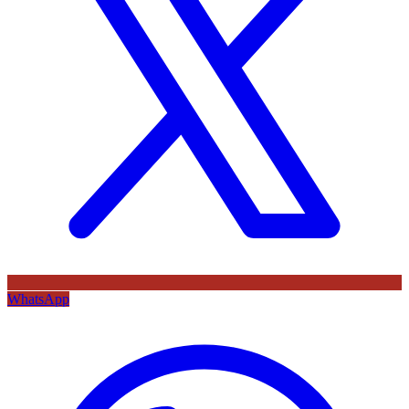
WhatsApp