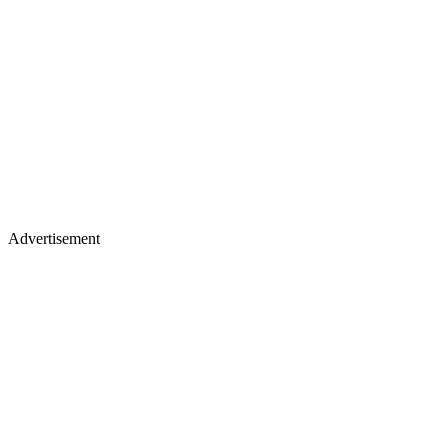
Advertisement