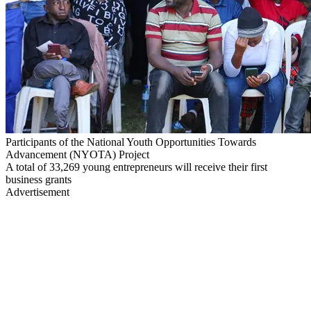
Participants of the National Youth Opportunities Towards
Advancement (NYOTA) Project
A total of 33,269 young entrepreneurs will receive their first
business grants
Advertisement