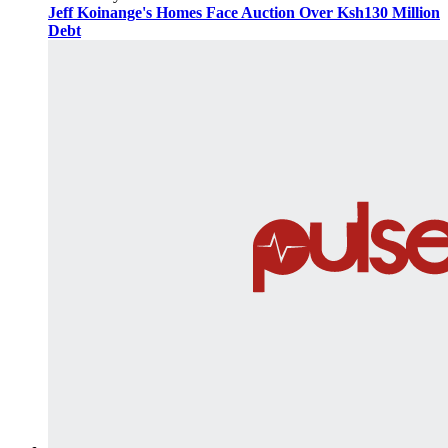
Jeff Koinange's Homes Face Auction Over Ksh130 Million
Debt