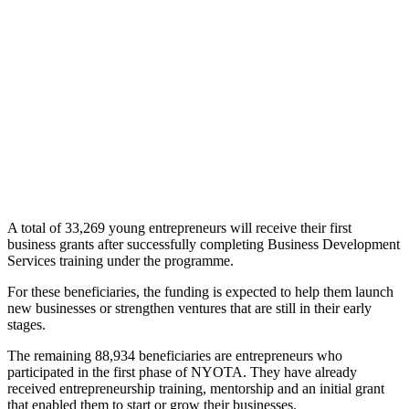
A total of 33,269 young entrepreneurs will receive their first
business grants after successfully completing Business Development
Services training under the programme.
For these beneficiaries, the funding is expected to help them launch
new businesses or strengthen ventures that are still in their early
stages.
The remaining 88,934 beneficiaries are entrepreneurs who
participated in the first phase of NYOTA. They have already
received entrepreneurship training, mentorship and an initial grant
that enabled them to start or grow their businesses.