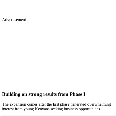
Advertisement
Building on strong results from Phase I
The expansion comes after the first phase generated overwhelming
interest from young Kenyans seeking business opportunities.