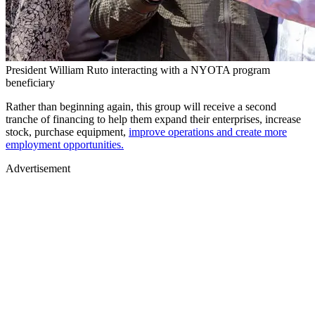
President William Ruto interacting with a NYOTA program
beneficiary
Rather than beginning again, this group will receive a second
tranche of financing to help them expand their enterprises, increase
stock, purchase equipment,
improve operations and create more
employment opportunities.
Advertisement