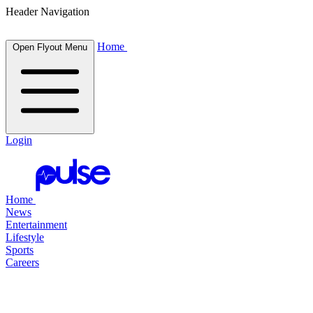
Header Navigation
Home
Open Flyout Menu
Login
Home
News
Entertainment
Lifestyle
Sports
Careers