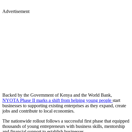
Advertisement
Backed by the Government of Kenya and the World Bank,
NYOTA Phase II marks a shift from helping young people
start
businesses to supporting existing enterprises as they expand, create
jobs and contribute to local economies.
The nationwide rollout follows a successful first phase that equipped
thousands of young entrepreneurs with business skills, mentorship
and financial support to establish businesses.