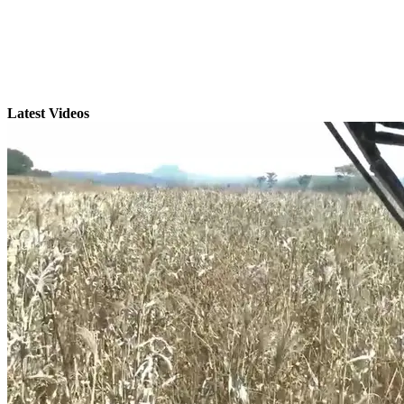
Latest Videos