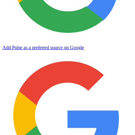
Add Pulse as a preferred source on Google