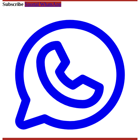
Subscribe
Sportal WhatsApp