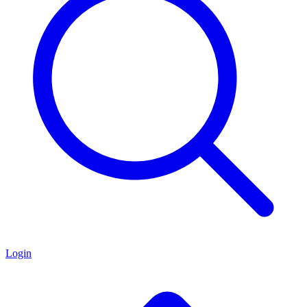
Login