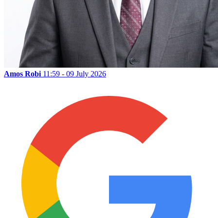
Amos Robi
11:59 - 09 July 2026