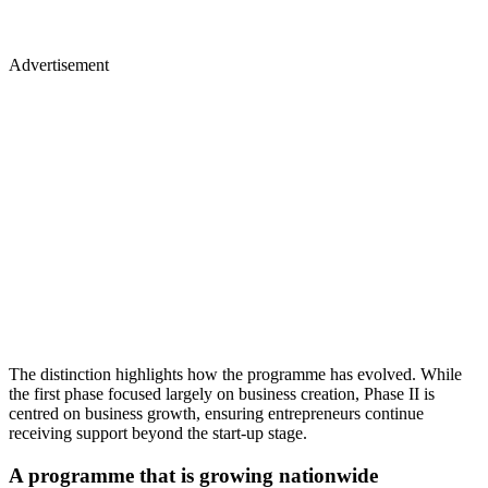
Advertisement
The distinction highlights how the programme has evolved. While
the first phase focused largely on business creation, Phase II is
centred on business growth, ensuring entrepreneurs continue
receiving support beyond the start-up stage.
A programme that is growing nationwide