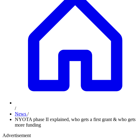
/
News
/
NYOTA phase II explained, who gets a first grant & who gets
more funding
Advertisement