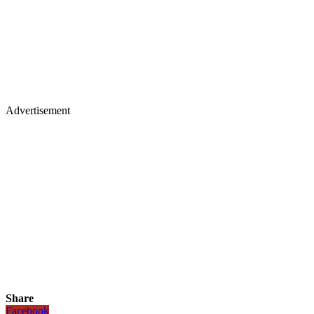
Advertisement
Share
Facebook