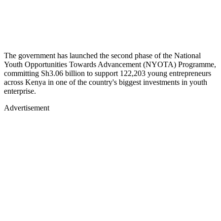
The government has launched the second phase of the National
Youth Opportunities Towards Advancement (NYOTA) Programme,
committing Sh3.06 billion to support 122,203 young entrepreneurs
across Kenya in one of the country's biggest investments in youth
enterprise.
Advertisement