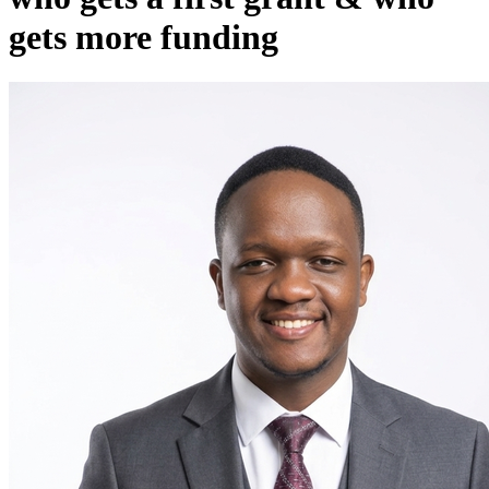
gets more funding