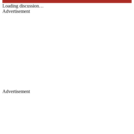
Loading discussion…
Advertisement
Advertisement