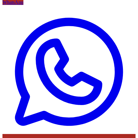
WhatsApp