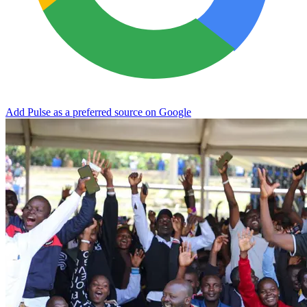
Add Pulse as a preferred source on Google