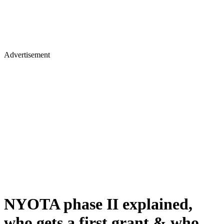
Advertisement
NYOTA phase II explained,
who gets a first grant & who