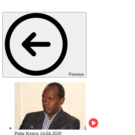
Previous
Pulse Kenya
14.04.2020