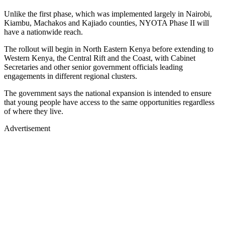
Unlike the first phase, which was implemented largely in Nairobi,
Kiambu, Machakos and Kajiado counties, NYOTA Phase II will
have a nationwide reach.
The rollout will begin in North Eastern Kenya before extending to
Western Kenya, the Central Rift and the Coast, with Cabinet
Secretaries and other senior government officials leading
engagements in different regional clusters.
The government says the national expansion is intended to ensure
that young people have access to the same opportunities regardless
of where they live.
Advertisement