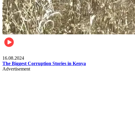
Pulse Kenya
16.08.2024
The Biggest Corruption Stories in Kenya
Advertisement