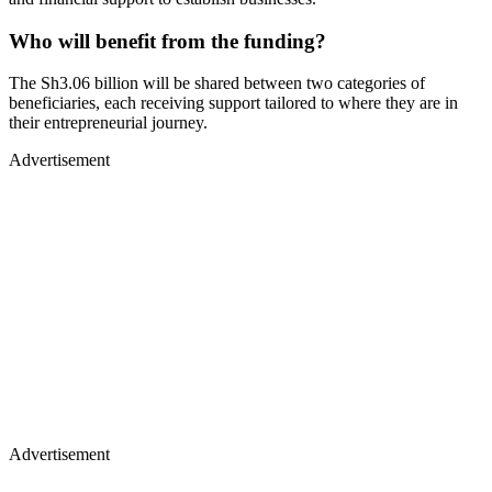
Who will benefit from the funding?
The Sh3.06 billion will be shared between two categories of
beneficiaries, each receiving support tailored to where they are in
their entrepreneurial journey.
Advertisement
Advertisement