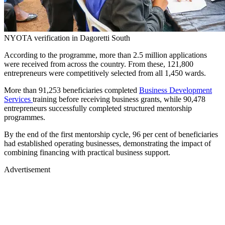
NYOTA verification in Dagoretti South
According to the programme, more than 2.5 million applications
were received from across the country. From these, 121,800
entrepreneurs were competitively selected from all 1,450 wards.
More than 91,253 beneficiaries completed
Business Development
Services
training before receiving business grants, while 90,478
entrepreneurs successfully completed structured mentorship
programmes.
By the end of the first mentorship cycle, 96 per cent of beneficiaries
had established operating businesses, demonstrating the impact of
combining financing with practical business support.
Advertisement