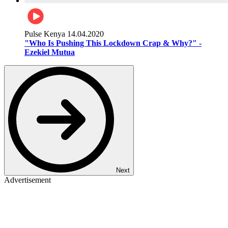
Pulse Kenya
14.04.2020
"Who Is Pushing This Lockdown Crap & Why?" -
Ezekiel Mutua
Next
Advertisement