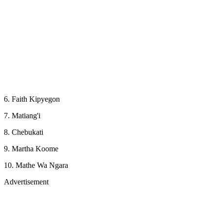
6. Faith Kipyegon
7. Matiang'i
8. Chebukati
9. Martha Koome
10. Mathe Wa Ngara
Advertisement