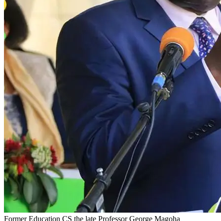
Former Education CS the late Professor George Magoha