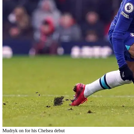
Mudryk on for his Chelsea debut