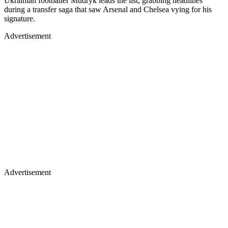
Ukrainian footballer Mudryk leads the list, grabbing headlines
during a transfer saga that saw Arsenal and Chelsea vying for his
signature.
Advertisement
Advertisement