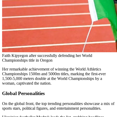
Faith Kipyegon after successfully defending her World
Championships title in Oregon
Her remarkable achievement of winning the World Athletics
Championships 1500m and 5000m titles, marking the first-ever
1,500-5,000 meters double at the World Championships by a
woman, captivated the nation.
Global Personalities
On the global front, the top trending personalities showcase a mix of
sports stars, political figures, and entertainment personalities.