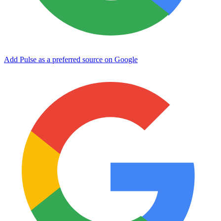
Add Pulse as a preferred source on Google