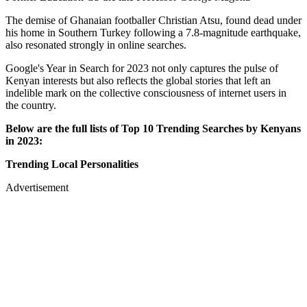
The demise of Ghanaian footballer Christian Atsu, found dead under
his home in Southern Turkey following a 7.8-magnitude earthquake,
also resonated strongly in online searches.
Google's Year in Search for 2023 not only captures the pulse of
Kenyan interests but also reflects the global stories that left an
indelible mark on the collective consciousness of internet users in
the country.
Below are the full lists of Top 10 Trending Searches by Kenyans
in 2023:
Trending Local Personalities
Advertisement