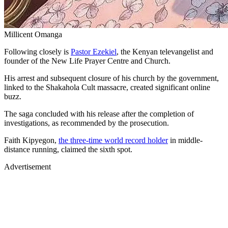
Millicent Omanga
Following closely is
Pastor Ezekiel
, the Kenyan televangelist and
founder of the New Life Prayer Centre and Church.
His arrest and subsequent closure of his church by the government,
linked to the Shakahola Cult massacre, created significant online
buzz.
The saga concluded with his release after the completion of
investigations, as recommended by the prosecution.
Faith Kipyegon,
the three-time world record holder
in middle-
distance running, claimed the sixth spot.
Advertisement