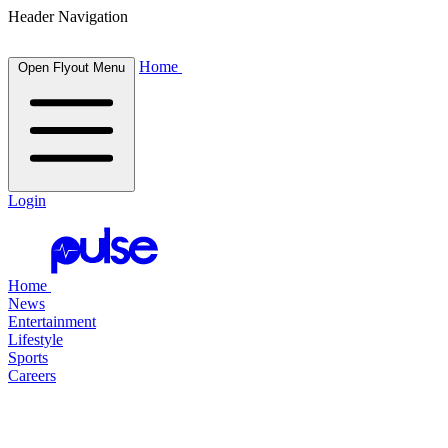
Header Navigation
Home
Open Flyout Menu
Login
Home
News
Entertainment
Lifestyle
Sports
Careers