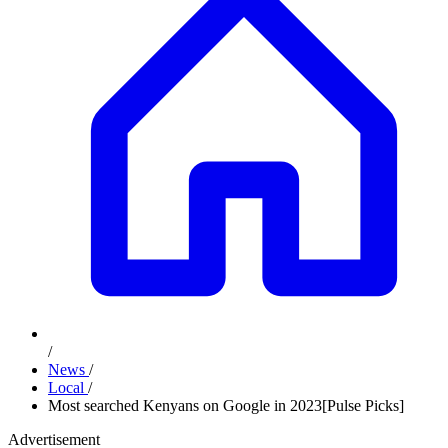
/
News
/
Local
/
Most searched Kenyans on Google in 2023[Pulse Picks]
Advertisement