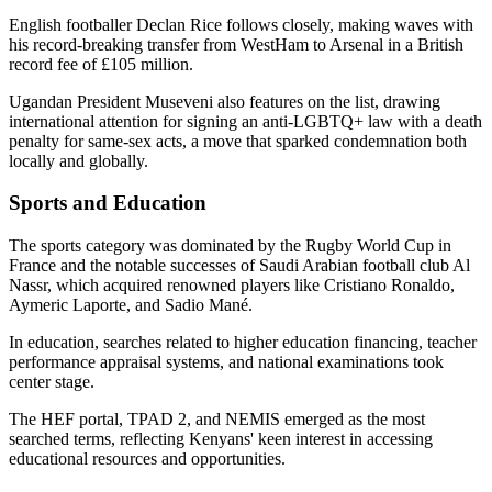
English footballer Declan Rice follows closely, making waves with
his record-breaking transfer from WestHam to Arsenal in a British
record fee of £105 million.
Ugandan President Museveni also features on the list, drawing
international attention for signing an anti-LGBTQ+ law with a death
penalty for same-sex acts, a move that sparked condemnation both
locally and globally.
Sports and Education
The sports category was dominated by the Rugby World Cup in
France and the notable successes of Saudi Arabian football club Al
Nassr, which acquired renowned players like Cristiano Ronaldo,
Aymeric Laporte, and Sadio Mané.
In education, searches related to higher education financing, teacher
performance appraisal systems, and national examinations took
center stage.
The HEF portal, TPAD 2, and NEMIS emerged as the most
searched terms, reflecting Kenyans' keen interest in accessing
educational resources and opportunities.