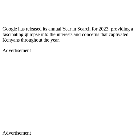
Google has released its annual Year in Search for 2023, providing a
fascinating glimpse into the interests and concerns that captivated
Kenyans throughout the year.
Advertisement
Advertisement