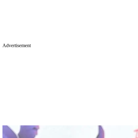
Advertisement