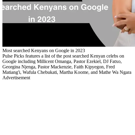
Most searched Kenyans on Google in 2023
Pulse Picks features a list of the post searched Kenyan celebs on
Google including Millicent Omanga, Pastor Ezekiel, DJ Fatxo,
Georgina Njenga, Pastor Mackenzie, Faith Kipyegon, Fred
Matiang'i, Wafula Chebukati, Martha Koome, and Mathe Wa Ngara
Advertisement