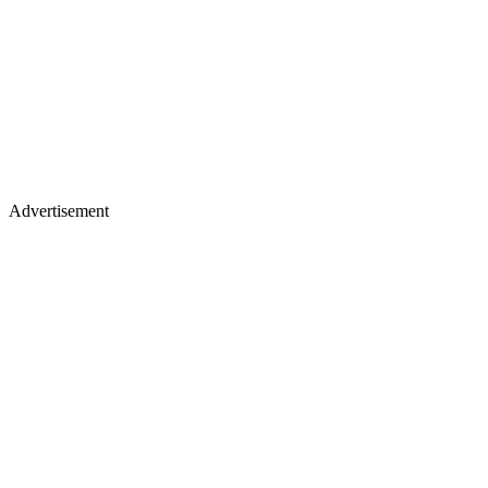
Advertisement