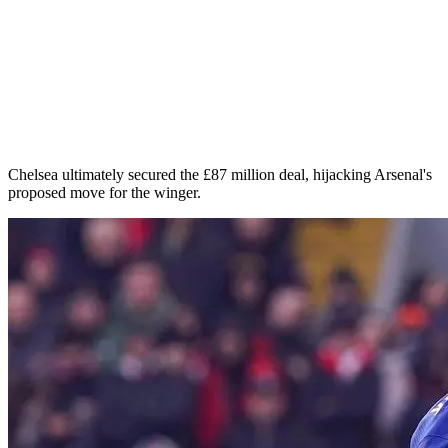
Chelsea ultimately secured the £87 million deal, hijacking Arsenal's
proposed move for the winger.