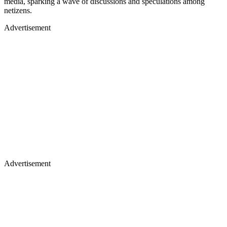
media, sparking a wave of discussions and speculations among
netizens.
Advertisement
Advertisement