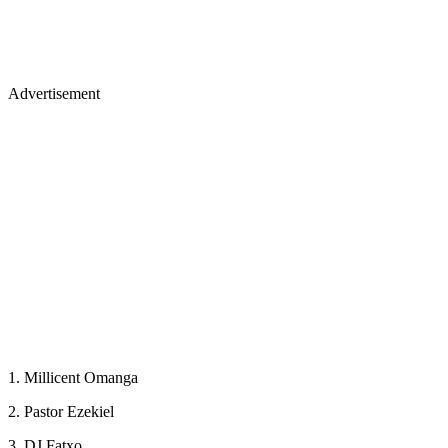
Advertisement
1. Millicent Omanga
2. Pastor Ezekiel
3. DJ Fatxo