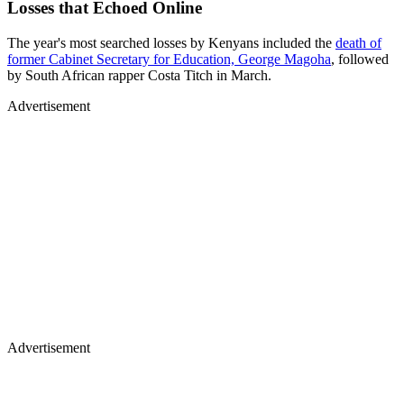
Losses that Echoed Online
The year's most searched losses by Kenyans included the
death of
former Cabinet Secretary for Education, George Magoha
, followed
by South African rapper Costa Titch in March.
Advertisement
Advertisement