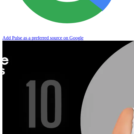
Add Pulse as a preferred source on Google