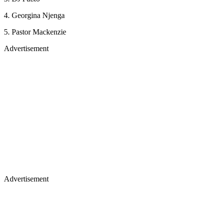
4. Georgina Njenga
5. Pastor Mackenzie
Advertisement
Advertisement