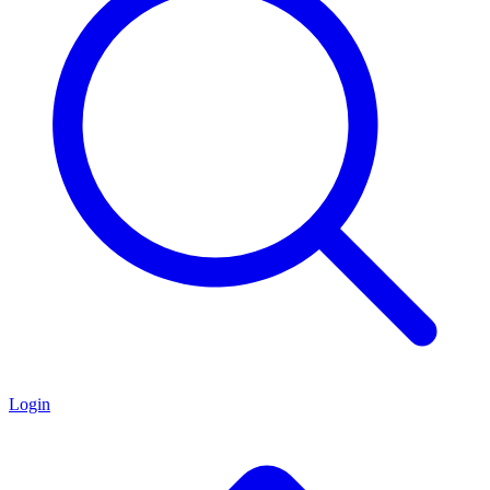
Login