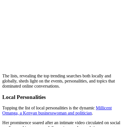
The lists, revealing the top trending searches both locally and
globally, sheds light on the events, personalities, and topics that
dominated online conversations.
Local Personalities
Topping the list of local personalities is the dynamic
Millicent
Omanga, a Kenyan businesswoman and politician
.
Her prominence soared after an intimate video circulated on social