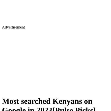
Advertisement
Most searched Kenyans on
Google in 2023[Pulse Picks]