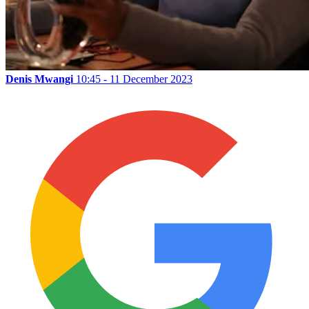
Denis Mwangi
10:45 - 11 December 2023