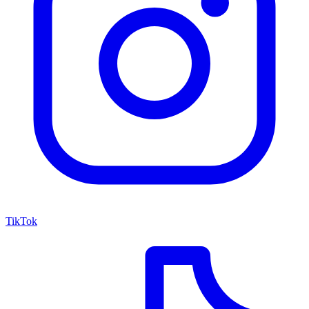
TikTok