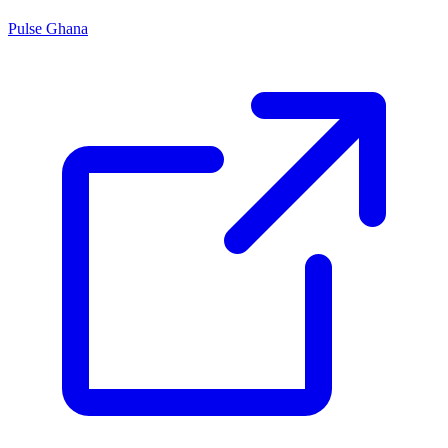
Pulse Ghana