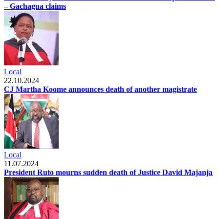
– Gachagua claims
Local
22.10.2024
CJ Martha Koome announces death of another magistrate
Local
11.07.2024
President Ruto mourns sudden death of Justice David Majanja