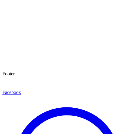
Footer
Facebook