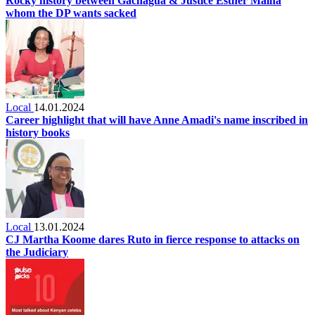
Rocky history between Gachagua & Justice Esther Maina
whom the DP wants sacked
Local
14.01.2024
Career highlight that will have Anne Amadi's name inscribed in
history books
Local
13.01.2024
CJ Martha Koome dares Ruto in fierce response to attacks on
the Judiciary