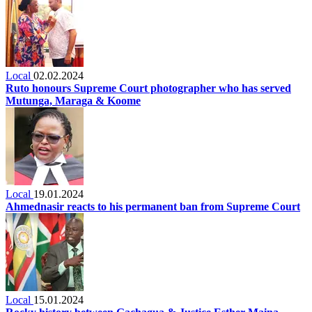
Local
02.02.2024
Ruto honours Supreme Court photographer who has served
Mutunga, Maraga & Koome
Local
19.01.2024
Ahmednasir reacts to his permanent ban from Supreme Court
Local
15.01.2024