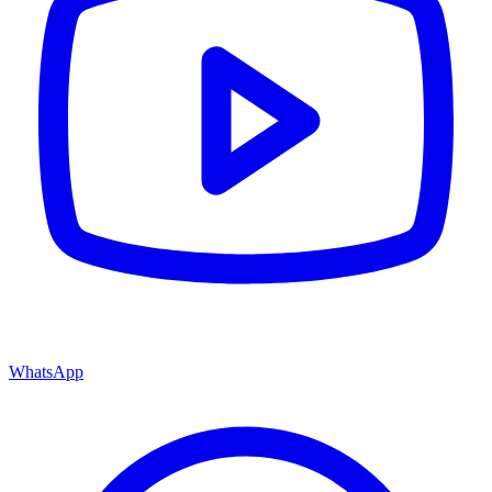
WhatsApp