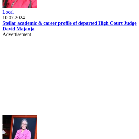
Local
10.07.2024
Stellar academic & career profile of departed High Court Judge
David Majanja
Advertisement