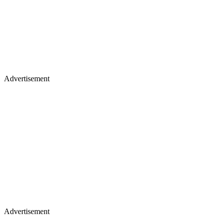
Advertisement
Advertisement