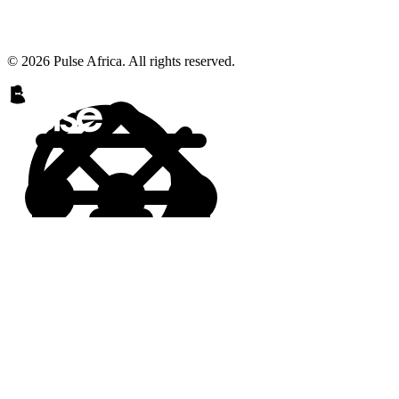
© 2026 Pulse Africa. All rights reserved.