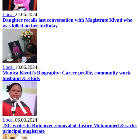
Local
22.06.2024
Daughter recalls last conversation with Magistrate Kivuti who
was killed on her birthday
Local
18.06.2024
Monica Kivuti's Biography: Career profile, community work,
husband & 3 kids
Local
06.03.2024
JSC writes to Ruto over removal of Justice Mohammed & sacks
principal magistrate