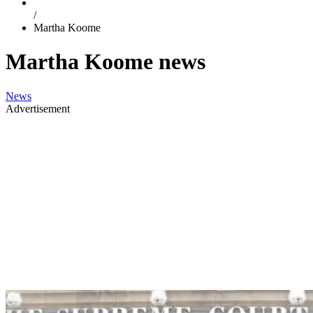
/
Martha Koome
Martha Koome news
News
Advertisement