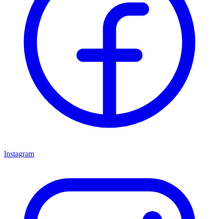
Instagram