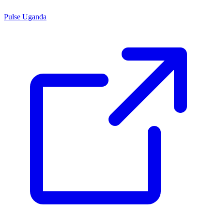
Pulse Uganda