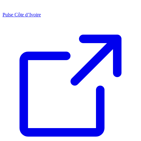
Pulse Côte d’Ivoire