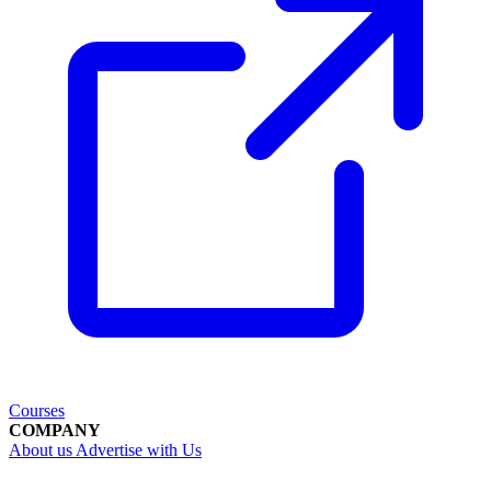
Courses
COMPANY
About us
Advertise with Us