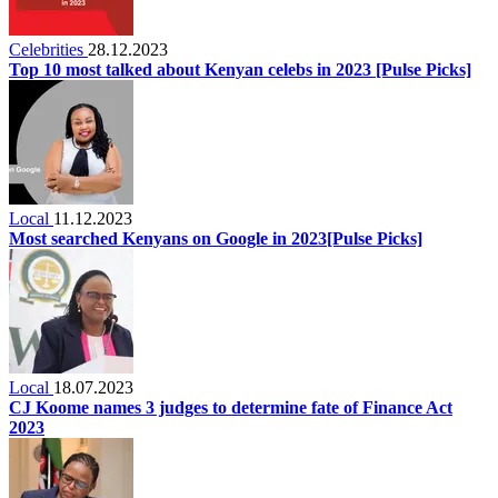
Celebrities
28.12.2023
Top 10 most talked about Kenyan celebs in 2023 [Pulse Picks]
Local
11.12.2023
Most searched Kenyans on Google in 2023[Pulse Picks]
Local
18.07.2023
CJ Koome names 3 judges to determine fate of Finance Act
2023