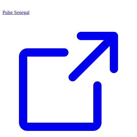
Pulse Senegal