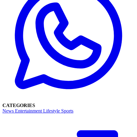
CATEGORIES
News
Entertainment
Lifestyle
Sports