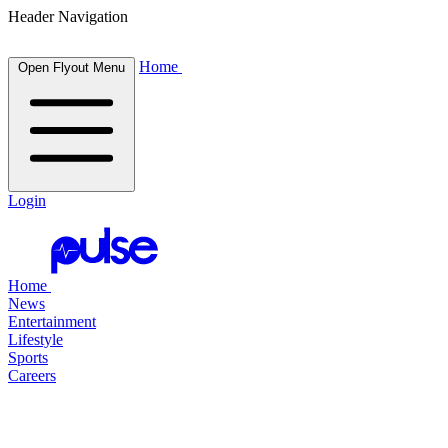
Header Navigation
Home
Open Flyout Menu
Login
Home
News
Entertainment
Lifestyle
Sports
Careers