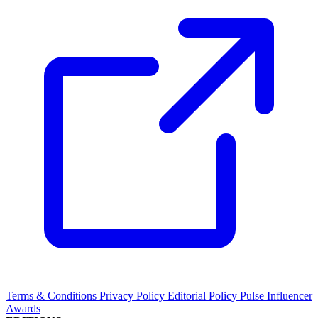
Terms & Conditions
Privacy Policy
Editorial Policy
Pulse Influencer
Awards