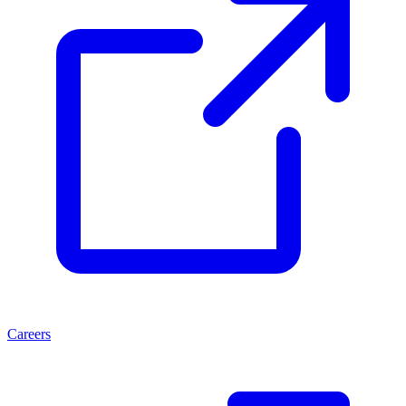
Careers