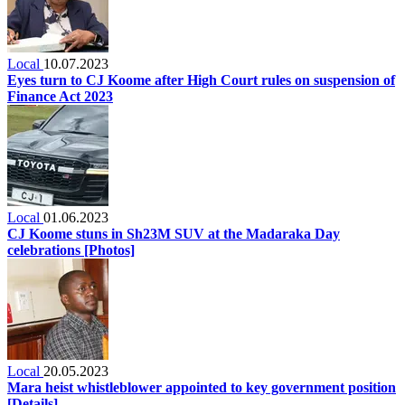
Local
10.07.2023
Eyes turn to CJ Koome after High Court rules on suspension of
Finance Act 2023
Local
01.06.2023
CJ Koome stuns in Sh23M SUV at the Madaraka Day
celebrations [Photos]
Local
20.05.2023
Mara heist whistleblower appointed to key government position
[Details]