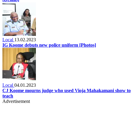
Local
13.02.2023
IG Koome debuts new police uniform [Photos]
Local
04.01.2023
CJ Koome mourns judge who used Vioja Mahakamani show to
teach
Advertisement