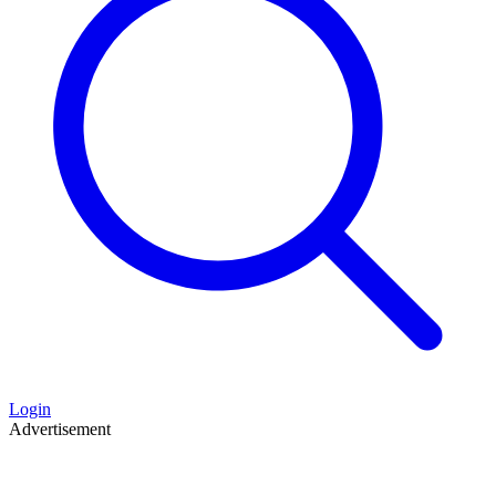
Login
Advertisement