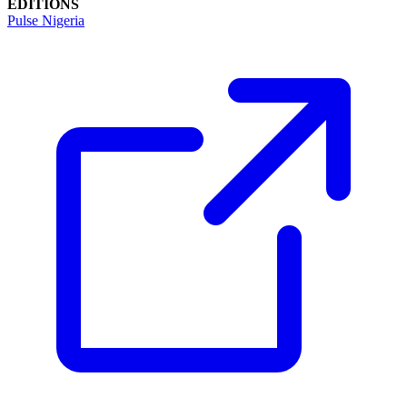
EDITIONS
Pulse Nigeria