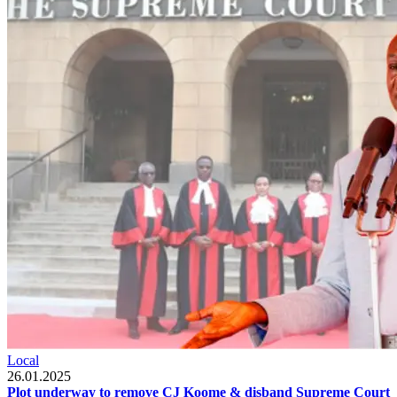
Local
26.01.2025
Plot underway to remove CJ Koome & disband Supreme Court