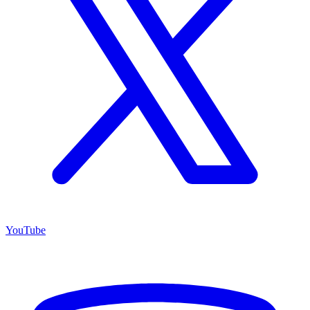
YouTube