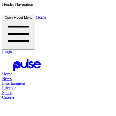
Header Navigation
Home
Open Flyout Menu
Login
Home
News
Entertainment
Lifestyle
Sports
Careers