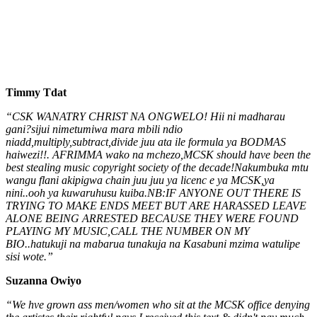
Timmy Tdat
“CSK WANATRY CHRIST NA ONGWELO! Hii ni madharau
gani?sijui nimetumiwa mara mbili ndio
niadd,multiply,subtract,divide juu ata ile formula ya BODMAS
haiwezi!!. AFRIMMA wako na mchezo,MCSK should have been the
best stealing music copyright society of the decade!Nakumbuka mtu
wangu flani akipigwa chain juu juu ya licenc e ya MCSK,ya
nini..ooh ya kuwaruhusu kuiba.NB:IF ANYONE OUT THERE IS
TRYING TO MAKE ENDS MEET BUT ARE HARASSED LEAVE
ALONE BEING ARRESTED BECAUSE THEY WERE FOUND
PLAYING MY MUSIC,CALL THE NUMBER ON MY
BIO..hatukuji na mabarua tunakuja na Kasabuni mzima watulipe
sisi wote.”
Suzanna Owiyo
“We hve grown ass men/women who sit at the MCSK office denying