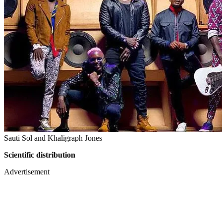
Sauti Sol and Khaligraph Jones
Scientific distribution
Advertisement