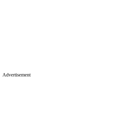
Advertisement