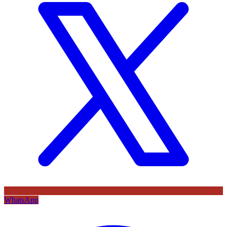
WhatsApp