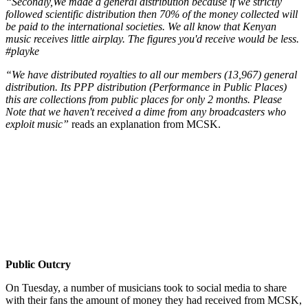
“Secondly,We made a general distribution because if we strictly
followed scientific distribution then 70% of the money collected will
be paid to the international societies. We all know that Kenyan
music receives little airplay. The figures you'd receive would be less.
#playke
“We have distributed royalties to all our members (13,967) general
distribution. Its PPP distribution (Performance in Public Places)
this are collections from public places for only 2 months. Please
Note that we haven't received a dime from any broadcasters who
exploit music”
reads an explanation from MCSK.
Public Outcry
On Tuesday, a number of musicians took to social media to share
with their fans the amount of money they had received from MCSK,