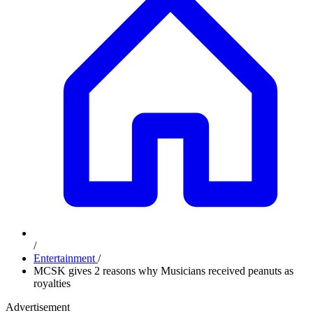
/
Entertainment
/
MCSK gives 2 reasons why Musicians received peanuts as
royalties
Advertisement