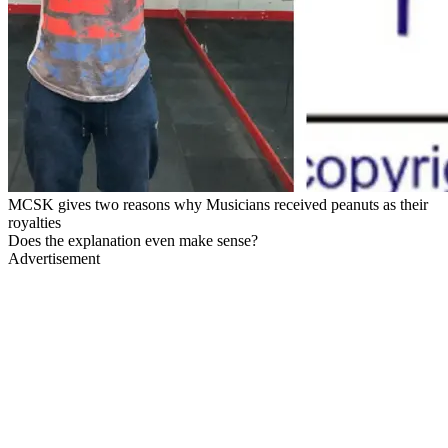
MCSK gives two reasons why Musicians received peanuts as their
royalties
Does the explanation even make sense?
Advertisement