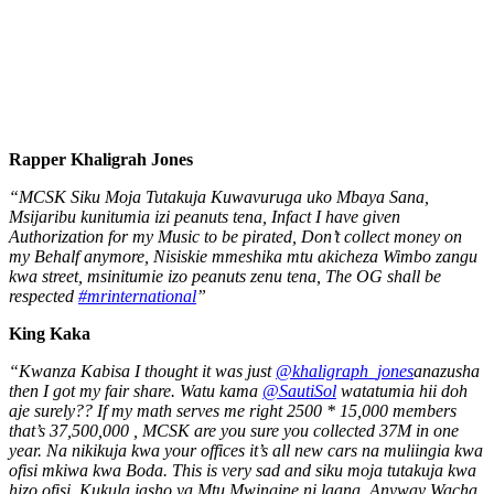
Rapper Khaligrah Jones
“MCSK Siku Moja Tutakuja Kuwavuruga uko Mbaya Sana,
Msijaribu kunitumia izi peanuts tena, Infact I have given
Authorization for my Music to be pirated, Don’t collect money on
my Behalf anymore, Nisiskie mmeshika mtu akicheza Wimbo zangu
kwa street, msinitumie izo peanuts zenu tena, The OG shall be
respected
#mrinternational
”
King Kaka
“Kwanza Kabisa I thought it was just
@khaligraph_jones
anazusha
then I got my fair share. Watu kama
@SautiSol
watatumia hii doh
aje surely?? If my math serves me right 2500 * 15,000 members
that’s 37,500,000 , MCSK are you sure you collected 37M in one
year. Na nikikuja kwa your offices it’s all new cars na muliingia kwa
ofisi mkiwa kwa Boda. This is very sad and siku moja tutakuja kwa
hizo ofisi. Kukula jasho ya Mtu Mwingine ni laana. Anyway Wacha