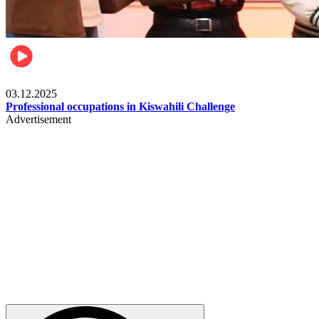
Entertainment
03.12.2025
Professional occupations in Kiswahili Challenge
Advertisement