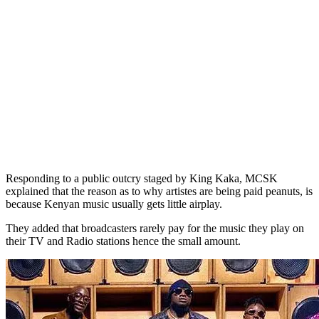
Responding to a public outcry staged by King Kaka, MCSK
explained that the reason as to why artistes are being paid peanuts, is
because Kenyan music usually gets little airplay.
They added that broadcasters rarely pay for the music they play on
their TV and Radio stations hence the small amount.