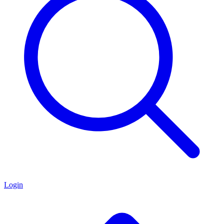
Login