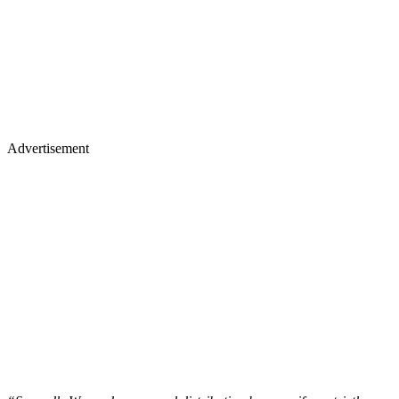
Advertisement