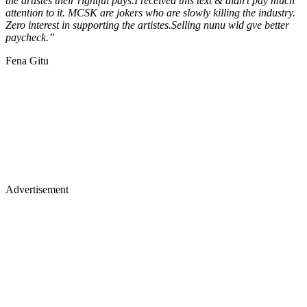
the artistes their rightful pays.I received this text & didn't pay much
attention to it. MCSK are jokers who are slowly killing the industry.
Zero interest in supporting the artistes.Selling nunu wld gve better
paycheck.”
Fena Gitu
Advertisement