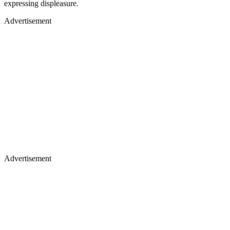
expressing displeasure.
Advertisement
Advertisement