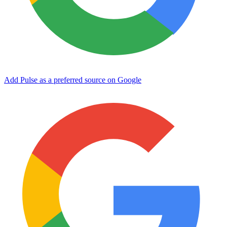
Add Pulse as a preferred source on Google