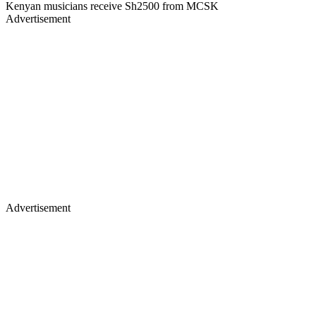
Kenyan musicians receive Sh2500 from MCSK
Advertisement
Advertisement