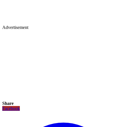
Advertisement
Share
Facebook