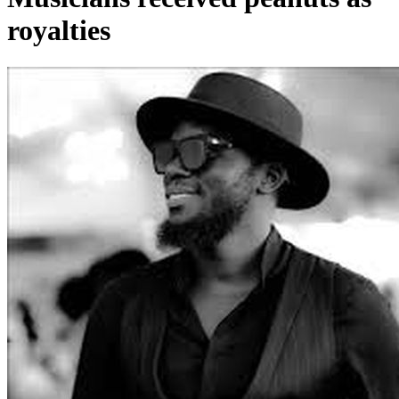
royalties