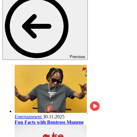
Previous
Entertainment
30.11.2025
Fun Facts with Boutross Munene