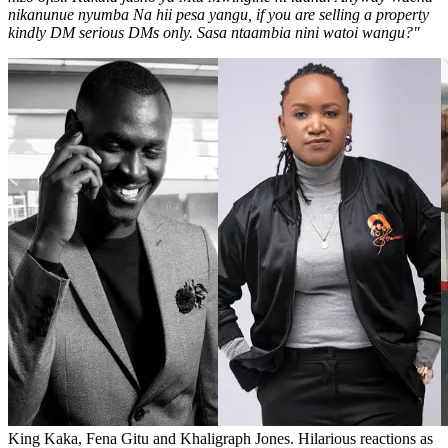
nikanunue nyumba Na hii pesa yangu, if you are selling a property
kindly DM serious DMs only. Sasa ntaambia nini watoi wangu?"
King Kaka, Fena Gitu and Khaligraph Jones. Hilarious reactions as