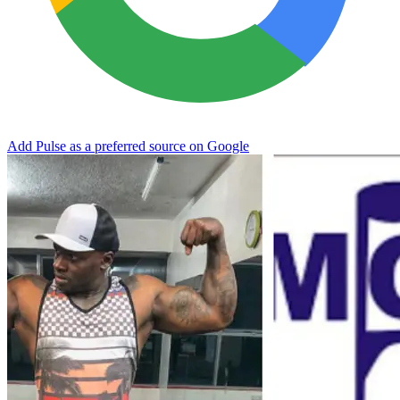
Add Pulse as a preferred source on Google