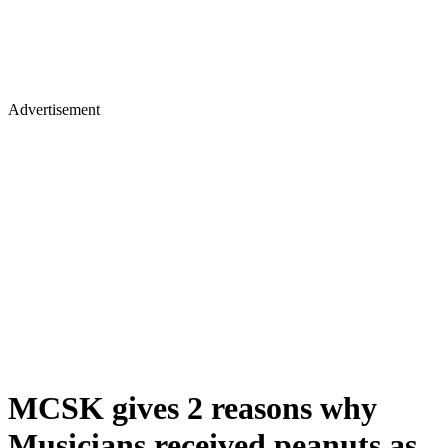
Advertisement
MCSK gives 2 reasons why
Musicians received peanuts as