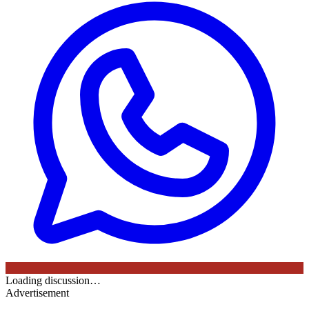
Loading discussion…
Advertisement