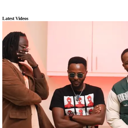
Latest Videos