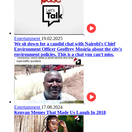
Entertainment
19.02.2025
We sit down for a candid chat with Nairobi's Chief
Environment Officer Geoffrey Mosiria about the city's
environment policies. This is a chat you can't miss.
Entertainment
17.08.2024
Kenyan Memes That Made Us Laugh In 2018