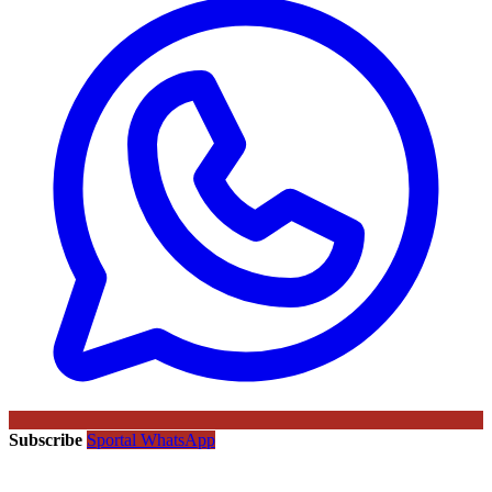
Subscribe
Sportal WhatsApp