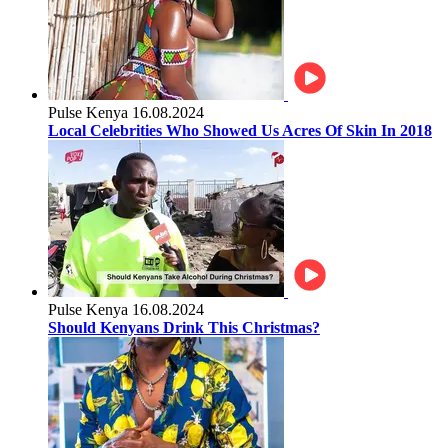
Pulse Kenya
16.08.2024
Local Celebrities Who Showed Us Acres Of Skin In 2018
Pulse Kenya
16.08.2024
Should Kenyans Drink This Christmas?