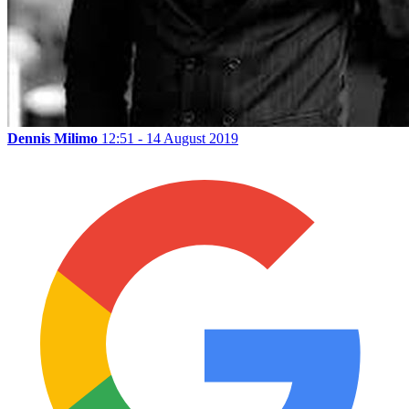
Dennis Milimo
12:51 - 14 August 2019