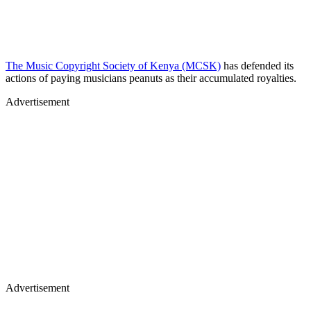
The Music Copyright Society of Kenya (MCSK)
has defended its
actions of paying musicians peanuts as their accumulated royalties.
Advertisement
Advertisement