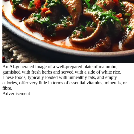
An AI-generated image of a well-prepared plate of matumbo,
garnished with fresh herbs and served with a side of white rice.
These foods, typically loaded with unhealthy fats, and empty
calories, offer very little in terms of essential vitamins, minerals, or
fibre.
Advertisement