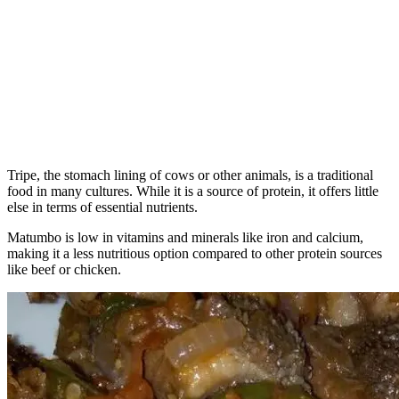
Tripe, the stomach lining of cows or other animals, is a traditional
food in many cultures. While it is a source of protein, it offers little
else in terms of essential nutrients.
Matumbo is low in vitamins and minerals like iron and calcium,
making it a less nutritious option compared to other protein sources
like beef or chicken.