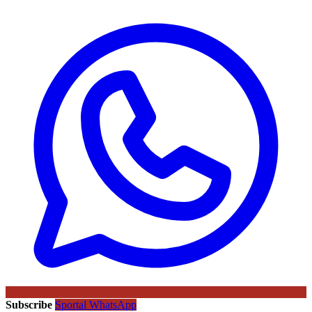
Subscribe
Sportal WhatsApp