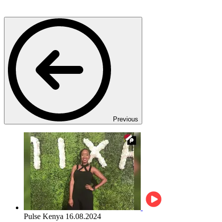
Previous
Pulse Kenya
16.08.2024