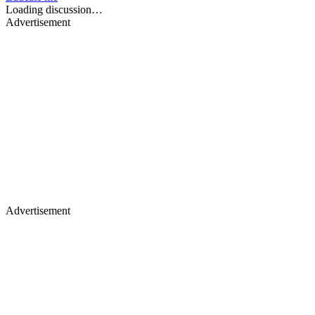
Loading discussion…
Advertisement
Advertisement