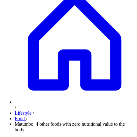
/
Lifestyle
/
Food
/
Matumbo, 4 other foods with zero nutritional value to the
body