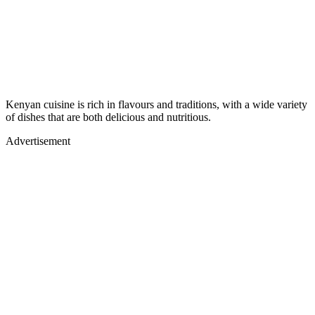
Kenyan cuisine is rich in flavours and traditions, with a wide variety
of dishes that are both delicious and nutritious.
Advertisement