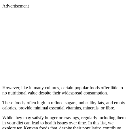
Advertisement
However, like in many cultures, certain popular foods offer little to
no nutritional value despite their widespread consumption.
These foods, often high in refined sugars, unhealthy fats, and empty
calories, provide minimal essential vitamins, minerals, or fibre.
While they may satisfy hunger or cravings, regularly including them
in your diet can lead to health issues over time. In this list, we
explore ten Kenyan foods that, despite their popularity, contribute