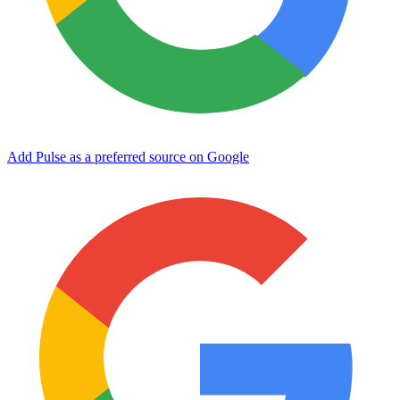
Add Pulse as a preferred source on Google