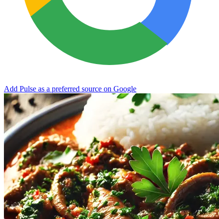
Add Pulse as a preferred source on Google