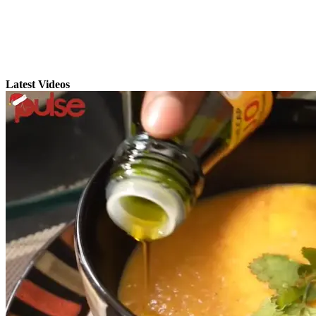
Latest Videos