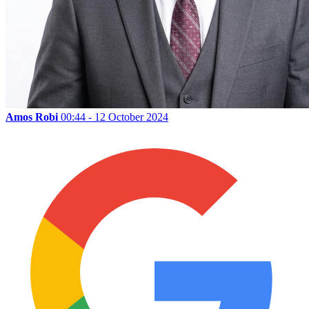
Amos Robi
00:44 - 12 October 2024