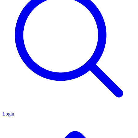
Login