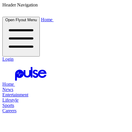
Header Navigation
Home
Open Flyout Menu
Login
Home
News
Entertainment
Lifestyle
Sports
Careers