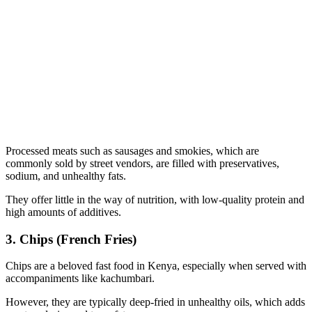
Processed meats such as sausages and smokies, which are
commonly sold by street vendors, are filled with preservatives,
sodium, and unhealthy fats.
They offer little in the way of nutrition, with low-quality protein and
high amounts of additives.
3. Chips (French Fries)
Chips are a beloved fast food in Kenya, especially when served with
accompaniments like kachumbari.
However, they are typically deep-fried in unhealthy oils, which adds