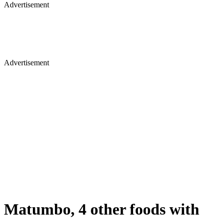
Advertisement
Advertisement
Matumbo, 4 other foods with