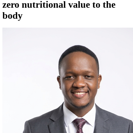
zero nutritional value to the
body