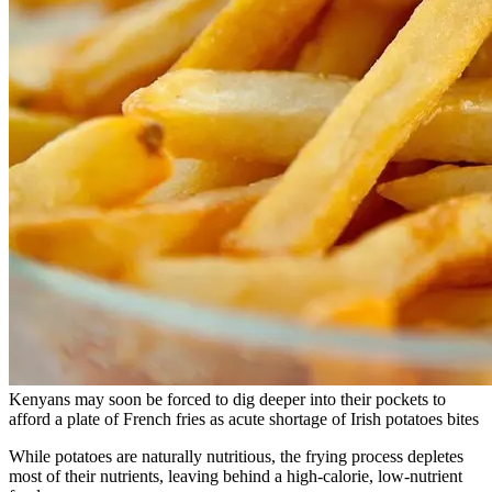
Kenyans may soon be forced to dig deeper into their pockets to
afford a plate of French fries as acute shortage of Irish potatoes bites
While potatoes are naturally nutritious, the frying process depletes
most of their nutrients, leaving behind a high-calorie, low-nutrient