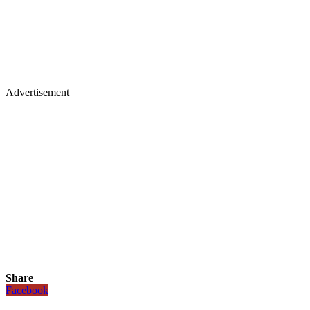
Advertisement
Share
Facebook