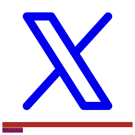
WhatsApp