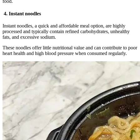
food.
4. Instant noodles
Instant noodles, a quick and affordable meal option, are highly
processed and typically contain refined carbohydrates, unhealthy
fats, and excessive sodium.
These noodles offer little nutritional value and can contribute to poor
heart health and high blood pressure when consumed regularly.