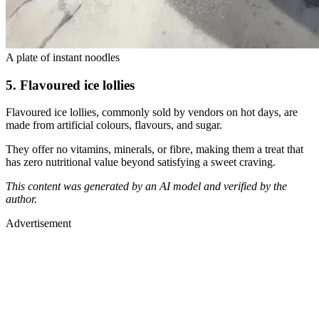
A plate of instant noodles
5. Flavoured ice lollies
Flavoured ice lollies, commonly sold by vendors on hot days, are
made from artificial colours, flavours, and sugar.
They offer no vitamins, minerals, or fibre, making them a treat that
has zero nutritional value beyond satisfying a sweet craving.
This content was generated by an AI model and verified by the
author.
Advertisement