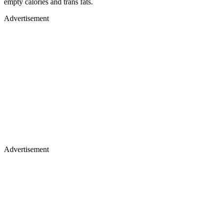
empty calories and trans fats.
Advertisement
Advertisement