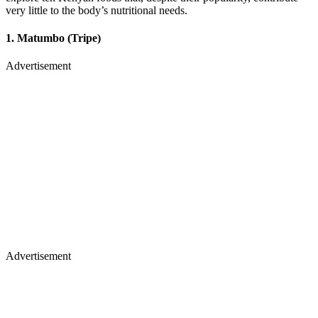
very little to the body’s nutritional needs.
1. Matumbo (Tripe)
Advertisement
Advertisement