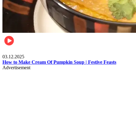
Food
03.12.2025
How to Make Cream Of Pumpkin Soup | Festive Feasts
Advertisement