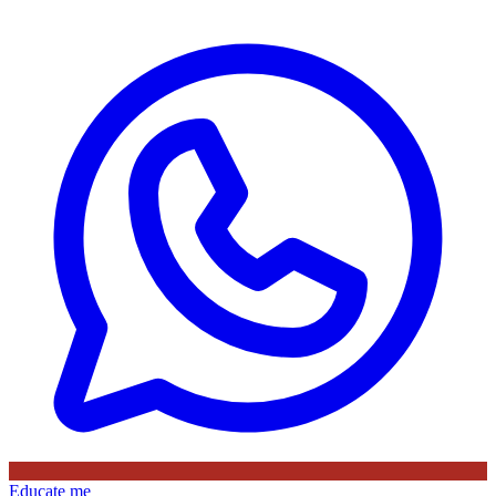
Educate me