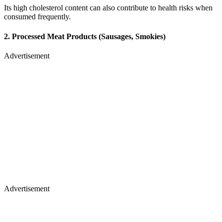
Its high cholesterol content can also contribute to health risks when
consumed frequently.
2. Processed Meat Products (Sausages, Smokies)
Advertisement
Advertisement