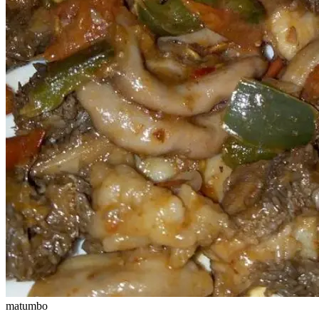
matumbo