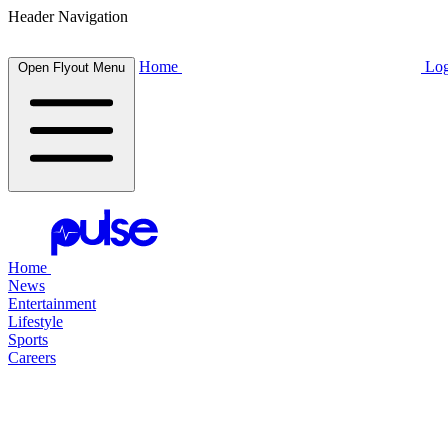
Header Navigation
Home
Log
Open Flyout Menu
Home
News
Entertainment
Lifestyle
Sports
Careers