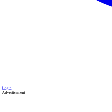
Login
Advertisement