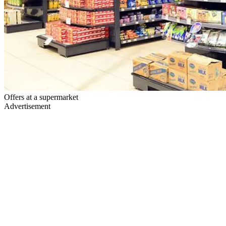
Offers at a supermarket
Advertisement