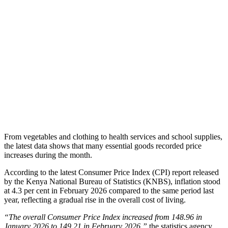
From vegetables and clothing to health services and school supplies,
the latest data shows that many essential goods recorded price
increases during the month.
According to the latest Consumer Price Index (CPI) report released
by the Kenya National Bureau of Statistics (KNBS), inflation stood
at 4.3 per cent in February 2026 compared to the same period last
year, reflecting a gradual rise in the overall cost of living.
“The overall Consumer Price Index increased from 148.96 in
January 2026 to 149.21 in February 2026,”
the statistics agency