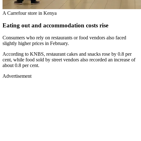
A Carrefour store in Kenya
Eating out and accommodation costs rise
Consumers who rely on restaurants or food vendors also faced
slightly higher prices in February.
According to KNBS, restaurant cakes and snacks rose by 0.8 per
cent, while food sold by street vendors also recorded an increase of
about 0.8 per cent.
Advertisement