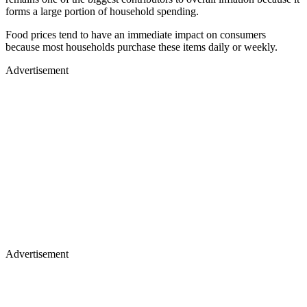
forms a large portion of household spending.
Food prices tend to have an immediate impact on consumers
because most households purchase these items daily or weekly.
Advertisement
Advertisement