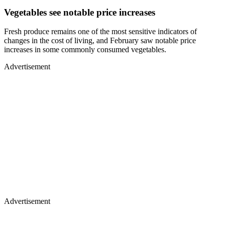
Vegetables see notable price increases
Fresh produce remains one of the most sensitive indicators of
changes in the cost of living, and February saw notable price
increases in some commonly consumed vegetables.
Advertisement
Advertisement