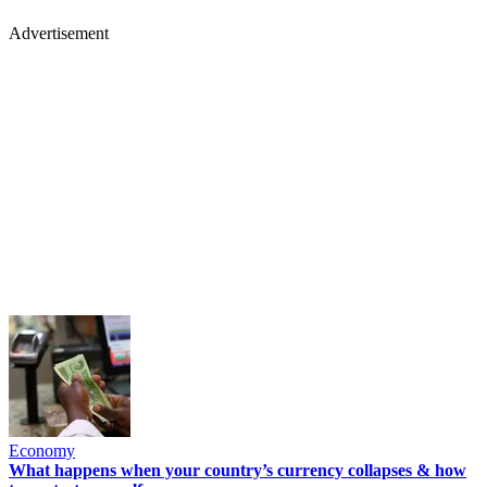
Advertisement
Economy
What happens when your country’s currency collapses & how