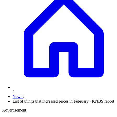
/
News
/
List of things that increased prices in February - KNBS report
Advertisement