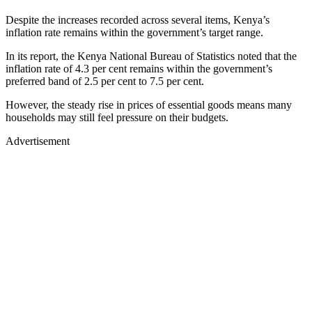
Despite the increases recorded across several items, Kenya’s
inflation rate remains within the government’s target range.
In its report, the Kenya National Bureau of Statistics noted that the
inflation rate of 4.3 per cent remains within the government’s
preferred band of 2.5 per cent to 7.5 per cent.
However, the steady rise in prices of essential goods means many
households may still feel pressure on their budgets.
Advertisement