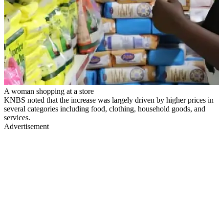
A woman shopping at a store
KNBS noted that the increase was largely driven by higher prices in
several categories including food, clothing, household goods, and
services.
Advertisement