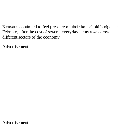
Kenyans continued to feel pressure on their household budgets in
February after the cost of several everyday items rose across
different sectors of the economy.
Advertisement
Advertisement