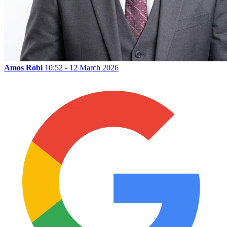
Amos Robi
10:52 - 12 March 2026