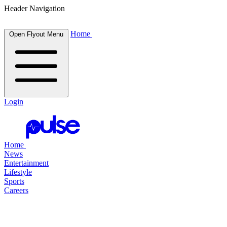
Header Navigation
Home
Open Flyout Menu
Login
Home
News
Entertainment
Lifestyle
Sports
Careers