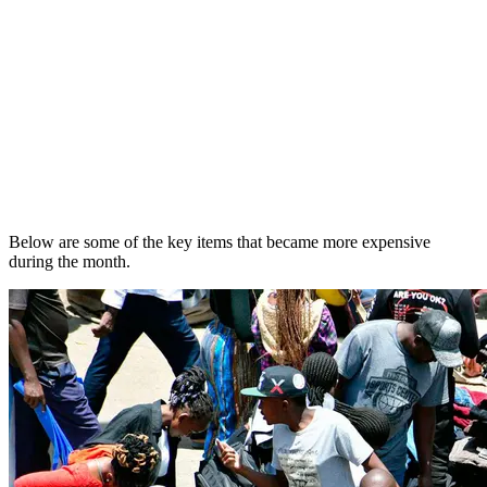
Below are some of the key items that became more expensive
during the month.