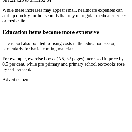
Sh1,224.23 to Sh1,232.84.
While these increases may appear small, healthcare expenses can
add up quickly for households that rely on regular medical services
or medication.
Education items become more expensive
The report also pointed to rising costs in the education sector,
particularly for basic learning materials.
For example, exercise books (A5, 32 pages) increased in price by
0.5 per cent, while pre-primary and primary school textbooks rose
by 0.3 per cent.
Advertisement