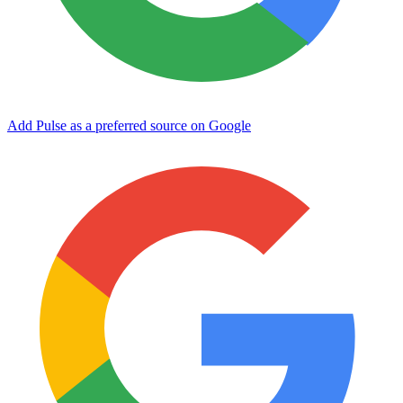
Add Pulse as a preferred source on Google