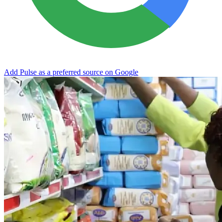
Add Pulse as a preferred source on Google