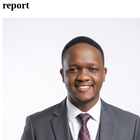
report