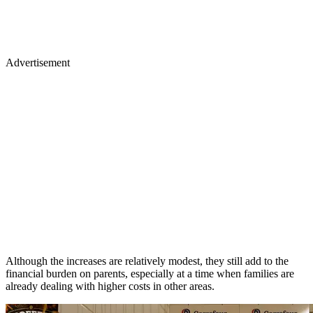
Advertisement
Although the increases are relatively modest, they still add to the
financial burden on parents, especially at a time when families are
already dealing with higher costs in other areas.