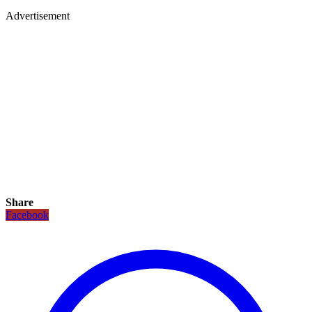
Advertisement
Share
Facebook