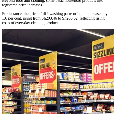
Beyond food and clothing, some basic household products also
registered price increases.
For instance, the price of dishwashing paste or liquid increased by
1.6 per cent, rising from Sh203.46 to Sh206.62, reflecting rising
costs of everyday cleaning products.