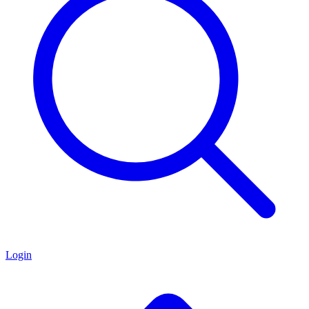
Login