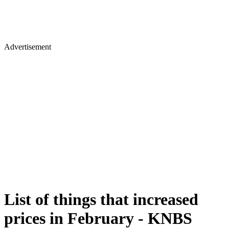
Advertisement
List of things that increased
prices in February - KNBS