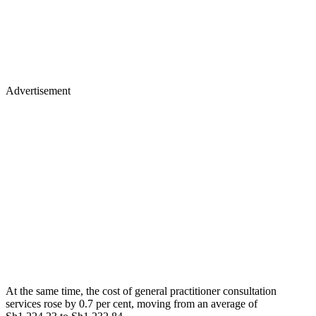
Advertisement
At the same time, the cost of general practitioner consultation
services rose by 0.7 per cent, moving from an average of