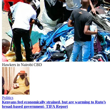
Hawkers in Nairobi CBD
Politics
Kenyans feel economically strained, but are warming to Ruto’s
broad-based government- TIFA Report