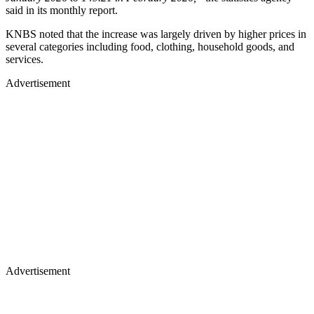
said in its monthly report.
KNBS noted that the increase was largely driven by higher prices in
several categories including food, clothing, household goods, and
services.
Advertisement
Advertisement