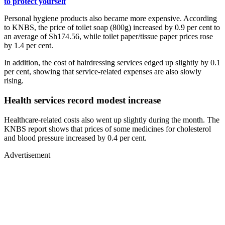
to protect yourself
Personal hygiene products also became more expensive. According
to KNBS, the price of toilet soap (800g) increased by 0.9 per cent to
an average of Sh174.56, while toilet paper/tissue paper prices rose
by 1.4 per cent.
In addition, the cost of hairdressing services edged up slightly by 0.1
per cent, showing that service-related expenses are also slowly
rising.
Health services record modest increase
Healthcare-related costs also went up slightly during the month. The
KNBS report shows that prices of some medicines for cholesterol
and blood pressure increased by 0.4 per cent.
Advertisement