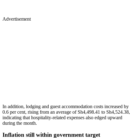
Advertisement
In addition, lodging and guest accommodation costs increased by
0.6 per cent, rising from an average of Sh4,498.41 to Sh4,524.38,
indicating that hospitality-related expenses also edged upward
during the month.
Inflation still within government target