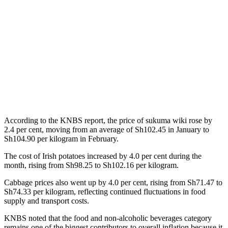
According to the KNBS report, the price of sukuma wiki rose by
2.4 per cent, moving from an average of Sh102.45 in January to
Sh104.90 per kilogram in February.
The cost of Irish potatoes increased by 4.0 per cent during the
month, rising from Sh98.25 to Sh102.16 per kilogram.
Cabbage prices also went up by 4.0 per cent, rising from Sh71.47 to
Sh74.33 per kilogram, reflecting continued fluctuations in food
supply and transport costs.
KNBS noted that the food and non-alcoholic beverages category
remains one of the biggest contributors to overall inflation because it