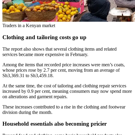
Traders in a Kenyan market
Clothing and tailoring costs go up
The report also shows that several clothing items and related
services became more expensive in February.
Among the items that recorded price increases were men’s coats,
whose prices rose by 2.7 per cent, moving from an average of
Sh3,369.31 to Sh3,459.18.
At the same time, the cost of tailoring and clothing repair services
increased by 0.9 per cent, meaning consumers may now spend more
on alterations and garment repairs.
These increases contributed to a rise in the clothing and footwear
division during the month.
Household essentials also becoming pricier