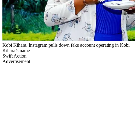
Kobi Kihara. Instagram pulls down fake account operating in Kobi
Kihara’s name
Swift Action
Advertisement