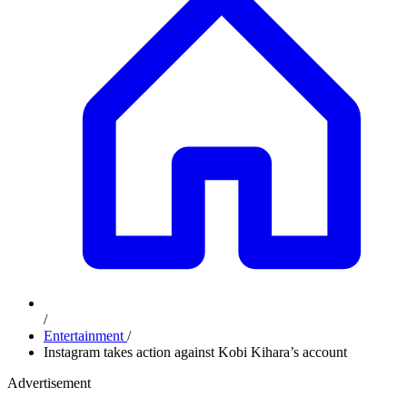
/
Entertainment
/
Instagram takes action against Kobi Kihara’s account
Advertisement