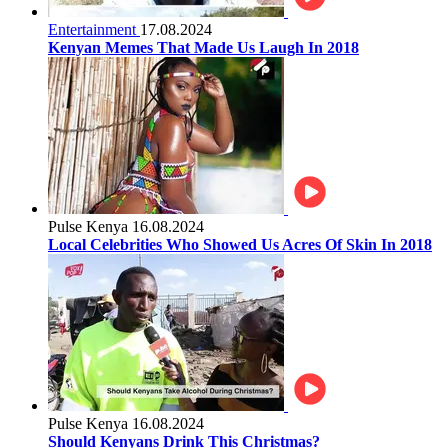
Entertainment
17.08.2024
Kenyan Memes That Made Us Laugh In 2018
Pulse Kenya
16.08.2024
Local Celebrities Who Showed Us Acres Of Skin In 2018
Pulse Kenya
16.08.2024
Should Kenyans Drink This Christmas?