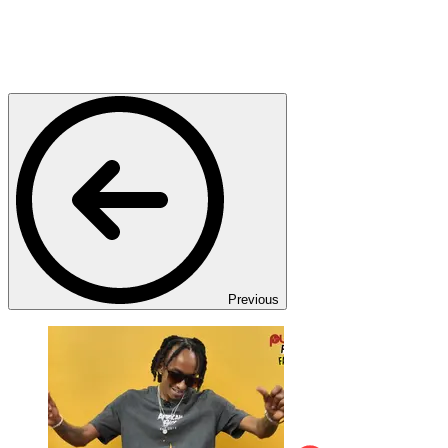
Previous