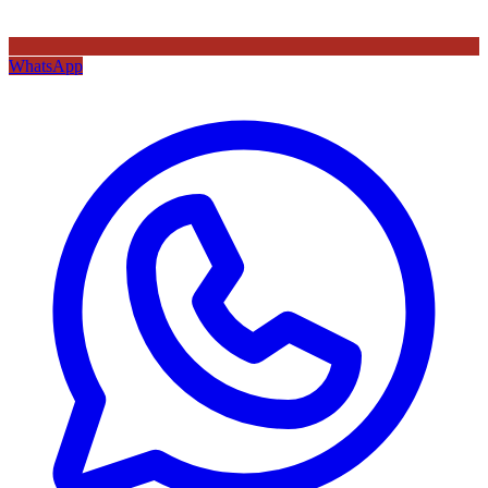
WhatsApp