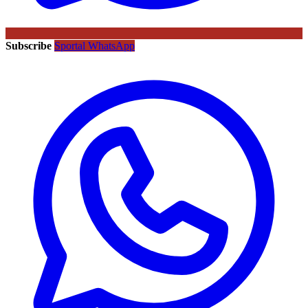
Subscribe
Sportal WhatsApp