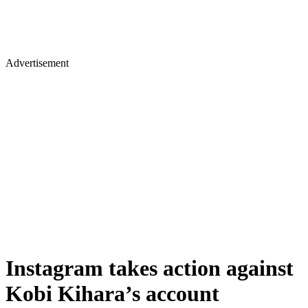
Advertisement
Instagram takes action against
Kobi Kihara’s account