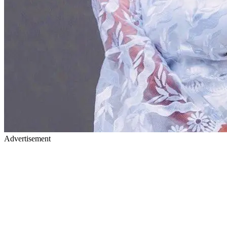
Advertisement