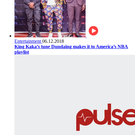
Entertainment
06.12.2018
King Kaka’s tune Dundaing makes it to America’s NBA
playlist