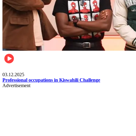
Entertainment
03.12.2025
Professional occupations in Kiswahili Challenge
Advertisement