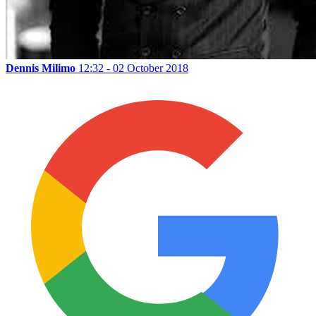
Dennis Milimo
12:32 - 02 October 2018