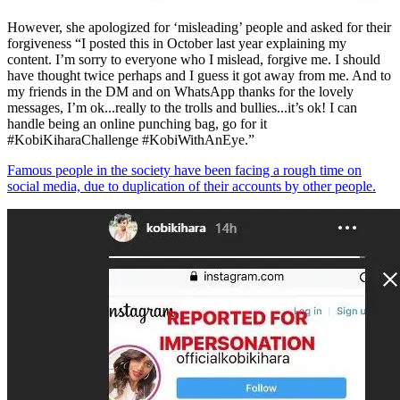
However, she apologized for ‘misleading’ people and asked for their
forgiveness “I posted this in October last year explaining my
content. I’m sorry to everyone who I mislead, forgive me. I should
have thought twice perhaps and I guess it got away from me. And to
my friends in the DM and on WhatsApp thanks for the lovely
messages, I’m ok...really to the trolls and bullies...it’s ok! I can
handle being an online punching bag, go for it
#KobiKiharaChallenge #KobiWithAnEye.”
Famous people in the society have been facing a rough time on
social media, due to duplication of their accounts by other people.