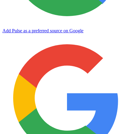
Add Pulse as a preferred source on Google