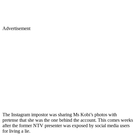
Advertisement
The Instagram impostor was sharing Ms Kobi’s photos with
pretense that she was the one behind the account. This comes weeks
after the former NTV presenter was exposed by social media users
for living a lie.