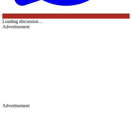
Loading discussion…
Advertisement
Advertisement