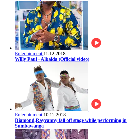
Entertainment
11.12.2018
Willy Paul - Alkaida (Official video)
Entertainment
10.12.2018
Diamond,Rayvanny fall off stage while performing in
Sumbawanga