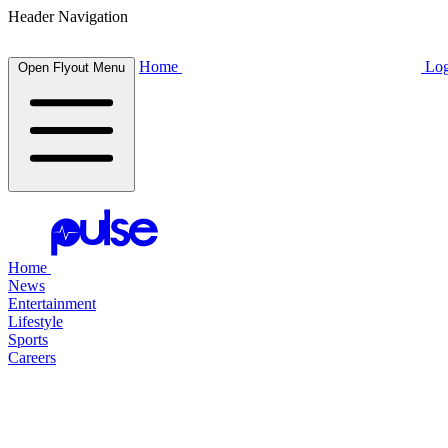
Header Navigation
Home
Log
Open Flyout Menu
Home
News
Entertainment
Lifestyle
Sports
Careers