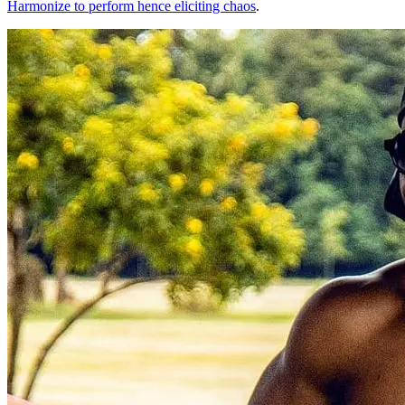
Harmonize to perform hence eliciting chaos
.