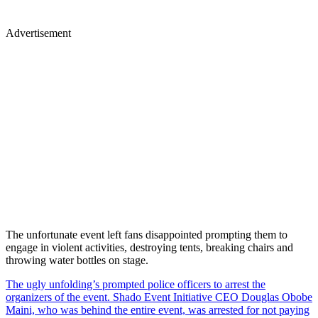
Advertisement
The unfortunate event left fans disappointed prompting them to
engage in violent activities, destroying tents, breaking chairs and
throwing water bottles on stage.
The ugly unfolding’s prompted police officers to arrest the
organizers of the event. Shado Event Initiative CEO Douglas Obobe
Maini, who was behind the entire event, was arrested for not paying