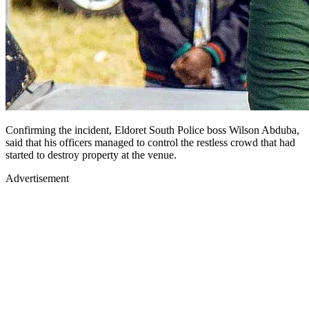
Confirming the incident, Eldoret South Police boss Wilson Abduba,
said that his officers managed to control the restless crowd that had
started to destroy property at the venue.
Advertisement