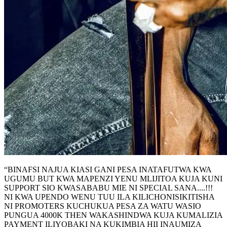
“BINAFSI NAJUA KIASI GANI PESA INATAFUTWA KWA
UGUMU BUT KWA MAPENZI YENU MLIJITOA KUJA KUNI
SUPPORT SIO KWASABABU MIE NI SPECIAL SANA....!!!
NI KWA UPENDO WENU TUU ILA KILICHONISIKITISHA
NI PROMOTERS KUCHUKUA PESA ZA WATU WASIO
PUNGUA 4000K THEN WAKASHINDWA KUJA KUMALIZIA
PAYMENT ILIYOBAKI NA KUKIMBIA HII INAUMIZA