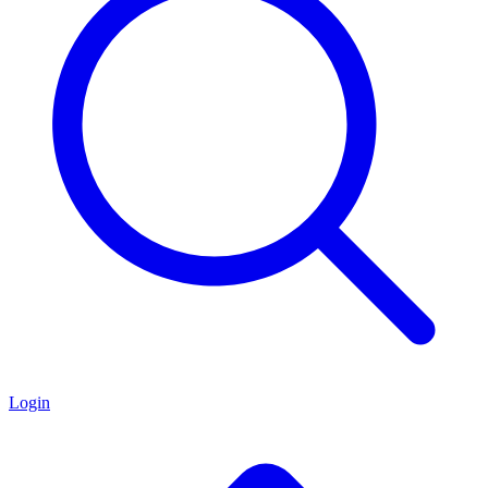
Login