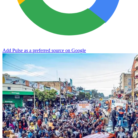
Add Pulse as a preferred source on Google