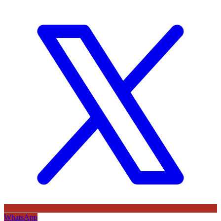
WhatsApp