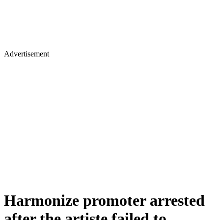
Advertisement
Harmonize promoter arrested
after the artiste failed to