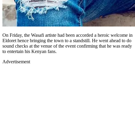
On Friday, the Wasafi artiste had been accorded a heroic welcome in
Eldoret hence bringing the town to a standstill. He went ahead to do
sound checks at the venue of the event confirming that he was ready
to entertain his Kenyan fans.
Advertisement