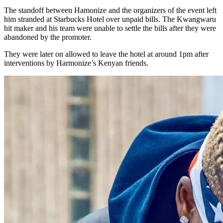
The standoff between Hamonize and the organizers of the event left
him stranded at Starbucks Hotel over unpaid bills. The Kwangwaru
hit maker and his team were unable to settle the bills after they were
abandoned by the promoter.
They were later on allowed to leave the hotel at around 1pm after
interventions by Harmonize’s Kenyan friends.