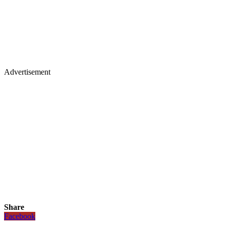
Advertisement
Share
Facebook