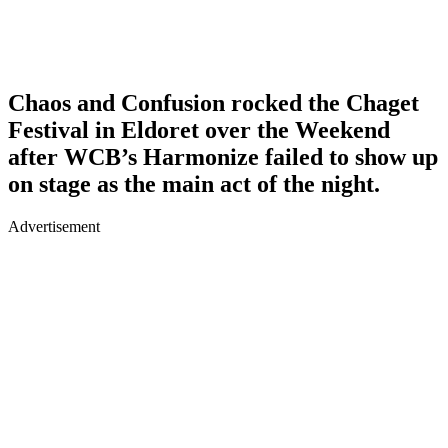
Chaos and Confusion rocked the Chaget
Festival in Eldoret over the Weekend
after WCB’s Harmonize failed to show up
on stage as the main act of the night.
Advertisement