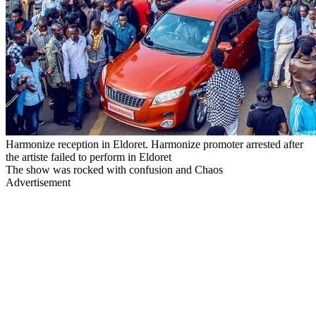
Harmonize reception in Eldoret. Harmonize promoter arrested after
the artiste failed to perform in Eldoret
The show was rocked with confusion and Chaos
Advertisement