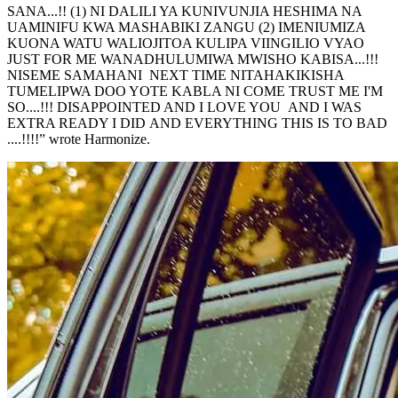
SANA...!! (1) NI DALILI YA KUNIVUNJIA HESHIMA NA
UAMINIFU KWA MASHABIKI ZANGU (2) IMENIUMIZA
KUONA WATU WALIOJITOA KULIPA VIINGILIO VYAO
JUST FOR ME WANADHULUMIWA MWISHO KABISA...!!!
NISEME SAMAHANI NEXT TIME NITAHAKIKISHA
TUMELIPWA DOO YOTE KABLA NI COME TRUST ME I'M
SO....!!! DISAPPOINTED AND I LOVE YOU AND I WAS
EXTRA READY I DID AND EVERYTHING THIS IS TO BAD
....!!!!” wrote Harmonize.