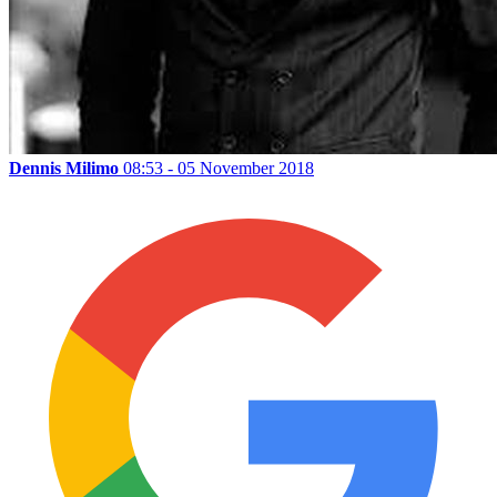
Dennis Milimo
08:53 - 05 November 2018