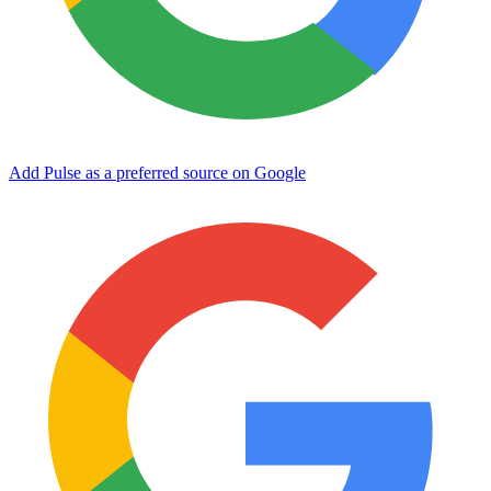
Add Pulse as a preferred source on Google