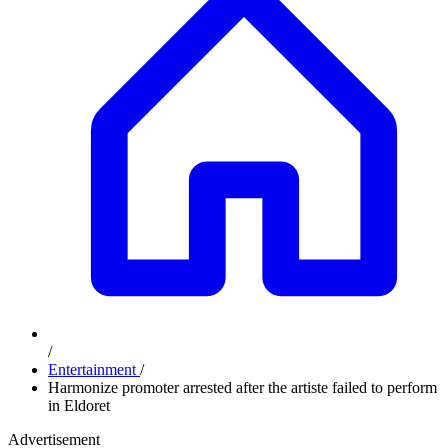
/
Entertainment
/
Harmonize promoter arrested after the artiste failed to perform
in Eldoret
Advertisement