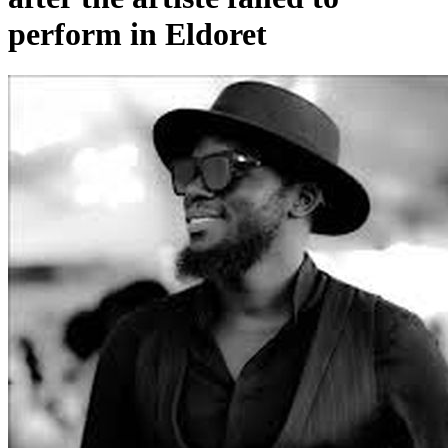
perform in Eldoret