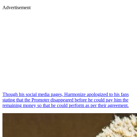
Advertisement
Though his social media pages, Harmonize apologized to his fans
stating that the Promoter disappeared before he could pay him the
remaining money so that he could perform as per their agreement.