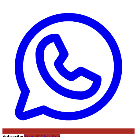
Subscribe
Sportal WhatsApp