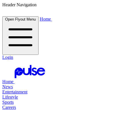
Header Navigation
Home
Open Flyout Menu
Login
Home
News
Entertainment
Lifestyle
Sports
Careers