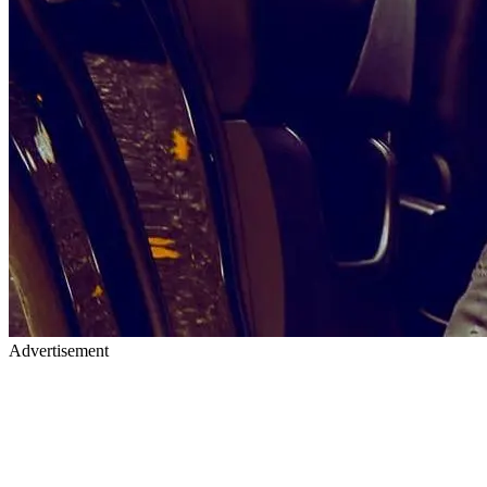
Advertisement