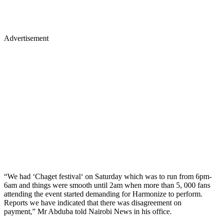
Advertisement
“We had ‘Chaget festival‘ on Saturday which was to run from 6pm-
6am and things were smooth until 2am when more than 5, 000 fans
attending the event started demanding for Harmonize to perform.
Reports we have indicated that there was disagreement on
payment,” Mr Abduba told Nairobi News in his office.