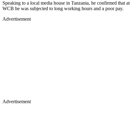
Speaking to a local media house in Tanzania, he confirmed that at
WCB he was subjected to long working hours and a poor pay.
Advertisement
Advertisement