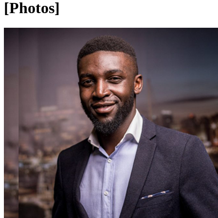
[Photos]