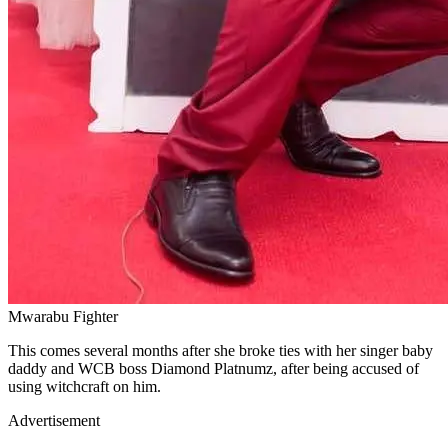
Mwarabu Fighter
This comes several months after she broke ties with her singer baby
daddy and WCB boss Diamond Platnumz, after being accused of
using witchcraft on him.
Advertisement