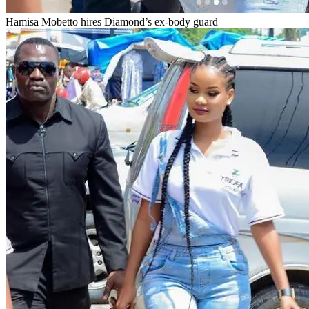
Hamisa Mobetto hires Diamond’s ex-body guard