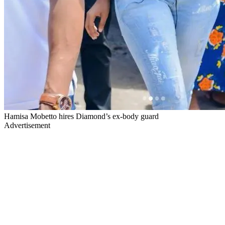
Hamisa Mobetto hires Diamond’s ex-body guard
Advertisement