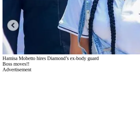
Hamisa Mobetto hires Diamond’s ex-body guard
Boss moves!!
Advertisement