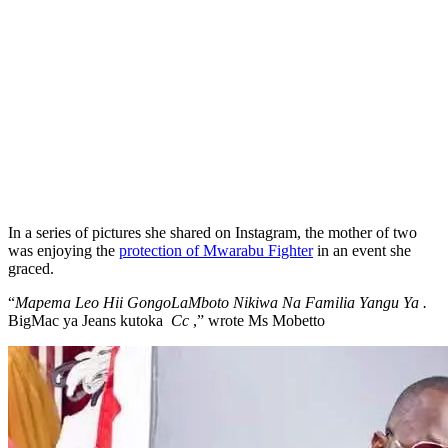
In a series of pictures she shared on Instagram, the mother of two
was enjoying the
protection of Mwarabu Fighter
in an event she
graced.
“
Mapema Leo Hii GongoLaMboto Nikiwa Na Familia Yangu Ya .
BigMac ya Jeans kutoka
Cc
,” wrote Ms Mobetto