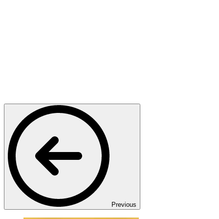
Previous