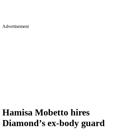
Advertisement
Hamisa Mobetto hires
Diamond’s ex-body guard