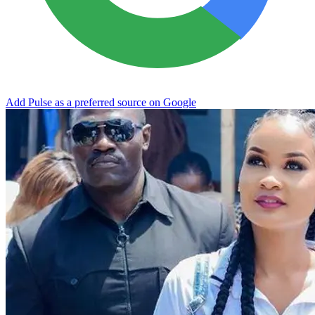
Add Pulse as a preferred source on Google