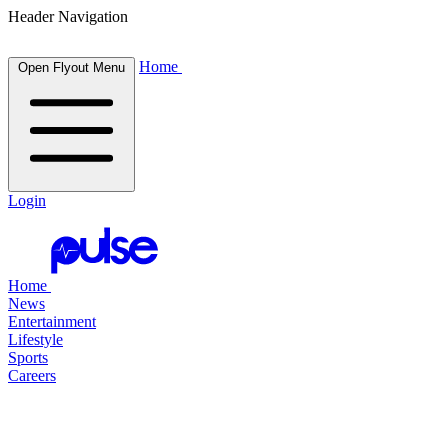
Header Navigation
Home
Open Flyout Menu
Login
Home
News
Entertainment
Lifestyle
Sports
Careers