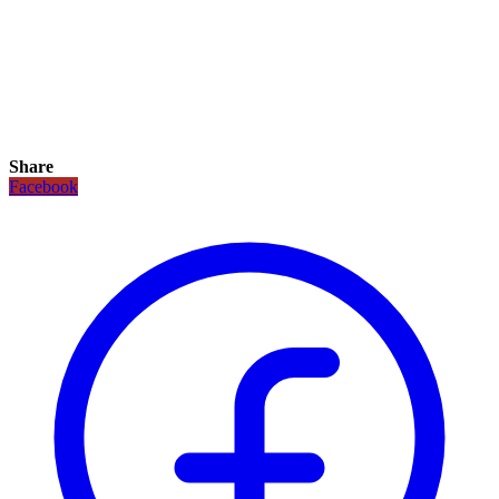
Share
Facebook