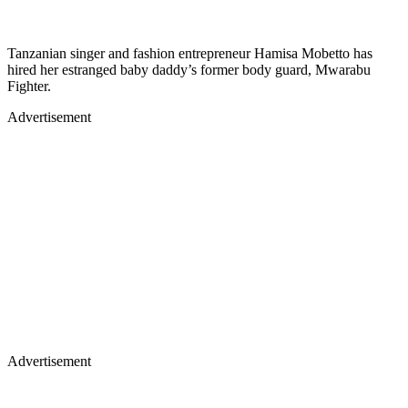
Tanzanian singer and fashion entrepreneur Hamisa Mobetto has
hired her estranged baby daddy’s former body guard, Mwarabu
Fighter.
Advertisement
Advertisement