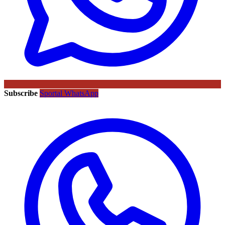
Subscribe
Sportal WhatsApp