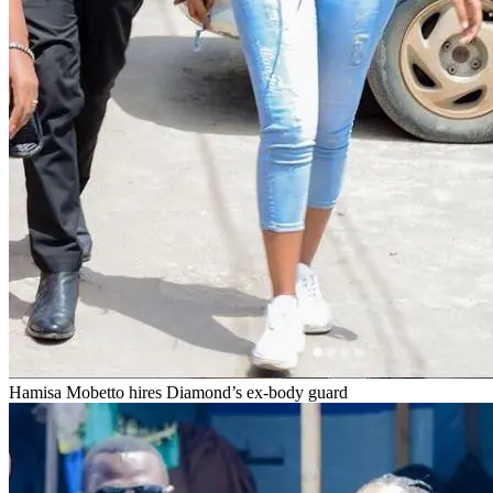
Hamisa Mobetto hires Diamond’s ex-body guard