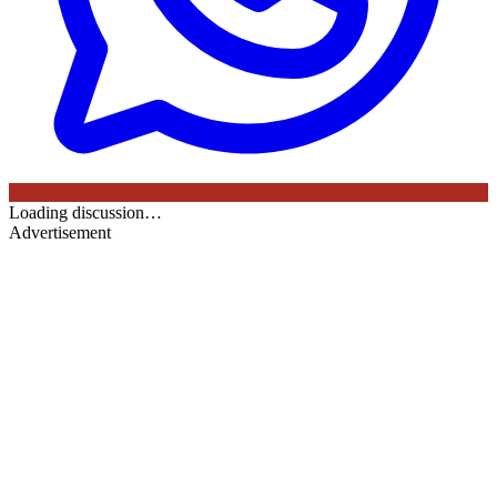
Loading discussion…
Advertisement