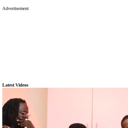
Advertisement
Latest Videos