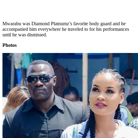
Mwarabu was Diamond Platnumz’s favorite body guard and he
accompanied him everywhere he traveled to for his performances
until he was dismissed.
Photos