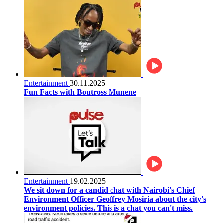
Entertainment
30.11.2025
Fun Facts with Boutross Munene
Entertainment
19.02.2025
We sit down for a candid chat with Nairobi's Chief
Environment Officer Geoffrey Mosiria about the city's
environment policies. This is a chat you can't miss.