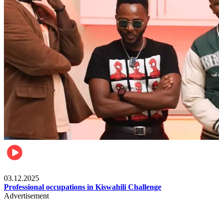
Entertainment
03.12.2025
Professional occupations in Kiswahili Challenge
Advertisement