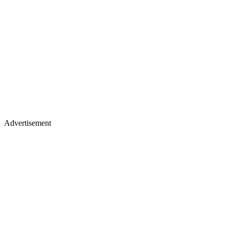
Advertisement