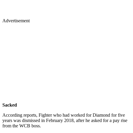
Advertisement
Sacked
According reports, Fighter who had worked for Diamond for five
years was dismissed in February 2018, after he asked for a pay rise
from the WCB boss.