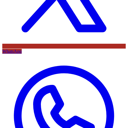
WhatsApp