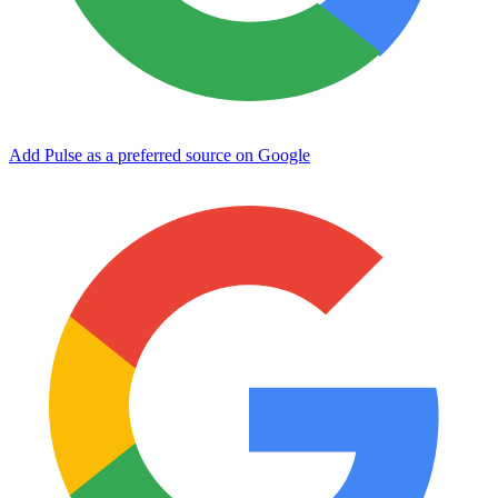
Add Pulse as a preferred source on Google