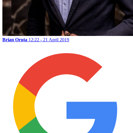
Brian Oruta
12:22 - 21 April 2019