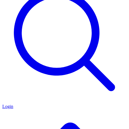
Login