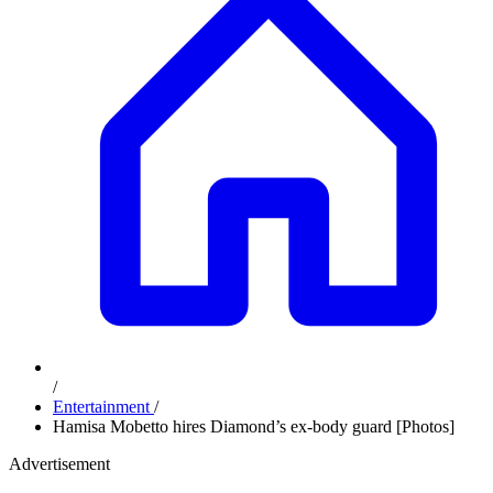
/
Entertainment
/
Hamisa Mobetto hires Diamond’s ex-body guard [Photos]
Advertisement