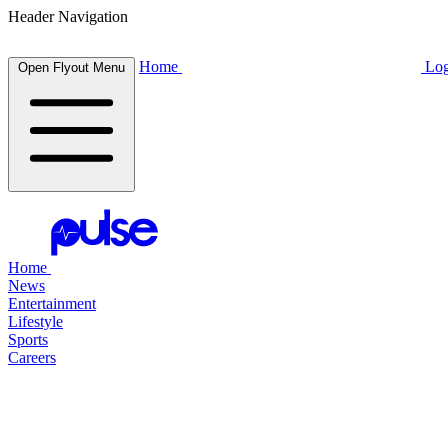
Header Navigation
Home
Log
Open Flyout Menu
Home
News
Entertainment
Lifestyle
Sports
Careers