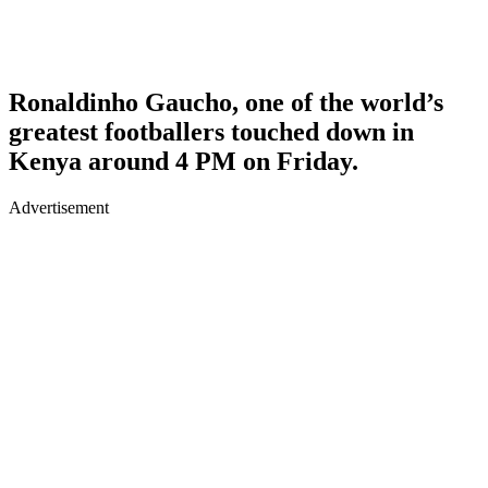
Ronaldinho Gaucho, one of the world’s
greatest footballers touched down in
Kenya around 4 PM on Friday.
Advertisement