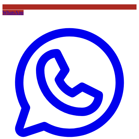
WhatsApp