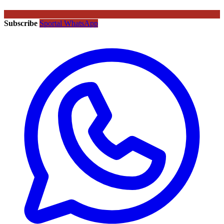
Subscribe
Sportal WhatsApp