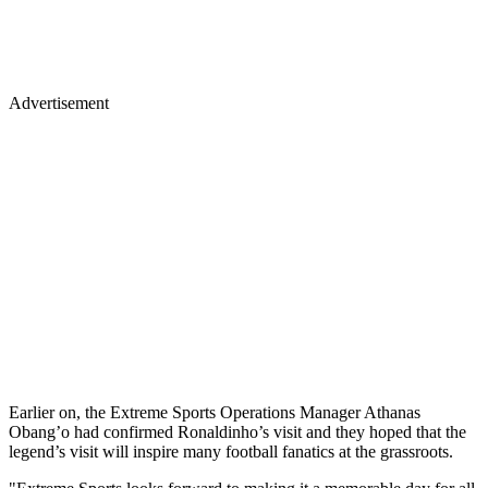
Advertisement
Earlier on, the Extreme Sports Operations Manager Athanas
Obang’o had confirmed Ronaldinho’s visit and they hoped that the
legend’s visit will inspire many football fanatics at the grassroots.