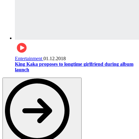
Entertainment
01.12.2018
King Kaka proposes to longtime girlfriend during album
launch