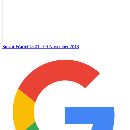
Susan Watiri
18:01 - 09 November 2018