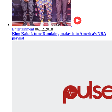
Entertainment
06.12.2018
King Kaka’s tune Dundaing makes it to America’s NBA
playlist