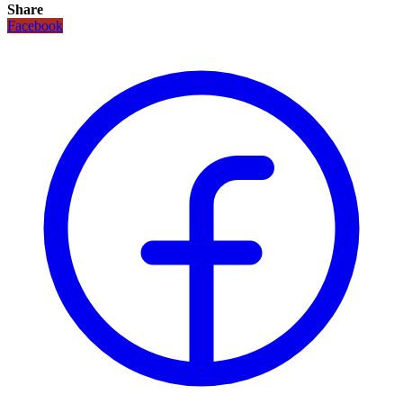
Share
Facebook