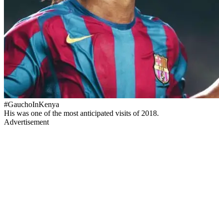
#GauchoInKenya
His was one of the most anticipated visits of 2018.
Advertisement