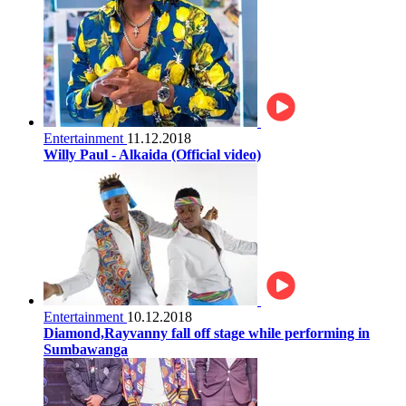
Entertainment
11.12.2018
Willy Paul - Alkaida (Official video)
Entertainment
10.12.2018
Diamond,Rayvanny fall off stage while performing in
Sumbawanga