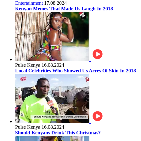
Entertainment
17.08.2024
Kenyan Memes That Made Us Laugh In 2018
Pulse Kenya
16.08.2024
Local Celebrities Who Showed Us Acres Of Skin In 2018
Pulse Kenya
16.08.2024
Should Kenyans Drink This Christmas?