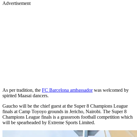
Advertisement
As per tradition, the
FC Barcelona ambassador
was welcomed by
spirited Maasai dancers.
Gaucho will be the chief guest at the Super 8 Champions League
finals at Camp Toyoyo grounds in Jericho, Nairobi. The Super 8
Champions League finals is a grassroots football competition which
will be spearheaded by Extreme Sports Limited.