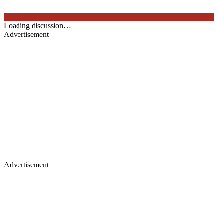
Loading discussion…
Advertisement
Advertisement