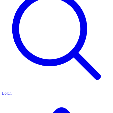
Login