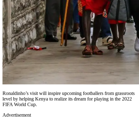
Ronaldinho’s visit will inspire upcoming footballers from grassroots
level by helping Kenya to realize its dream for playing in the 2022
FIFA World Cup.
Advertisement