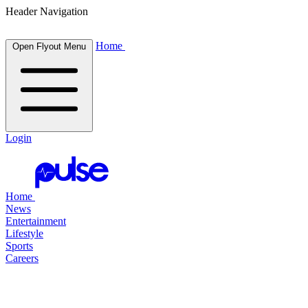
Header Navigation
Home
Open Flyout Menu
Login
Home
News
Entertainment
Lifestyle
Sports
Careers