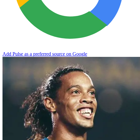
Add Pulse as a preferred source on Google