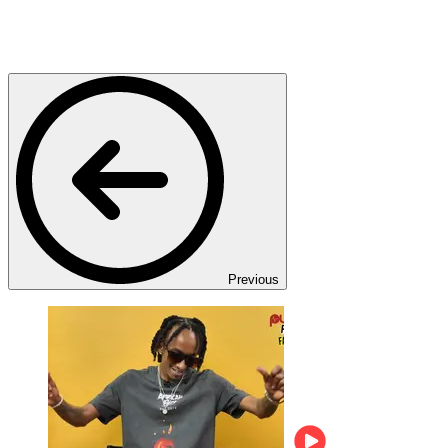
Previous