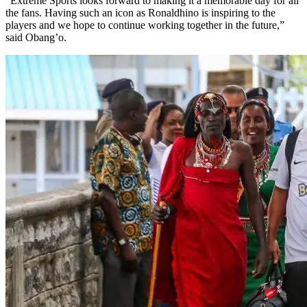
"Extreme Sports looks forward to making it a memorable day for all
the fans. Having such an icon as Ronaldhino is inspiring to the
players and we hope to continue working together in the future,”
said Obang’o.