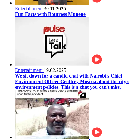
Entertainment
30.11.2025
Fun Facts with Boutross Munene
Entertainment
19.02.2025
We sit down for a candid chat with Nairobi's Chief
Environment Officer Geoffrey Mosiria about the city's
environment policies. This is a chat you can't miss.