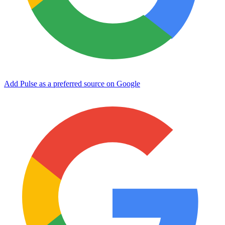
Add Pulse as a preferred source on Google