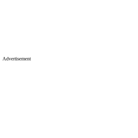
Advertisement