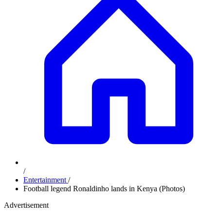
/
Entertainment
/
Football legend Ronaldinho lands in Kenya (Photos)
Advertisement