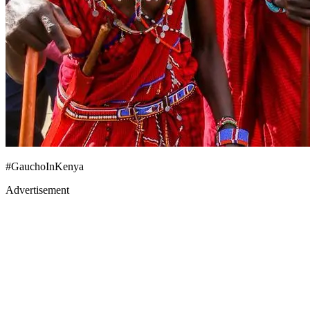
#GauchoInKenya
Advertisement