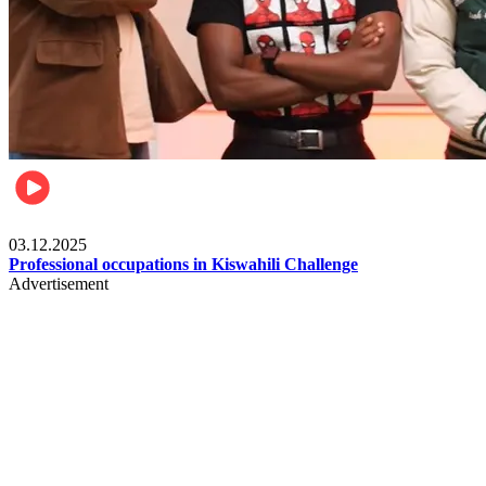
Entertainment
03.12.2025
Professional occupations in Kiswahili Challenge
Advertisement