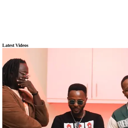
Latest Videos