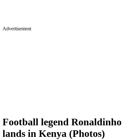
Advertisement
Football legend Ronaldinho
lands in Kenya (Photos)