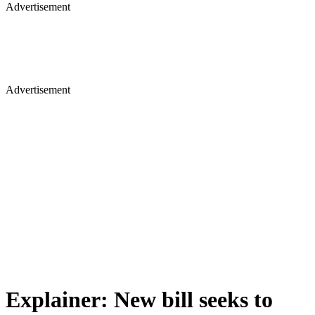
Advertisement
Advertisement
Explainer: New bill seeks to