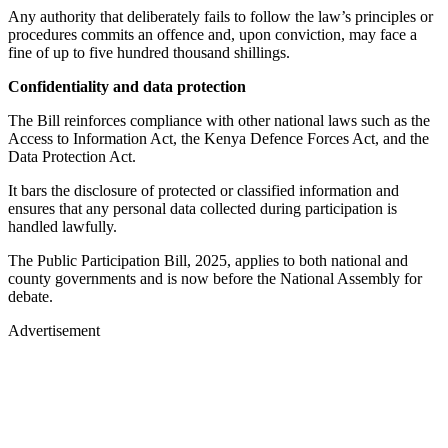
Any authority that deliberately fails to follow the law’s principles or
procedures commits an offence and, upon conviction, may face a
fine of up to five hundred thousand shillings.
Confidentiality and data protection
The Bill reinforces compliance with other national laws such as the
Access to Information Act, the Kenya Defence Forces Act, and the
Data Protection Act.
It bars the disclosure of protected or classified information and
ensures that any personal data collected during participation is
handled lawfully.
The Public Participation Bill, 2025, applies to both national and
county governments and is now before the National Assembly for
debate.
Advertisement