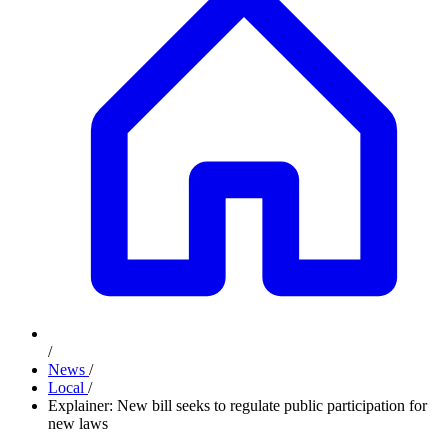
/
News
/
Local
/
Explainer: New bill seeks to regulate public participation for
new laws