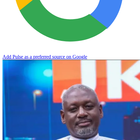
Add Pulse as a preferred source on Google