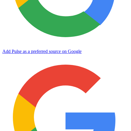
Add Pulse as a preferred source on Google