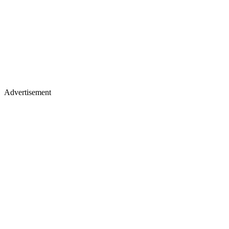
Advertisement