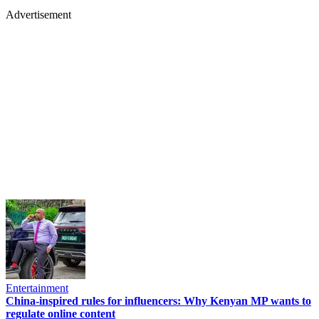
Advertisement
Entertainment
China-inspired rules for influencers: Why Kenyan MP wants to
regulate online content