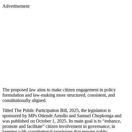
Advertisement
The proposed law aims to make citizen engagement in policy
formulation and law-making more structured, consistent, and
constitutionally aligned.
Titled The Public Participation Bill, 2025, the legislation is
sponsored by MPs Otiende Amollo and Samuel Chepkonga and
was published on October 1, 2025. Its main goal is to “enhance,
promote and facilitate” citizen involvement in governance, in
keeping with constitutional provisions that require public