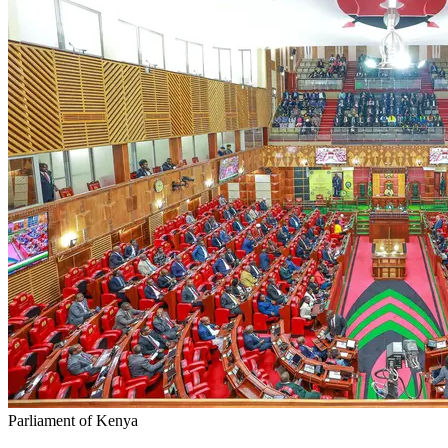
Parliament of Kenya