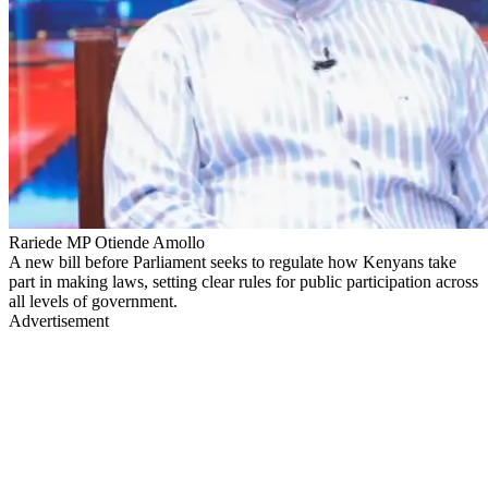
Rariede MP Otiende Amollo
A new bill before Parliament seeks to regulate how Kenyans take
part in making laws, setting clear rules for public participation across
all levels of government.
Advertisement