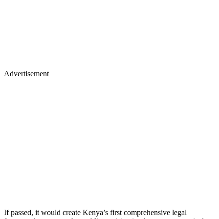
Advertisement
If passed, it would create Kenya’s first comprehensive legal