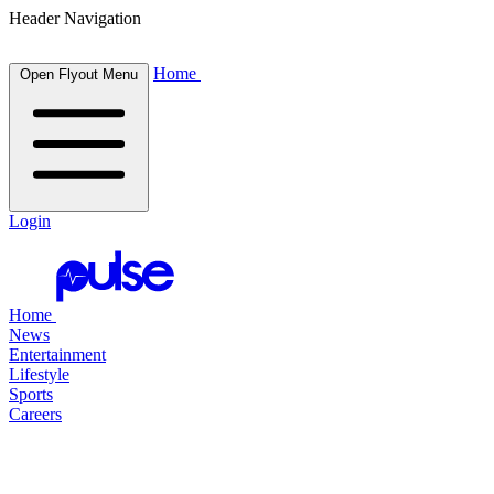
Header Navigation
Home
Open Flyout Menu
Login
Home
News
Entertainment
Lifestyle
Sports
Careers