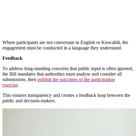
Where participants are not conversant in English or Kiswahili, the
engagement must be conducted in a language they understand.
Feedback
To address long-standing concerns that public input is often ignored,
the Bill mandates that authorities must analyse and consider all
submissions, then
publish the outcomes of the participation
exercise
.
This ensures transparency and creates a feedback loop between the
public and decision-makers.