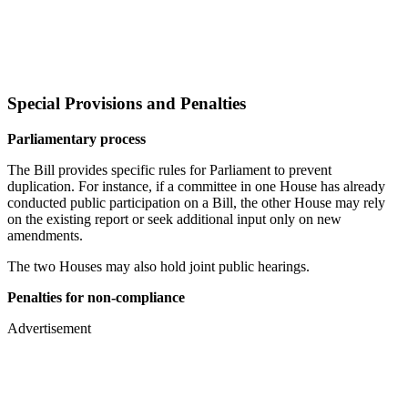
Special Provisions and Penalties
Parliamentary process
The Bill provides specific rules for Parliament to prevent
duplication. For instance, if a committee in one House has already
conducted public participation on a Bill, the other House may rely
on the existing report or seek additional input only on new
amendments.
The two Houses may also hold joint public hearings.
Penalties for non-compliance
Advertisement