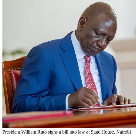
President William Ruto signs a bill into law at State House, Nairobi