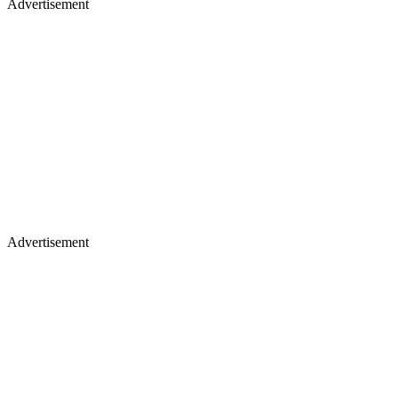
Advertisement
Advertisement