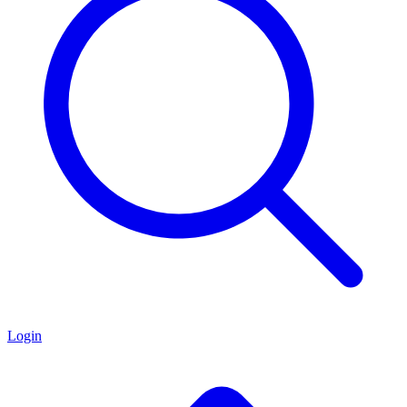
Login