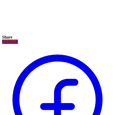
Share
Facebook