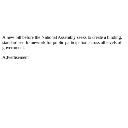
A new bill before the National Assembly seeks to create a binding,
standardised framework for public participation across all levels of
government.
Advertisement