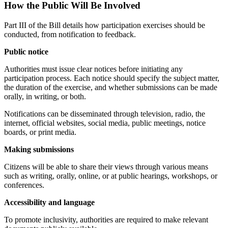
How the Public Will Be Involved
Part III of the Bill details how participation exercises should be
conducted, from notification to feedback.
Public notice
Authorities must issue clear notices before initiating any
participation process. Each notice should specify the subject matter,
the duration of the exercise, and whether submissions can be made
orally, in writing, or both.
Notifications can be disseminated through television, radio, the
internet, official websites, social media, public meetings, notice
boards, or print media.
Making submissions
Citizens will be able to share their views through various means
such as writing, orally, online, or at public hearings, workshops, or
conferences.
Accessibility and language
To promote inclusivity, authorities are required to make relevant