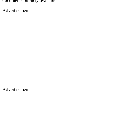
documents publicly available.
Advertisement
Advertisement