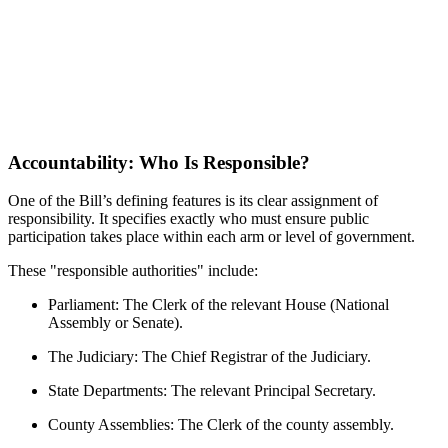
Accountability: Who Is Responsible?
One of the Bill’s defining features is its clear assignment of
responsibility. It specifies exactly who must ensure public
participation takes place within each arm or level of government.
These "responsible authorities" include:
Parliament: The Clerk of the relevant House (National
Assembly or Senate).
The Judiciary: The Chief Registrar of the Judiciary.
State Departments: The relevant Principal Secretary.
County Assemblies: The Clerk of the county assembly.