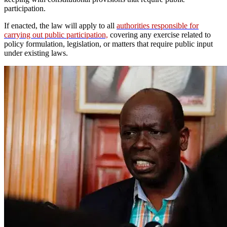
participation.
If enacted, the law will apply to all
authorities responsible for
carrying out public participation,
covering any exercise related to
policy formulation, legislation, or matters that require public input
under existing laws.