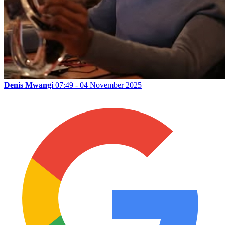
Denis Mwangi
07:49 - 04 November 2025