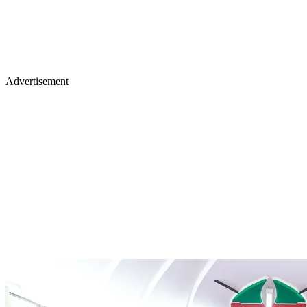
Advertisement