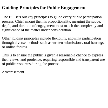
Guiding Principles for Public Engagement
The Bill sets out key principles to guide every public participation
process. Chief among them is proportionality, meaning the scope,
depth, and duration of engagement must match the complexity and
significance of the matter under consideration.
Other guiding principles include flexibility, allowing participation
through diverse methods such as written submissions, oral hearings,
or online forums.
This is to ensure the public is given a reasonable chance to express
their views, and prudence, requiring responsible and transparent use
of public resources during the process.
Advertisement