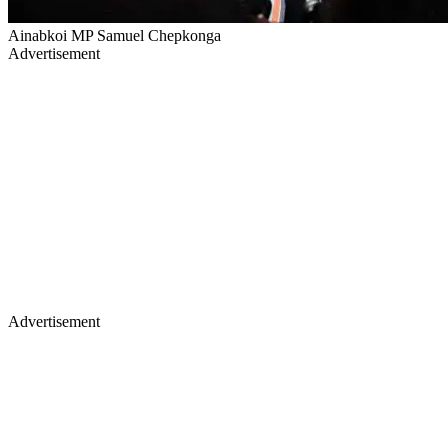
Ainabkoi MP Samuel Chepkonga
Advertisement
Advertisement