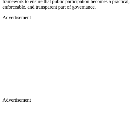
framework to ensure that public participation becomes a practical,
enforceable, and transparent part of governance.
Advertisement
Advertisement