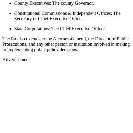
County Executives: The county Governor.
Constitutional Commissions & Independent Offices: The
Secretary or Chief Executive Officer.
State Corporations: The Chief Executive Officer.
The list also extends to the Attorney-General, the Director of Public
Prosecutions, and any other person or institution involved in making
or implementing public policy decisions.
Advertisement