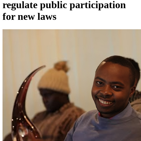
regulate public participation
for new laws